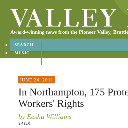
Award-winning news from the Pioneer Valley, Brattl
SEARCH
MUSIC
ABOUT
CONTACT
JUNE 24, 2011
In Northampton, 175 Prote
Workers' Rights
by Eesha Williams
TAGS: