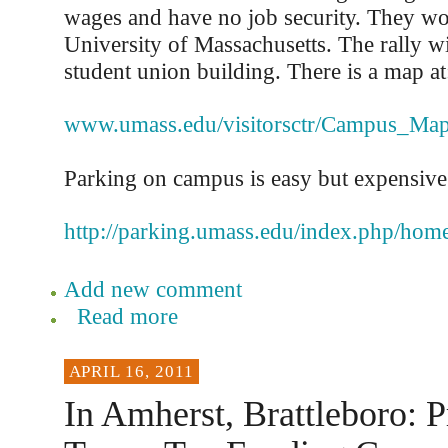
wages and have no job security. They wo
University of Massachusetts. The rally wi
student union building. There is a map at
www.umass.edu/visitorsctr/Campus_Ma
Parking on campus is easy but expensive. 
http://parking.umass.edu/index.php/hom
Add new comment
Read more
APRIL 16, 2011
In Amherst, Brattleboro: P