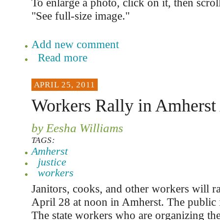
To enlarge a photo, click on it, then scro
"See full-size image."
Add new comment
Read more
APRIL 25, 2011
Workers Rally in Amherst 
by Eesha Williams
TAGS:
Amherst
justice
workers
Janitors, cooks, and other workers will ral
April 28 at noon in Amherst. The public i
The state workers who are organizing the