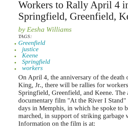
Workers to Rally April 4 i
Springfield, Greenfield, 
by Eesha Williams
TAGS:
Greenfield
justice
Keene
Springfield
workers
On April 4, the anniversary of the death 
King, Jr., there will be rallies for workers
Springfield, Greenfield, and Keene. Th
documentary film "At the River I Stand" 
days in Memphis, in which he spoke to 
marched, in support of striking garbage 
Information on the film is at: