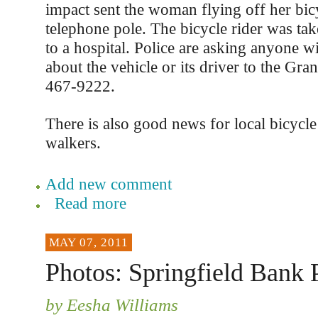
impact sent the woman flying off her bic
telephone pole. The bicycle rider was t
to a hospital. Police are asking anyone w
about the vehicle or its driver to the Gra
467-9222.
There is also good news for local bicycle
walkers.
Add new comment
Read more
MAY 07, 2011
Photos: Springfield Bank P
by Eesha Williams