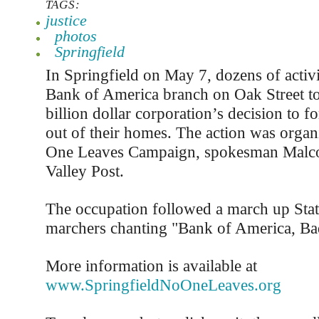
TAGS:
justice
photos
Springfield
In Springfield on May 7, dozens of activi
Bank of America branch on Oak Street to 
billion dollar corporation’s decision to f
out of their homes. The action was orga
One Leaves Campaign, spokesman Malco
Valley Post.
The occupation followed a march up Stat
marchers chanting "Bank of America, Ba
More information is available at
www.SpringfieldNoOneLeaves.org