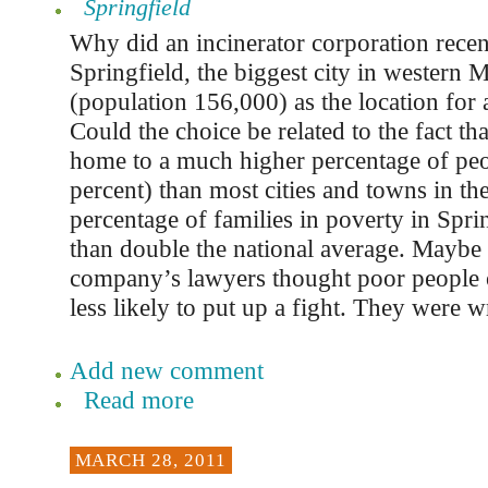
Springfield
Why did an incinerator corporation rece
Springfield, the biggest city in western 
(population 156,000) as the location for 
Could the choice be related to the fact tha
home to a much higher percentage of peo
percent) than most cities and towns in th
percentage of families in poverty in Spri
than double the national average. Maybe 
company’s lawyers thought poor people 
less likely to put up a fight. They were 
Add new comment
Read more
MARCH 28, 2011