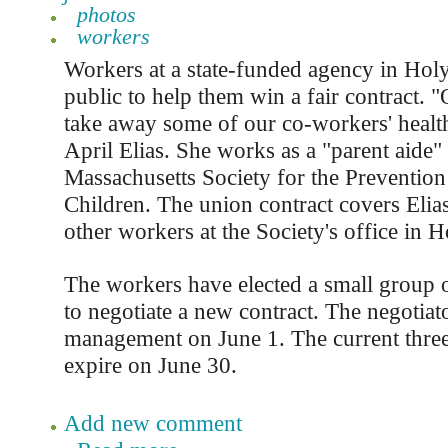
photos
workers
Workers at a state-funded agency in Holy
public to help them win a fair contract. 
take away some of our co-workers' health
April Elias. She works as a "parent aide" 
Massachusetts Society for the Prevention
Children. The union contract covers Elia
other workers at the Society's office in 
The workers have elected a small group o
to negotiate a new contract. The negotiat
management on June 1. The current three-
expire on June 30.
Add new comment