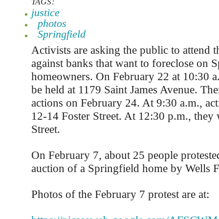
TAGS:
justice
photos
Springfield
Activists are asking the public to attend t
against banks that want to foreclose on S
homeowners. On February 22 at 10:30 a.m
be held at 1179 Saint James Avenue. The
actions on February 24. At 9:30 a.m., acti
12-14 Foster Street. At 12:30 p.m., they 
Street.
On February 7, about 25 people protested
auction of a Springfield home by Wells 
Photos of the February 7 protest are at: