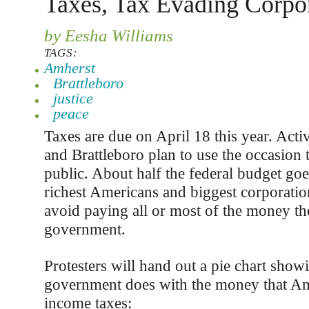
Taxes, Tax Evading Corpo
by Eesha Williams
TAGS:
Amherst
Brattleboro
justice
peace
Taxes are due on April 18 this year. Acti
and Brattleboro plan to use the occasion 
public. About half the federal budget goe
richest Americans and biggest corporation
avoid paying all or most of the money t
government.
Protesters will hand out a pie chart show
government does with the money that Am
income taxes: