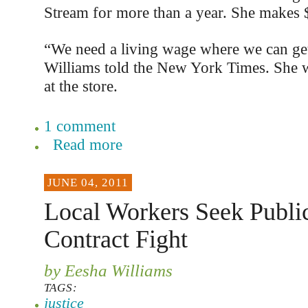
Stream for more than a year. She makes 
“We need a living wage where we can get
Williams told the New York Times. She wo
at the store.
1 comment
Read more
JUNE 04, 2011
Local Workers Seek Public
Contract Fight
by Eesha Williams
TAGS:
justice