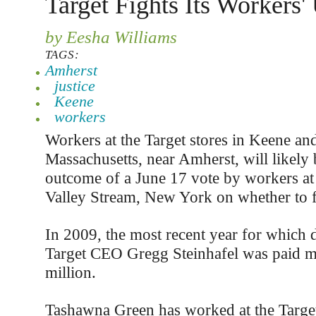
Target Fights Its Workers'
by Eesha Williams
TAGS:
Amherst
justice
Keene
workers
Workers at the Target stores in Keene an
Massachusetts, near Amherst, will likely
outcome of a June 17 vote by workers at 
Valley Stream, New York on whether to 
In 2009, the most recent year for which d
Target CEO Gregg Steinhafel was paid m
million.
Tashawna Green has worked at the Target 