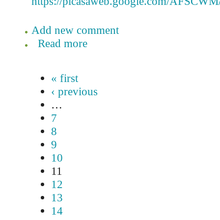
https://picasaweb.google.com/AFSCWM/
Add new comment
Read more
« first
‹ previous
…
7
8
9
10
11
12
13
14