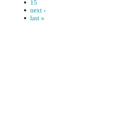
15
next ›
last »