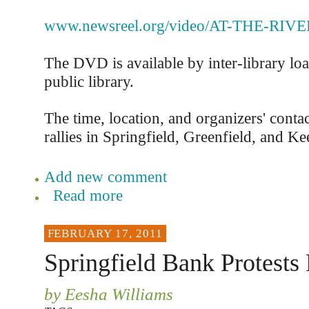
www.newsreel.org/video/AT-THE-RIV
The DVD is available by inter-library lo
public library.
The time, location, and organizers' contac
rallies in Springfield, Greenfield, and Ke
Add new comment
Read more
FEBRUARY 17, 2011
Springfield Bank Protests 
by Eesha Williams