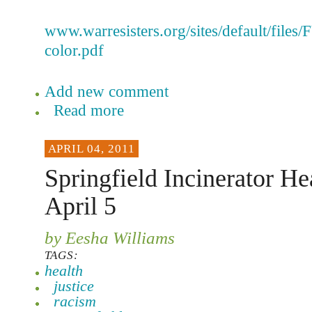
www.warresisters.org/sites/default/files
color.pdf
Add new comment
Read more
APRIL 04, 2011
Springfield Incinerator He
April 5
by Eesha Williams
TAGS:
health
justice
racism