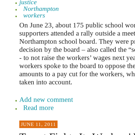
justice
Northampton
workers
On June 23, about 175 public school wor
supporters attended a rally outside a meet
Northampton school board. They were pr
decision by the board – also called the “
- to not raise the workers’ wages next yea
workers spoke to the board to oppose t
amounts to a pay cut for the workers, whe
taken into account.
Add new comment
Read more
JUNE 11, 2011