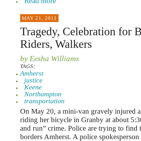
Read more
MAY 21, 2011
Tragedy, Celebration for B
Riders, Walkers
by Eesha Williams
TAGS:
Amherst
justice
Keene
Northampton
transportation
On May 20, a mini-van gravely injured
riding her bicycle in Granby at about 5:3
and run” crime. Police are trying to find
borders Amherst. A police spokesperson s