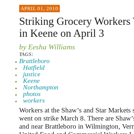
APRIL 01, 2010
Striking Grocery Workers 
in Keene on April 3
by Eesha Williams
TAGS:
Brattleboro
Hatfield
justice
Keene
Northampton
photos
workers
Workers at the Shaw’s and Star Markets 
went on strike March 8. There are Shaw’
and near Brattleboro in Wilmington, Ve