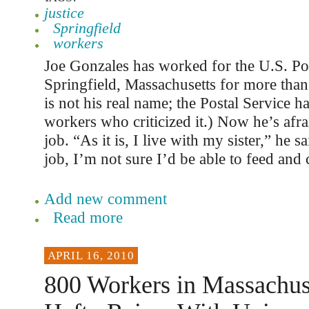
justice
Springfield
workers
Joe Gonzales has worked for the U.S. Pos
Springfield, Massachusetts for more than
is not his real name; the Postal Service has
workers who criticized it.) Now he’s afrai
job. “As it is, I live with my sister,” he sa
job, I’m not sure I’d be able to feed and 
Add new comment
Read more
APRIL 16, 2010
800 Workers in Massachus