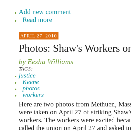
Add new comment
Read more
APRIL 27, 2010
Photos: Shaw's Workers on
by Eesha Williams
TAGS:
justice
Keene
photos
workers
Here are two photos from Methuen, Mass
were taken on April 27 of striking Shaw
workers. The workers were excited beca
called the union on April 27 and asked t