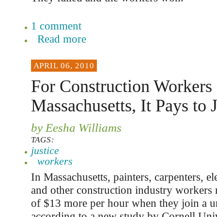
1 comment
Read more
APRIL 06, 2010
For Construction Workers 
Massachusetts, It Pays to 
by Eesha Williams
TAGS:
justice
workers
In Massachusetts, painters, carpenters, el
and other construction industry workers
of $13 more per hour when they join a u
according to a new study by Cornell Univ