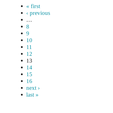
« first
‹ previous
…
8
9
10
11
12
13
14
15
16
next ›
last »