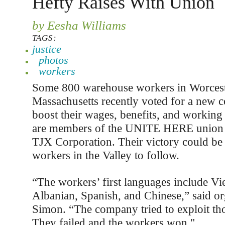
Hefty Raises With Union
by Eesha Williams
TAGS:
justice
photos
workers
Some 800 warehouse workers in Worceste
Massachusetts recently voted for a new co
boost their wages, benefits, and working
are members of the UNITE HERE union 
TJX Corporation. Their victory could be
workers in the Valley to follow.
“The workers’ first languages include Vi
Albanian, Spanish, and Chinese,” said o
Simon. “The company tried to exploit tho
They failed and the workers won."