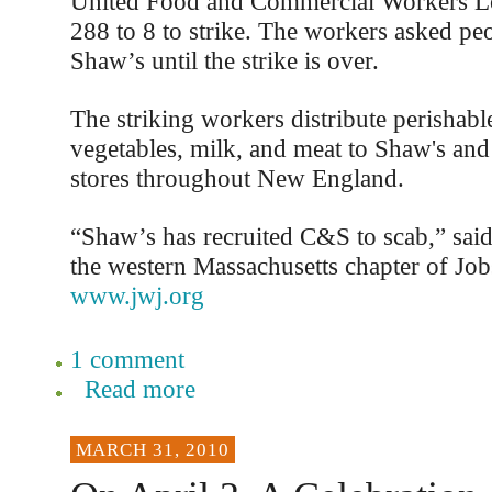
United Food and Commercial Workers L
288 to 8 to strike. The workers asked pe
Shaw’s until the strike is over.
The striking workers distribute perishable
vegetables, milk, and meat to Shaw's and
stores throughout New England.
“Shaw’s has recruited C&S to scab,” sai
the western Massachusetts chapter of Job
www.jwj.org
1 comment
Read more
MARCH 31, 2010