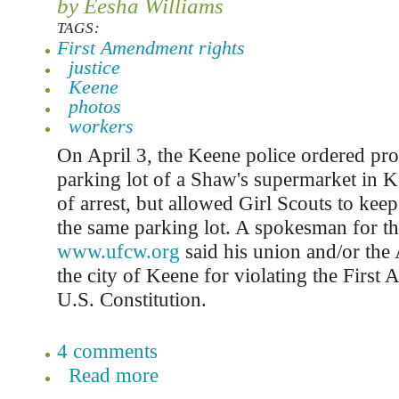
by Eesha Williams
TAGS:
First Amendment rights
justice
Keene
photos
workers
On April 3, the Keene police ordered prot
parking lot of a Shaw's supermarket in K
of arrest, but allowed Girl Scouts to keep
the same parking lot. A spokesman for
www.ufcw.org
said his union and/or th
the city of Keene for violating the First
U.S. Constitution.
4 comments
Read more