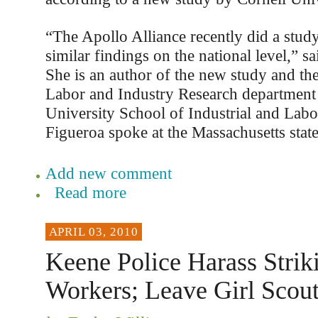
“The Apollo Alliance recently did a study
similar findings on the national level,” s
She is an author of the new study and the
Labor and Industry Research department 
University School of Industrial and Labo
Figueroa spoke at the Massachusetts stat
Add new comment
Read more
APRIL 03, 2010
Keene Police Harass Strik
Workers; Leave Girl Scou