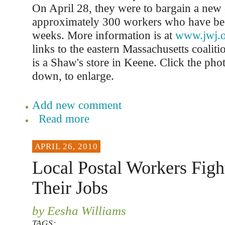
On April 28, they were to bargain a new c
approximately 300 workers who have bee
weeks. More information is at
www.jwj.
links to the eastern Massachusetts coaliti
is a Shaw's store in Keene. Click the phot
down, to enlarge.
Add new comment
Read more
APRIL 26, 2010
Local Postal Workers Figh
Their Jobs
by Eesha Williams
TAGS: