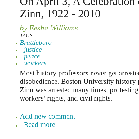
On April 3, A Celebration
Zinn, 1922 - 2010
by Eesha Williams
TAGS:
Brattleboro
justice
peace
workers
Most history professors never get arrested
disobedience. Boston University history
Zinn was arrested many times, protesting
workers’ rights, and civil rights.
Add new comment
Read more