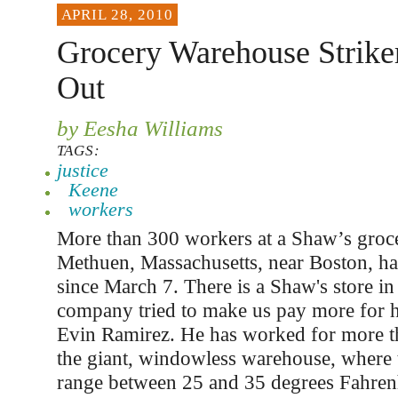
APRIL 28, 2010
Grocery Warehouse Strike
Out
by Eesha Williams
TAGS:
justice
Keene
workers
More than 300 workers at a Shaw’s groc
Methuen, Massachusetts, near Boston, ha
since March 7. There is a Shaw's store i
company tried to make us pay more for he
Evin Ramirez. He has worked for more th
the giant, windowless warehouse, where 
range between 25 and 35 degrees Fahrenh