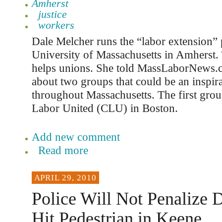
Amherst
justice
workers
Dale Melcher runs the “labor extension” 
University of Massachusetts in Amherst
helps unions. She told MassLaborNews
about two groups that could be an inspir
throughout Massachusetts. The first gr
Labor United (CLU) in Boston.
Add new comment
Read more
APRIL 29, 2010
Police Will Not Penalize 
Hit Pedestrian in Keene