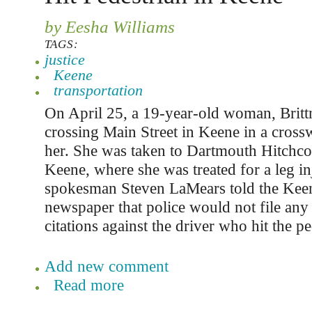
by Eesha Williams
TAGS:
justice
Keene
transportation
On April 25, a 19-year-old woman, Britt
crossing Main Street in Keene in a cross
her. She was taken to Dartmouth Hitchcoc
Keene, where she was treated for a leg in
spokesman Steven LaMears told the Keen
newspaper that police would not file any 
citations against the driver who hit the pe
Add new comment
Read more