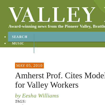
Award-winning news from the Pioneer Valley, Brattl
SEARCH
MUSIC
ABOUT
CONTACT
MAY 05, 2010
Amherst Prof. Cites Model
for Valley Workers
by Eesha Williams
TAGS: