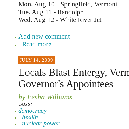
Mon. Aug 10 - Springfield, Vermont
Tue. Aug 11 - Randolph
Wed. Aug 12 - White River Jct
Add new comment
Read more
JULY 14, 2009
Locals Blast Entergy, Ver
Governor's Appointees
by Eesha Williams
TAGS:
democracy
health
nuclear power