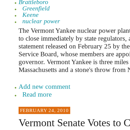
Brattleboro
Greenfield
Keene
nuclear power
The Vermont Yankee nuclear power plan
to close immediately by state regulators, 
statement released on February 25 by th
Service Board, whose members are appoi
governor. Vermont Yankee is three miles
Massachusetts and a stone's throw from
Add new comment
Read more
FEBRUARY 24, 2010
Vermont Senate Votes to 