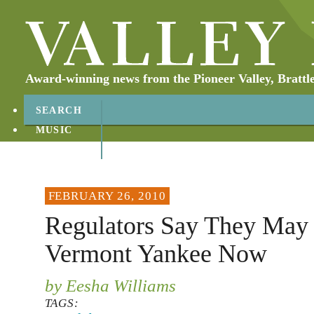
Award-winning news from the Pioneer Valley, Brattl
SEARCH
MUSIC
ABOUT
CONTACT
FEBRUARY 26, 2010
Regulators Say They May
Vermont Yankee Now
by Eesha Williams
TAGS: