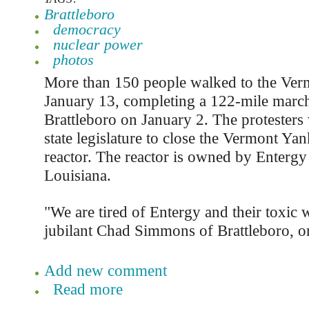
Brattleboro
democracy
nuclear power
photos
More than 150 people walked to the Ver
January 13, completing a 122-mile march
Brattleboro on January 2. The protesters 
state legislature to close the Vermont Ya
reactor. The reactor is owned by Entergy
Louisiana.
"We are tired of Entergy and their toxic w
jubilant Chad Simmons of Brattleboro, o
Add new comment
Read more