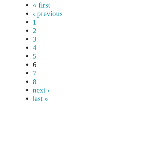
« first
‹ previous
1
2
3
4
5
6
7
8
next ›
last »