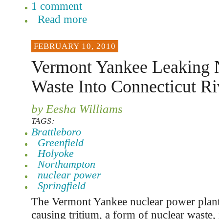
1 comment
Read more
FEBRUARY 10, 2010
Vermont Yankee Leaking 
Waste Into Connecticut Ri
by Eesha Williams
TAGS:
Brattleboro
Greenfield
Holyoke
Northampton
nuclear power
Springfield
The Vermont Yankee nuclear power plant 
causing tritium, a form of nuclear waste, 