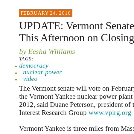
FEBRUARY 24, 2010
UPDATE: Vermont Senate 
This Afternoon on Closin
by Eesha Williams
TAGS:
democracy
nuclear power
video
The Vermont senate will vote on Februa
the Vermont Yankee nuclear power plant 
2012, said Duane Peterson, president of
Interest Research Group
www.vpirg.org
Vermont Yankee is three miles from Mass