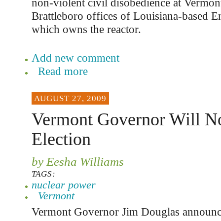
non-violent civil disobedience at Vermon
Brattleboro offices of Louisiana-based E
which owns the reactor.
Add new comment
Read more
AUGUST 27, 2009
Vermont Governor Will N
Election
by Eesha Williams
TAGS:
nuclear power
Vermont
Vermont Governor Jim Douglas announc