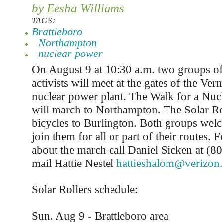
by Eesha Williams
TAGS:
Brattleboro
Northampton
nuclear power
On August 9 at 10:30 a.m. two groups of
activists will meet at the gates of the Ve
nuclear power plant. The Walk for a Nuc
will march to Northampton. The Solar Rol
bicycles to Burlington. Both groups wel
join them for all or part of their routes. 
about the march call Daniel Sicken at (8
mail Hattie Nestel
hattieshalom@verizon.
Solar Rollers schedule:
Sun. Aug 9 - Brattleboro area