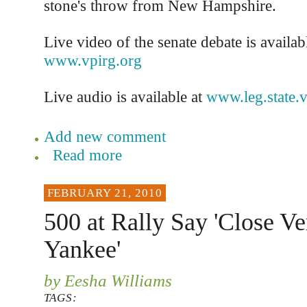
stone's throw from New Hampshire.
Live video of the senate debate is availabl
www.vpirg.org
Live audio is available at
www.leg.state.v
Add new comment
Read more
FEBRUARY 21, 2010
500 at Rally Say 'Close V
Yankee'
by Eesha Williams
TAGS: