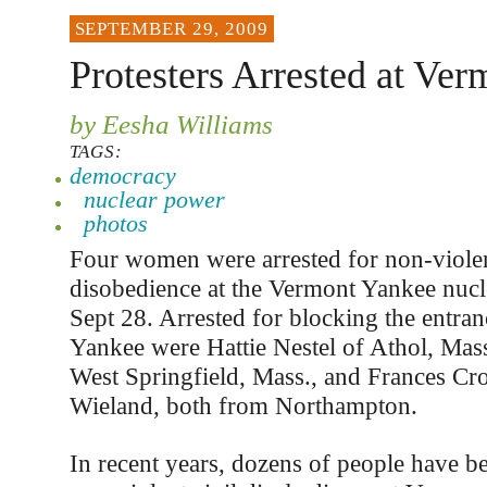
SEPTEMBER 29, 2009
Protesters Arrested at Ve
by Eesha Williams
TAGS:
democracy
nuclear power
photos
Four women were arrested for non-violen
disobedience at the Vermont Yankee nucl
Sept 28. Arrested for blocking the entra
Yankee were Hattie Nestel of Athol, Mass
West Springfield, Mass., and Frances Cr
Wieland, both from Northampton.
In recent years, dozens of people have be