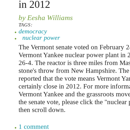
in 2012
by Eesha Williams
TAGS:
democracy
nuclear power
The Vermont senate voted on February 24
Vermont Yankee nuclear power plant in 
26-4. The reactor is three miles from Ma
stone's throw from New Hampshire. Th
reported that the vote means Vermont Ya
certainly close in 2012. For more inform
Vermont Yankee and the grassroots movem
the senate vote, please click the "nuclear
then scroll down.
1 comment