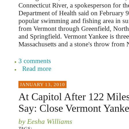
Connecticut River, a spokesperson for t
Department of Health said on February 9.
popular swimming and fishing area in s
from Vermont through Greenfield, Nort
and Springfield. Vermont Yankee is thre
Massachusetts and a stone's throw from
3 comments
Read more
JANUARY 13, 2010
At Capitol After 122 Mile
Say: Close Vermont Yank
by Eesha Williams
TAGS: