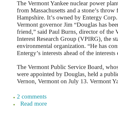
The Vermont Yankee nuclear power plant 
from Massachusetts and a stone’s throw
Hampshire. It’s owned by Entergy Corp. 
Vermont governor Jim “Douglas has been
friend,” said Paul Burns, director of the
Interest Research Group (VPIRG), the sta
environmental organization. “He has cons
Entergy’s interests ahead of the interests
The Vermont Public Service Board, who
were appointed by Douglas, held a public
Vernon, Vermont on July 13. Vermont Ya
2 comments
Read more