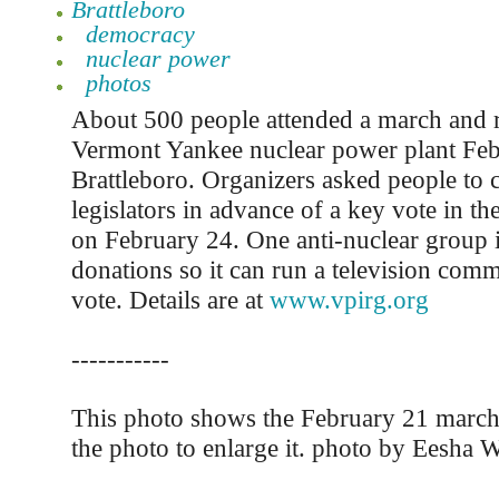
Brattleboro
democracy
nuclear power
photos
About 500 people attended a march and ra
Vermont Yankee nuclear power plant Feb
Brattleboro. Organizers asked people to c
legislators in advance of a key vote in t
on February 24. One anti-nuclear group 
donations so it can run a television comm
vote. Details are at
www.vpirg.org
-----------
This photo shows the February 21 march.
the photo to enlarge it. photo by Eesha W