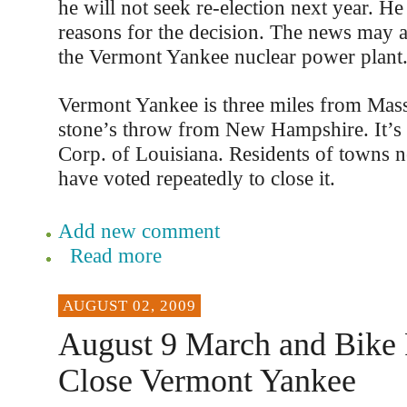
he will not seek re-election next year. He
reasons for the decision. The news may af
the Vermont Yankee nuclear power plant
Vermont Yankee is three miles from Mass
stone’s throw from New Hampshire. It’
Corp. of Louisiana. Residents of towns ne
have voted repeatedly to close it.
Add new comment
Read more
AUGUST 02, 2009
August 9 March and Bike 
Close Vermont Yankee