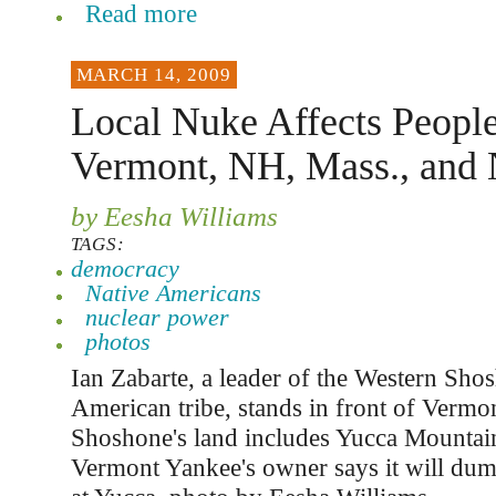
Read more
MARCH 14, 2009
Local Nuke Affects People
Vermont, NH, Mass., and
by Eesha Williams
TAGS:
democracy
Native Americans
nuclear power
photos
Ian Zabarte, a leader of the Western Sho
American tribe, stands in front of Vermo
Shoshone's land includes Yucca Mountai
Vermont Yankee's owner says it will dump