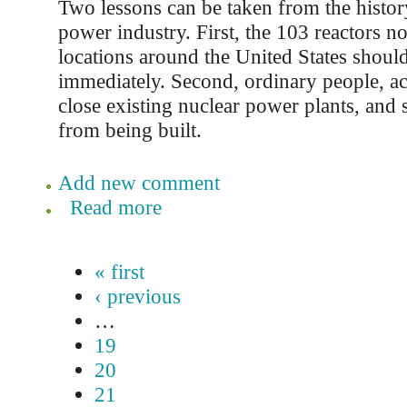
Two lessons can be taken from the histor
power industry. First, the 103 reactors n
locations around the United States shoul
immediately. Second, ordinary people, ac
close existing nuclear power plants, and
from being built.
Add new comment
Read more
« first
‹ previous
…
19
20
21