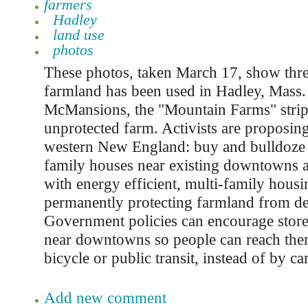
farmers
Hadley
land use
photos
These photos, taken March 17, show thre
farmland has been used in Hadley, Mass
McMansions, the "Mountain Farms" strip
unprotected farm. Activists are proposin
western New England: buy and bulldoze
family houses near existing downtowns 
with energy efficient, multi-family housi
permanently protecting farmland from d
Government policies can encourage stores
near downtowns so people can reach them
bicycle or public transit, instead of by car
Add new comment