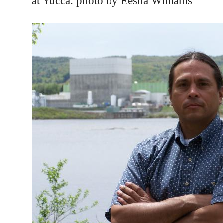
at Yucca. photo by Eesha Williams