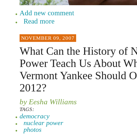
Add new comment
Read more
NOVEMBER 09, 2007
What Can the History of 
Power Teach Us About Wh
Vermont Yankee Should Op
2012?
by Eesha Williams
TAGS:
democracy
nuclear power
photos