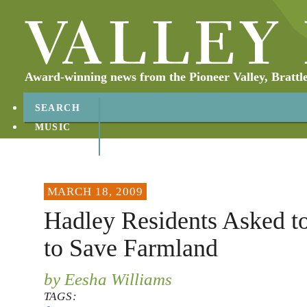
Award-winning news from the Pioneer Valley, Brattl
SEARCH
MUSIC
ABOUT
CONTACT
MARCH 18, 2009
Hadley Residents Asked t
to Save Farmland
by Eesha Williams
TAGS: