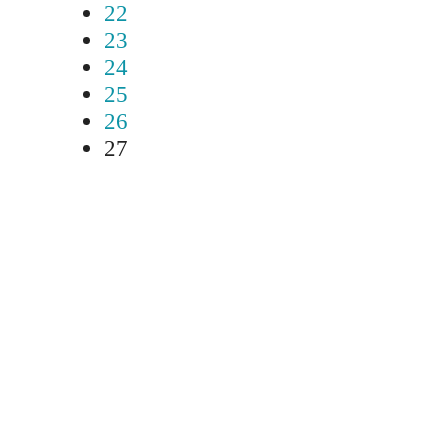
22
23
24
25
26
27