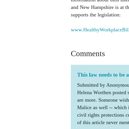
and New Hampshire is at thi
supports the legislation:
www.HealthyWorkplaceBill.
Comments
This law needs to be 
Submitted by Anonymous
Helena Worthen posted se
are more. Someone wishin
Malice as well -- which 
civil rights protections c
of this article never men