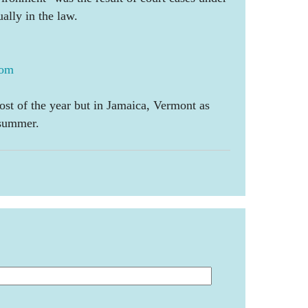
ually in the law.
com
ost of the year but in Jamaica, Vermont as
 summer.