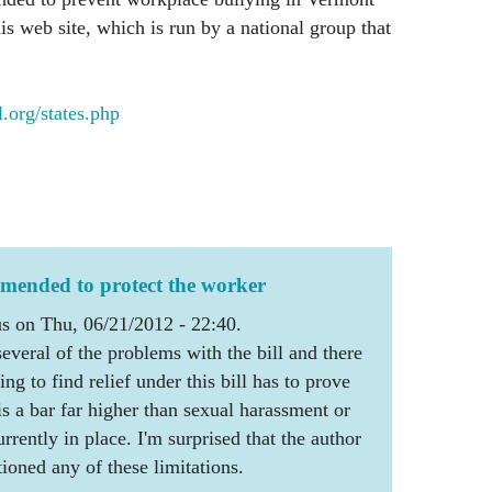
s web site, which is run by a national group that
org/states.php
amended to protect the worker
 on Thu, 06/21/2012 - 22:40.
veral of the problems with the bill and there
g to find relief under this bill has to prove
is a bar far higher than sexual harassment or
urrently in place. I'm surprised that the author
tioned any of these limitations.