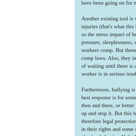
have been going on for m
Another existing tool is
injuries (that's what thi
so the stress impact of b
pressure, sleeplessness, 
workers comp. But these
comp laws. Also, they inv
of waiting until there i
worker is in serious trou
Furthermore, bullying is
best response is for some
then and there, or better
up and stop it. But this
therefore legal protectio
in their rights and some s