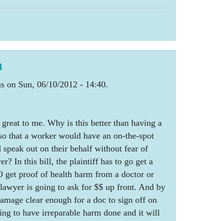
l
 on Sun, 06/10/2012 - 14:40.
t great to me. Why is this better than having a
so that a worker would have an on-the-spot
 speak out on their behalf without fear of
r? In this bill, the plaintiff has to go get a
 get proof of health harm from a doctor or
 lawyer is going to ask for $$ up front. And by
damage clear enough for a doc to sign off on
going to have irreparable harm done and it will