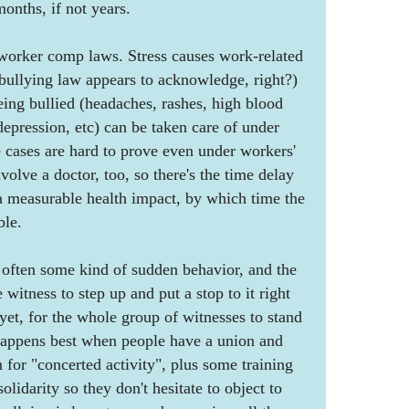
onths, if not years.
 worker comp laws. Stress causes work-related
s bullying law appears to acknowledge, right?)
eing bullied (headaches, rashes, high blood
depression, etc) can be taken care of under
 cases are hard to prove even under workers'
olve a doctor, too, so there's the time delay
s a measurable health impact, by which time the
ble.
 often some kind of sudden behavior, and the
 witness to step up and put a stop to it right
 yet, for the whole group of witnesses to stand
 happens best when people have a union and
n for "concerted activity", plus some training
olidarity so they don't hesitate to object to