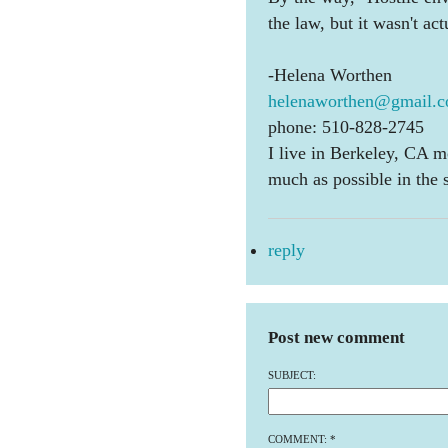
the law, but it wasn't act
-Helena Worthen
helenaworthen@gmail.
phone: 510-828-2745
I live in Berkeley, CA m
much as possible in the
reply
Post new comment
SUBJECT:
COMMENT:
*