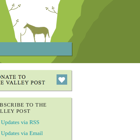
BSCRIBE TO THE
LLEY POST
Updates via RSS
Updates via Email