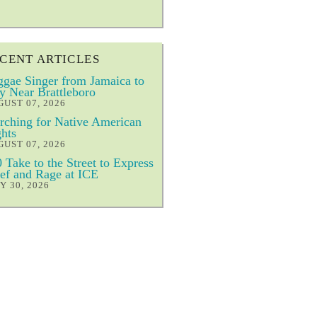
CENT ARTICLES
gae Singer from Jamaica to
y Near Brattleboro
UST 07, 2026
ching for Native American
hts
UST 07, 2026
 Take to the Street to Express
ef and Rage at ICE
Y 30, 2026