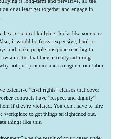
bullying is long-term and pervasive, all the
ion or at least get together and engage in
.
te law to control bullying, looks like someone
Also, it would be fussy, expensive, hard to
lays and make people postpone reacting to
how a doctor that they're really suffering
 why not just promote and strengthen our labor
e extensive "civil rights" clauses that cover
worker contracts have "respect and dignity"
hem if they're violated. You don't have to hire
e workplace to get things straightened out,
te things like this.
ironment" was the result of court cases under