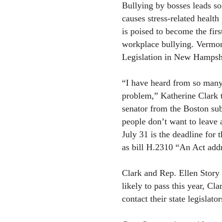
Bullying by bosses leads s
causes stress-related heal
is poised to become the first
workplace bullying. Vermont 
Legislation in New Hampshir
“I have heard from so many 
problem,” Katherine Clark t
senator from the Boston su
people don’t want to leave 
July 31 is the deadline for 
as bill H.2310 “An Act addr
Clark and Rep. Ellen Story o
likely to pass this year, Cl
contact their state legislato