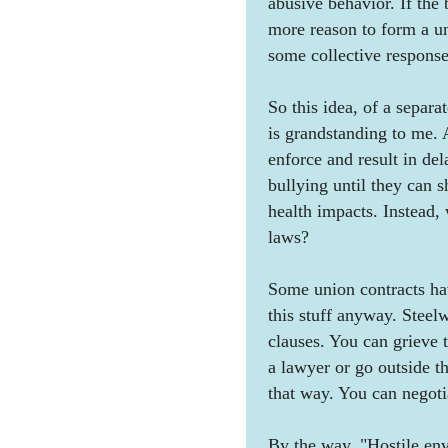
abusive behavior. If the 
more reason to form a un
some collective response
So this idea, of a separa
is grandstanding to me. 
enforce and result in de
bullying until they can s
health impacts. Instead,
laws?
Some union contracts hav
this stuff anyway. Steel
clauses. You can grieve t
a lawyer or go outside th
that way. You can negotia
By the way, "Hostile env