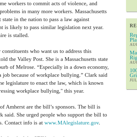
ome workers to commit acts of violence, and
th problems in many more workers. Massachusetts
 state in the nation to pass a law against
RE
is likely to pass similar legislation next year.
Reg
e is stalled.
Pla
AUG
constituents who want us to address this
Mar
Rig
old the Valley Post. She is a Massachusetts state
AUG
burb of Melrose. “Especially in a down economy,
100
a job because of workplace bullying.” Clark said
Gri
JUL
the legislature to enact the law, which is known
essing workplace bullying," this year.
f Amherst are the bill’s sponsors. The bill is
ark said. She urged people who support the bill to
rs. Contact info is at
www.MAlegislature.gov
.