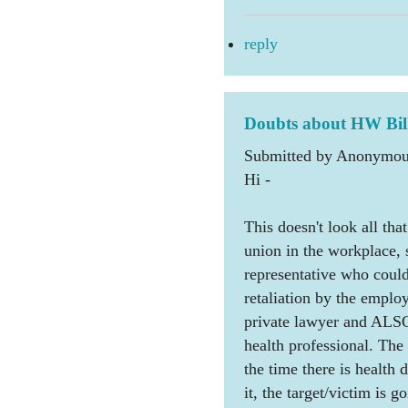
reply
Doubts about HW Bil
Submitted by Anonymous
Hi -
This doesn't look all tha
union in the workplace, 
representative who could
retaliation by the employe
private lawyer and ALSO
health professional. The
the time there is health 
it, the target/victim is 