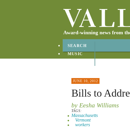
Award-winning news from the 
SEARCH
MUSIC
ABOUT
CONTACT
JUNE 10, 2012
Bills to Addr
by Eesha Williams
TAGS:
Massachusetts
Vermont
workers