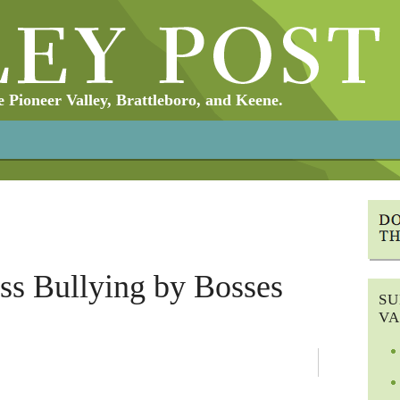
Pioneer Valley, Brattleboro, and Keene.
ess Bullying by Bosses
SU
VA