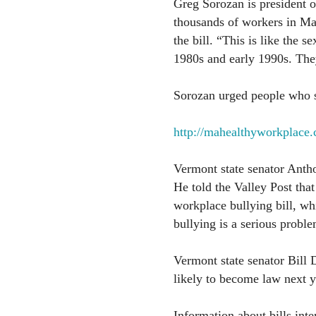
Greg Sorozan is president o
thousands of workers in Mas
the bill. “This is like the 
1980s and early 1990s. They
Sorozan urged people who sup
http://mahealthyworkplace
Vermont state senator Antho
He told the Valley Post that
workplace bullying bill, wh
bullying is a serious proble
Vermont state senator Bill D
likely to become law next ye
Information about bills int