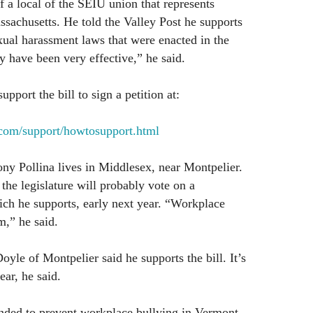
f a local of the SEIU union that represents
sachusetts. He told the Valley Post he supports
sexual harassment laws that were enacted in the
 have been very effective,” he said.
port the bill to sign a petition at:
.com/support/howtosupport.html
ny Pollina lives in Middlesex, near Montpelier.
 the legislature will probably vote on a
ich he supports, early next year. “Workplace
m,” he said.
oyle of Montpelier said he supports the bill. It’s
ar, he said.
ended to prevent workplace bullying in Vermont