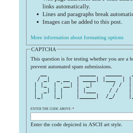
links automatically.
Lines and paragraphs break automatic
Images can be added to this post.
More information about formatting options
CAPTCHA
This question is for testing whether you are a 
prevent automated spam submissions.
   __          _____   _____   
  / _|  _ __  | ____| |___  | |
 | |_  | '__| |  _|      / /  |
 |  _| | |    | |___    / /   |
 |_|   |_|    |_____|  /_/    |
ENTER THE CODE ABOVE:
*
Enter the code depicted in ASCII art style.