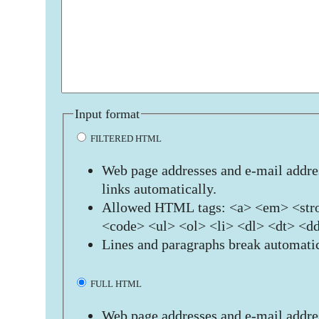
Input format
FILTERED HTML
Web page addresses and e-mail addres
links automatically.
Allowed HTML tags: <a> <em> <stro
<code> <ul> <ol> <li> <dl> <dt> <d
Lines and paragraphs break automatic
FULL HTML
Web page addresses and e-mail addres