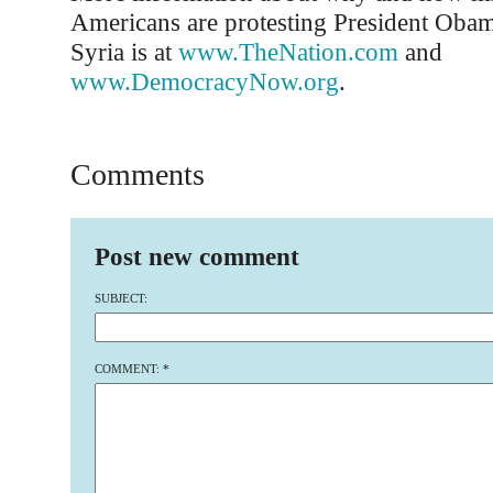
Americans are protesting President Obama
Syria is at
www.TheNation.com
and
www.DemocracyNow.org
.
Comments
Post new comment
SUBJECT:
COMMENT:
*