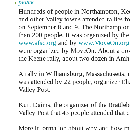
peace
Hundreds of people in Northampton, Kee
and other Valley towns attended rallies f
on September 8 and 9. The Northampton
than 200 people. It was organized by the 
www.afsc.org
and by
www.MoveOn.org
were organized by MoveOn. About a doz
the Keene rally, about two dozen in Amhe
A rally in Williamsburg, Massachusetts,
was attended by 22 people, organizer Eli
Valley Post.
Kurt Daims, the organizer of the Brattlebo
Valley Post that 43 people attended that e
More information about why and how mil