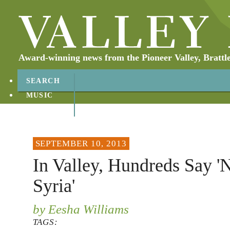
Award-winning news from the Pioneer Valley, Brattl
SEARCH
MUSIC
ABOUT
CONTACT
SEPTEMBER 10, 2013
In Valley, Hundreds Say 
Syria'
by Eesha Williams
TAGS: