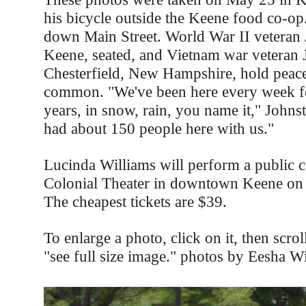
his bicycle outside the Keene food co-op
down Main Street. World War II veteran 
Keene, seated, and Vietnam war veteran J
Chesterfield, New Hampshire, hold peace
common. "We've been here every week fo
years, in snow, rain, you name it," John
had about 150 people here with us."
Lucinda Williams will perform a public co
Colonial Theater in downtown Keene on 
The cheapest tickets are $39.
To enlarge a photo, click on it, then scro
"see full size image." photos by Eesha W