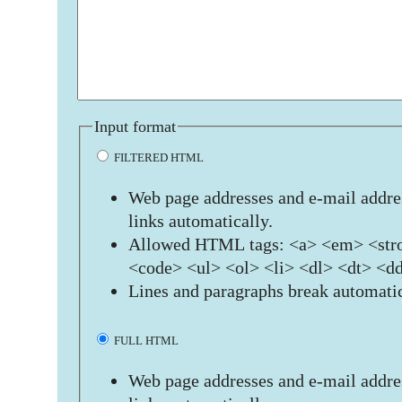
Input format
FILTERED HTML
Web page addresses and e-mail addres
links automatically.
Allowed HTML tags: <a> <em> <stro
<code> <ul> <ol> <li> <dl> <dt> <d
Lines and paragraphs break automatic
FULL HTML
Web page addresses and e-mail addres