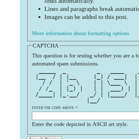
links automatically.
Lines and paragraphs break automatic
Images can be added to this post.
More information about formatting options
CAPTCHA
This question is for testing whether you are a 
automated spam submissions.
  _____  _         _   ____    
 |__  / | |__     (_) / ___|  |
   / /  | '_ \    | | \___ \  |
  / /_  | |_) |   | |  ___) | |
 /____| |_.__/   _/ | |____/  |
                |__/           
ENTER THE CODE ABOVE:
*
Enter the code depicted in ASCII art style.