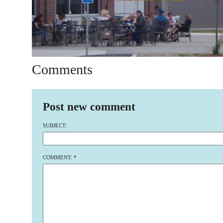
Comments
Post new comment
SUBJECT:
COMMENT:
*