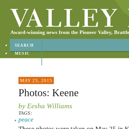
Award-winning news from the Pioneer Valley, Brattl
SEARCH
MUSIC
ABOUT
CONTACT
MAY 25, 2015
Photos: Keene
by Eesha Williams
TAGS:
peace
These photos were taken on May 25 in K