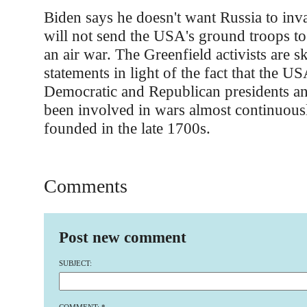
Biden says he doesn't want Russia to inv
will not send the USA's ground troops to 
an air war. The Greenfield activists are s
statements in light of the fact that the U
Democratic and Republican presidents an
been involved in wars almost continuousl
founded in the late 1700s.
Comments
Post new comment
SUBJECT: