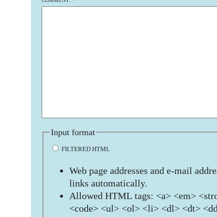
COMMENT:
*
Input format
FILTERED HTML
Web page addresses and e-mail addres
links automatically.
Allowed HTML tags: <a> <em> <stro
<code> <ul> <ol> <li> <dl> <dt> <d