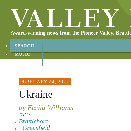
Award-winning news from the Pioneer Valley, Brattl
SEARCH
MUSIC
ABOUT
CONTACT
FEBRUARY 24, 2022
Ukraine
by Eesha Williams
TAGS:
Brattleboro
Greenfield