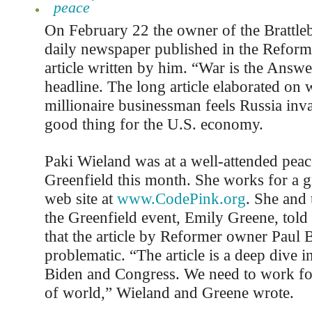
peace
On February 22 the owner of the Brattl
daily newspaper published in the Reform
article written by him. “War is the Answe
headline. The long article elaborated on 
millionaire businessman feels Russia inv
good thing for the U.S. economy.
Paki Wieland was at a well-attended peace
Greenfield this month. She works for a g
web site at
www.CodePink.org
. She and 
the Greenfield event, Emily Greene, told 
that the article by Reformer owner Paul 
problematic. “The article is a deep dive i
Biden and Congress. We need to work for
of world,” Wieland and Greene wrote.