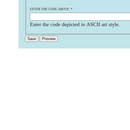
ENTER THE CODE ABOVE:
*
Enter the code depicted in ASCII art style.