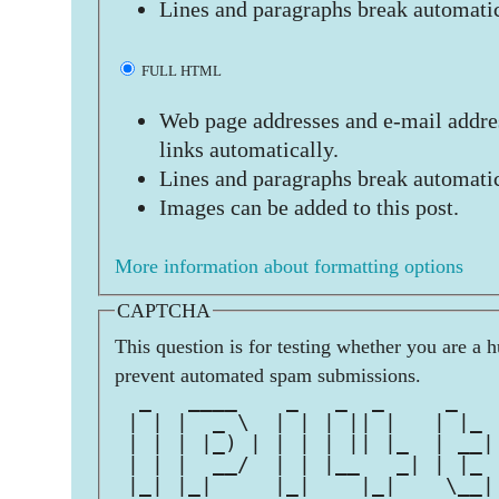
Lines and paragraphs break automatic
FULL HTML
Web page addresses and e-mail addres
links automatically.
Lines and paragraphs break automatic
Images can be added to this post.
More information about formatting options
CAPTCHA
This question is for testing whether you are a 
prevent automated spam submissions.
  _   ____    _   _  _     _   
 | | |  _ \  | | | || |   | |_ 
 | | | |_) | | | | || |_  | __|
 | | |  __/  | | |__   _| | |_ 
 |_| |_|     |_|    |_|    \__|