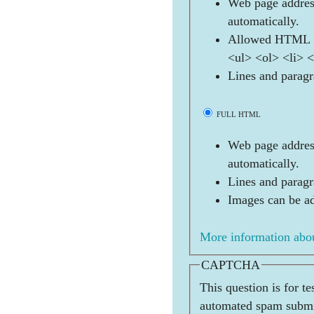
Web page address
automatically.
Allowed HTML t
<ul> <ol> <li> 
Lines and paragr
FULL HTML
Web page address
automatically.
Lines and paragr
Images can be ad
More information abou
CAPTCHA
This question is for t
automated spam submi