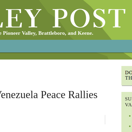
Pioneer Valley, Brattleboro, and Keene.
enezuela Peace Rallies
SU
VA