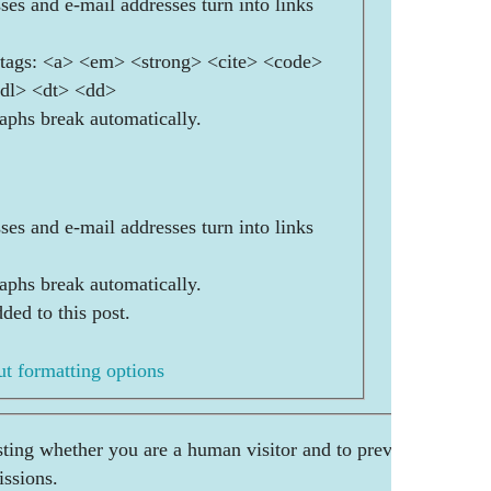
es and e-mail addresses turn into links
ags: <a> <em> <strong> <cite> <code>
<dl> <dt> <dd>
aphs break automatically.
es and e-mail addresses turn into links
aphs break automatically.
ded to this post.
t formatting options
esting whether you are a human visitor and to prevent
ssions.