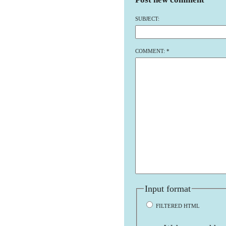
SUBJECT:
COMMENT:
*
Input format
FILTERED HTML