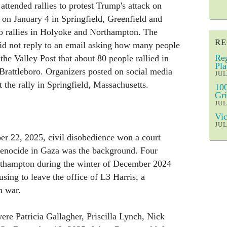
attended rallies to protest Trump's attack on
 on January 4 in Springfield, Greenfield and
so rallies in Holyoke and Northampton. The
RE
 did not reply to an email asking how many people
Reg
the Valley Post that about 80 people rallied in
Pla
Brattleboro. Organizers posted on social media
JUL
 the rally in Springfield, Massachusetts.
100
Gri
JUL
Vic
JUL
 22, 2025, civil disobedience won a court
genocide in Gaza was the background. Four
rthampton during the winter of December 2024
sing to leave the office of L3 Harris, a
m war.
ere Patricia Gallagher, Priscilla Lynch, Nick