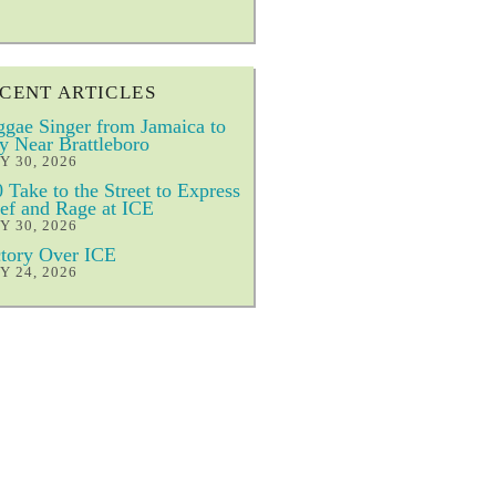
CENT ARTICLES
gae Singer from Jamaica to
y Near Brattleboro
Y 30, 2026
 Take to the Street to Express
ef and Rage at ICE
Y 30, 2026
tory Over ICE
Y 24, 2026