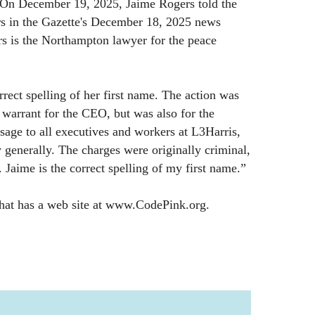
 On December 19, 2025, Jaime Rogers told the
rs in the Gazette's December 18, 2025 news
ers is the Northampton lawyer for the peace
rrect spelling of her first name. The action was
t warrant for the CEO, but was also for the
sage to all executives and workers at L3Harris,
 generally. The charges were originally criminal,
l. Jaime is the correct spelling of my first name.”
that has a web site at www.CodePink.org.