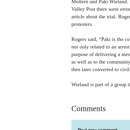
Mottern and Paki Wieland.
Valley Post there were erro
article about the trial. Rog
protesters.
Rogers said, “Paki is the co
not only related to an arres
purpose of delivering a mes
as well as to the community
then later converted to civi
Wieland is part of a group 
Comments
Post new comment