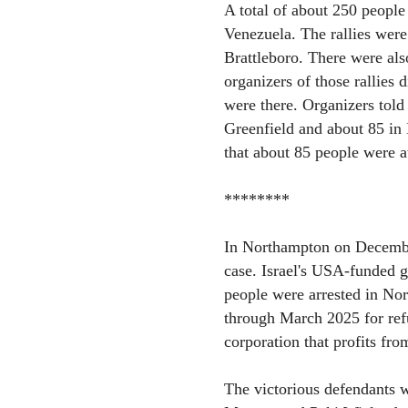
A total of about 250 people 
Venezuela. The rallies were
Brattleboro. There were al
organizers of those rallies
were there. Organizers told 
Greenfield and about 85 in 
that about 85 people were at
********
In Northampton on December
case. Israel's USA-funded 
people were arrested in No
through March 2025 for refu
corporation that profits fro
The victorious defendants w