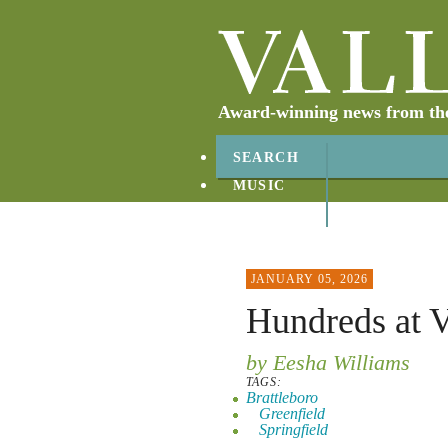
Award-winning news from the 
SEARCH
MUSIC
ABOUT
CONTACT
JANUARY 05, 2026
Hundreds at V
by Eesha Williams
TAGS:
Brattleboro
Greenfield
Springfield