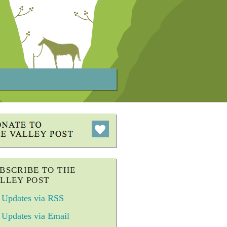
BSCRIBE TO THE
LLEY POST
Updates via RSS
Updates via Email