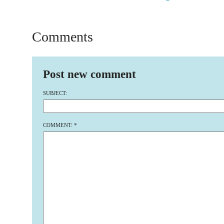
Comments
Post new comment
SUBJECT:
COMMENT:
*