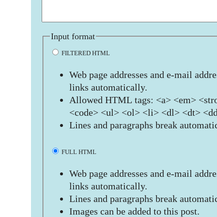
Input format
FILTERED HTML
Web page addresses and e-mail addres
links automatically.
Allowed HTML tags: <a> <em> <stro
<code> <ul> <ol> <li> <dl> <dt> <d
Lines and paragraphs break automatic
FULL HTML
Web page addresses and e-mail addres
links automatically.
Lines and paragraphs break automatic
Images can be added to this post.