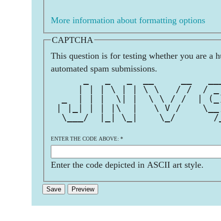
More information about formatting options
CAPTCHA
This question is for testing whether you are a 
automated spam submissions.
      _   _   _  __     __   __
     | | | \ | | \ \   / /  / _
  _  | | |  \| |  \ \ / /  | (_
 | |_| | | |\  |   \ V /    \__
  \___/  |_| \_|    \_/       /
                               
ENTER THE CODE ABOVE:
*
Enter the code depicted in ASCII art style.