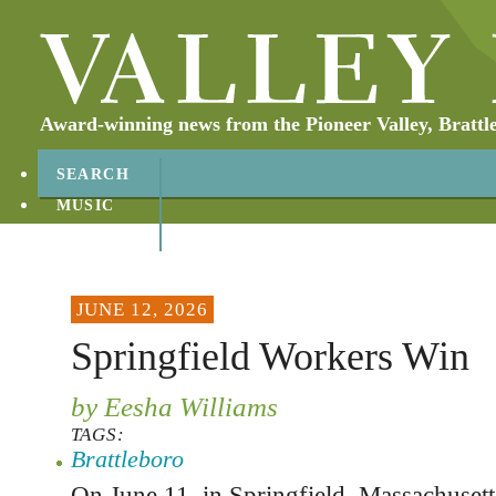
Award-winning news from the Pioneer Valley, Brattl
SEARCH
MUSIC
ABOUT
CONTACT
JUNE 12, 2026
Springfield Workers Win
by Eesha Williams
TAGS:
Brattleboro
On June 11, in Springfield, Massachusett