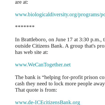
are at:
www.biologicaldiversity.org/programs/po
*******
In Brattleboro, on June 17 at 3:30 p.m., t
outside Citizens Bank. A group that's pro
has web site at:
www.WeCanTogether.net
The bank is “helping for-profit prison c
cash they need to lock more people away
That quote is from:
www.de-ICEcitizensBank.org