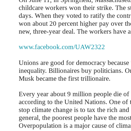
childcare workers won their strike. The st
days. When they voted to ratify the contr
won about 20 percent higher pay over the
new, three-year deal. The workers have a
www.facebook.com/UAW2322
Unions are good for democracy because 
inequality. Billionaires buy politicians. 
Musk became the first trillionaire.
Every year about 9 million people die of 
according to the United Nations. One of 
stop climate change is to tax the rich and
general, the poorest people have the most
Overpopulation is a major cause of clima