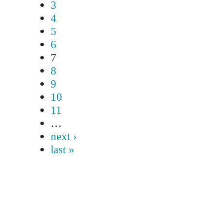
3
4
5
6
7
8
9
10
11
…
next ›
last »