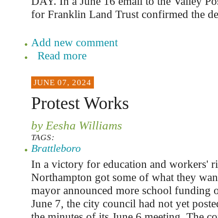
DAY. In a June 16 email to the Valley Po
for Franklin Land Trust confirmed the de
Add new comment
Read more
JUNE 07, 2024
Protest Works
by Eesha Williams
TAGS:
Brattleboro
In a victory for education and workers' ri
Northampton got some of what they wan
mayor announced more school funding o
June 7, the city council had not yet poste
the minutes of its June 6 meeting. The c