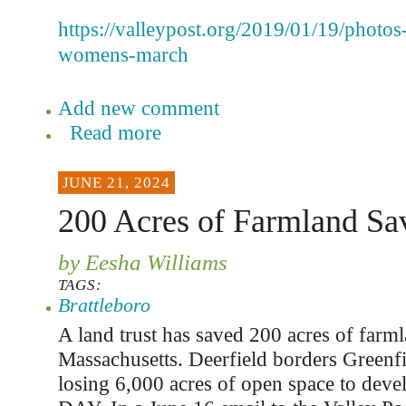
https://valleypost.org/2019/01/19/photo
womens-march
Add new comment
Read more
JUNE 21, 2024
200 Acres of Farmland Sa
by Eesha Williams
TAGS:
Brattleboro
A land trust has saved 200 acres of farml
Massachusetts. Deerfield borders Greenf
losing 6,000 acres of open space to dev