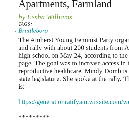
Apartments, Farmland
by Eesha Williams
TAGS:
Brattleboro
The Amherst Young Feminist Party organ
and rally with about 200 students from 
high school on May 24, according to the
page. The goal was to increase access in
reproductive healthcare. Mindy Domb is
state legislature. She spoke at the rally. 
is:
https://generationratifyam.wixsite.com/w
*********