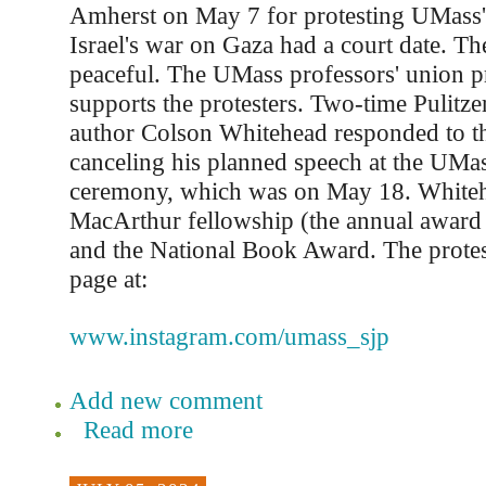
Amherst on May 7 for protesting UMass'
Israel's war on Gaza had a court date. Th
peaceful. The UMass professors' union pr
supports the protesters. Two-time Pulitze
author Colson Whitehead responded to th
canceling his planned speech at the UMa
ceremony, which was on May 18. Whiteh
MacArthur fellowship (the annual award
and the National Book Award. The protes
page at:
www.instagram.com/umass_sjp
Add new comment
Read more