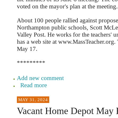
voted on the mayor's plan at the meeting.
About 100 people rallied against propose
Northampton public schools, Scott McLe
Valley Post. He works for the teachers' 
has a web site at www.MassTeacher.org. 
May 17.
*********
Add new comment
Read more
MAY 31, 2024
Vacant Home Depot May