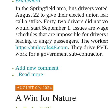
Brattleboro
In the Springfield area, bus drivers vote
August 22 to give their elected union lea
call a strike. Forty-two drivers did not vo
would start September 1. Issues are wag
schedules that are impossible for drivers
leading to angry passengers. The workers
https://atulocal448.com
. They drive PVT
work for a government sub-contractor.
Add new comment
Read more
AUGUST 09, 2024
A Win for Nature