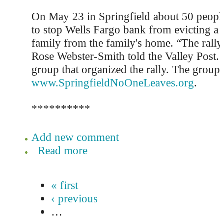
On May 23 in Springfield about 50 people
to stop Wells Fargo bank from evicting 
family from the family's home. “The rally
Rose Webster-Smith told the Valley Post.
group that organized the rally. The group
www.SpringfieldNoOneLeaves.org
.
**********
Add new comment
Read more
« first
‹ previous
…