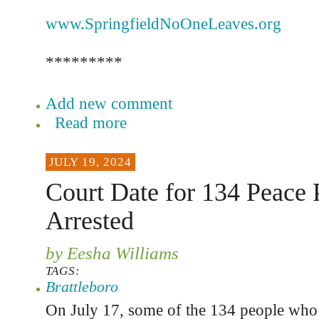
www.SpringfieldNoOneLeaves.org
*********
Add new comment
Read more
JULY 19, 2024
Court Date for 134 Peace P
Arrested
by Eesha Williams
TAGS:
Brattleboro
On July 17, some of the 134 people who 