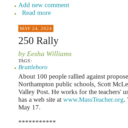
Add new comment
Read more
MAY 24, 2024
250 Rally
by Eesha Williams
TAGS:
Brattleboro
About 100 people rallied against propose
Northampton public schools, Scott McLe
Valley Post. He works for the teachers' 
has a web site at
www.MassTeacher.org
.
May 17.
***********