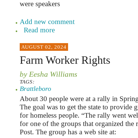
were speakers
Add new comment
Read more
AUGUST 02, 2024
Farm Worker Rights
by Eesha Williams
TAGS:
Brattleboro
About 30 people were at a rally in Spring
The goal was to get the state to provide
for homeless people. “The rally went wel
for one of the groups that organized the r
Post. The group has a web site at: