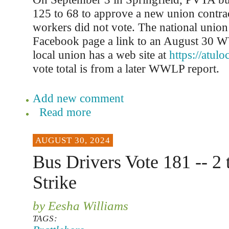
125 to 68 to approve a new union contra
workers did not vote. The national union 
Facebook page a link to an August 30 
local union has a web site at
https://atul
vote total is from a later WWLP report.
Add new comment
Read more
AUGUST 30, 2024
Bus Drivers Vote 181 -- 2 
Strike
by Eesha Williams
TAGS: