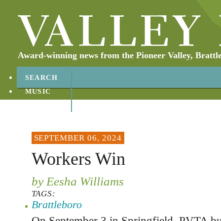
Award-winning news from the Pioneer Valley, Brattl
SEARCH
MUSIC
ABOUT
CONTACT
SEPTEMBER 06, 2024
Workers Win
by Eesha Williams
TAGS:
Brattleboro
On September 3 in Springfield, PVTA bu