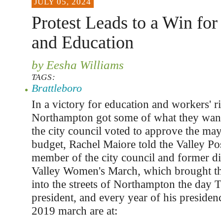
JULY 05, 2024
Protest Leads to a Win fo
and Education
by Eesha Williams
TAGS:
Brattleboro
In a victory for education and workers' ri
Northampton got some of what they wan
the city council voted to approve the may
budget, Rachel Maiore told the Valley Pos
member of the city council and former di
Valley Women's March, which brought t
into the streets of Northampton the day
president, and every year of his presiden
2019 march are at: