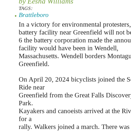
by Eesha Williams
TAGS:
Brattleboro
In a victory for environmental protesters
battery facility near Greenfield will not 
6 the battery corporation made the anno
facility would have been in Wendell,
Massachusetts. Wendell borders Montagu
Greenfield.
On April 20, 2024 bicyclists joined the S
Ride near
Greenfield from the Great Falls Discover
Park.
Kayakers and canoeists arrived at the Ri
for a
rally. Walkers joined a march. There was