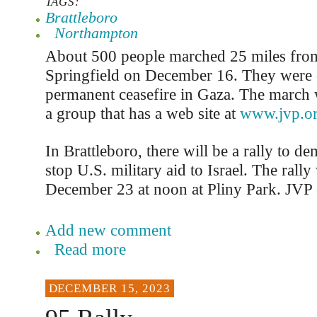
TAGS:
Brattleboro
Northampton
About 500 people marched 25 miles fro
Springfield on December 16. They were c
permanent ceasefire in Gaza. The march
a group that has a web site at
www.jvp.o
In Brattleboro, there will be a rally to de
stop U.S. military aid to Israel. The rally
December 23 at noon at Pliny Park. JVP e
Add new comment
Read more
DECEMBER 15, 2023