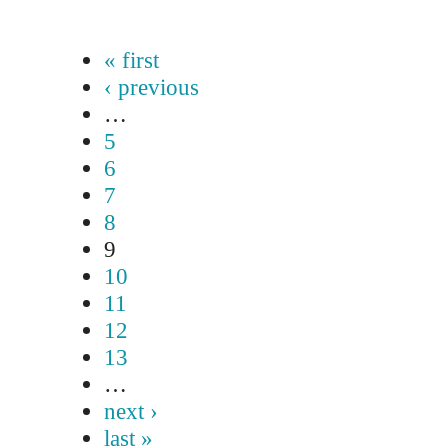
« first
‹ previous
…
5
6
7
8
9
10
11
12
13
…
next ›
last »