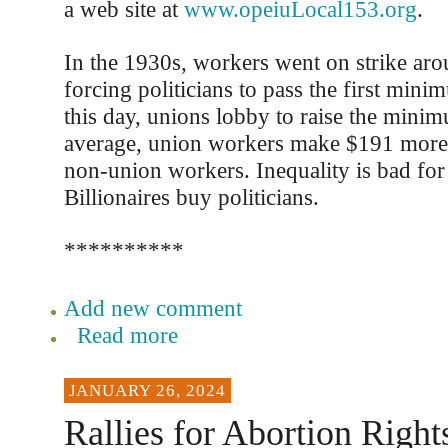
a web site at
www.opeiuLocal153.org
.
In the 1930s, workers went on strike ar
forcing politicians to pass the first min
this day, unions lobby to raise the min
average, union workers make $191 more
non-union workers. Inequality is bad fo
Billionaires buy politicians.
**********
Add new comment
Read more
JANUARY 26, 2024
Rallies for Abortion Right