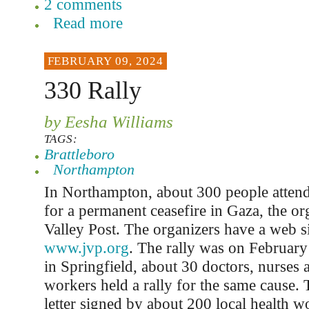
2 comments
Read more
FEBRUARY 09, 2024
330 Rally
by Eesha Williams
TAGS:
Brattleboro
Northampton
In Northampton, about 300 people attende
for a permanent ceasefire in Gaza, the or
Valley Post. The organizers have a web si
www.jvp.org
. The rally was on Februar
in Springfield, about 30 doctors, nurses 
workers held a rally for the same cause. 
letter signed by about 200 local health w