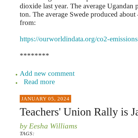
dioxide last year. The average Ugandan 
ton. The average Swede produced about 4
from:
https://ourworldindata.org/co2-emissions
********
Add new comment
Read more
JANUARY 05, 2024
Teachers' Union Rally is J
by Eesha Williams
TAGS: