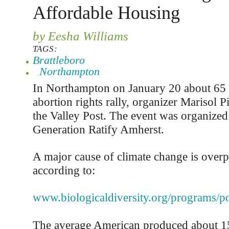
Affordable Housing
by Eesha Williams
TAGS:
Brattleboro
Northampton
In Northampton on January 20 about 65 
abortion rights rally, organizer Marisol P
the Valley Post. The event was organized
Generation Ratify Amherst.
A major cause of climate change is overp
according to:
www.biologicaldiversity.org/programs/po
The average American produced about 15