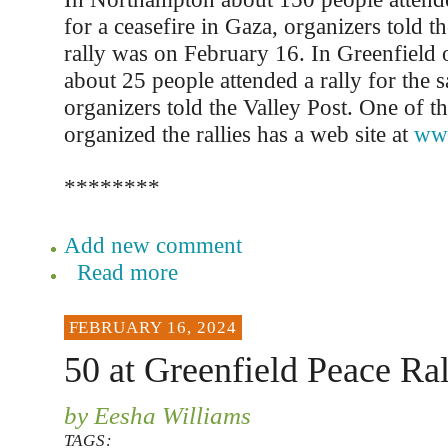
for a ceasefire in Gaza, organizers told t
rally was on February 16. In Greenfield
about 25 people attended a rally for the 
organizers told the Valley Post. One of t
organized the rallies has a web site at
www
********
Add new comment
Read more
FEBRUARY 16, 2024
50 at Greenfield Peace Ral
by Eesha Williams
TAGS: