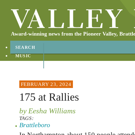
Award-winning news from the Pioneer Valley, Brattl
SEARCH
MUSIC
ABOUT
CONTACT
FEBRUARY 23, 2024
175 at Rallies
by Eesha Williams
TAGS:
Brattleboro
In Northampton about 150 people attended