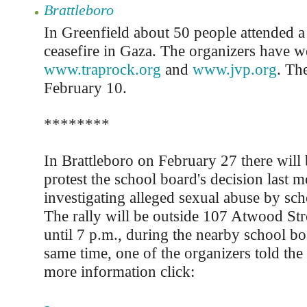
Brattleboro
In Greenfield about 50 people attended a r
ceasefire in Gaza. The organizers have we
www.traprock.org
and
www.jvp.org
. Th
February 10.
********
In Brattleboro on February 27 there will b
protest the school board's decision last m
investigating alleged sexual abuse by sc
The rally will be outside 107 Atwood Str
until 7 p.m., during the nearby school bo
same time, one of the organizers told the
more information click: