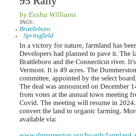
95 Rally
by Eesha Williams
TAGS:
Brattleboro
Springfield
In a victory for nature, farmland has bee
Developers had planned to pave it. The l
Brattleboro and the Connecticut river. It
Vermont. It is 49 acres. The Dummersto
committee, appointed by the select board, 
The deal was announced on December 1
from votes at the annual town meeting f
Covid. The meeting will resume in 2024. 
convert the land to organic farming. Mor
available via:
www.dummerston.org/boards/farmland.