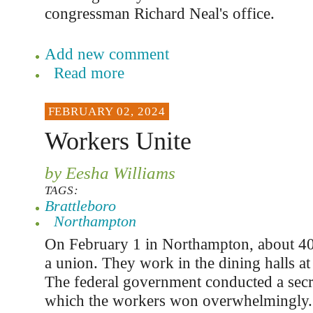
congressman Richard Neal's office.
Add new comment
Read more
FEBRUARY 02, 2024
Workers Unite
by Eesha Williams
TAGS:
Brattleboro
Northampton
On February 1 in Northampton, about 4
a union. They work in the dining halls at
The federal government conducted a secret
which the workers won overwhelmingly.