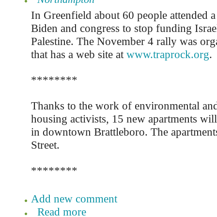
In Greenfield about 60 people attended a r
Biden and congress to stop funding Israel
Palestine. The November 4 rally was org
that has a web site at
www.traprock.org
.
********
Thanks to the work of environmental and
housing activists, 15 new apartments will
in downtown Brattleboro. The apartments 
Street.
********
Add new comment
Read more