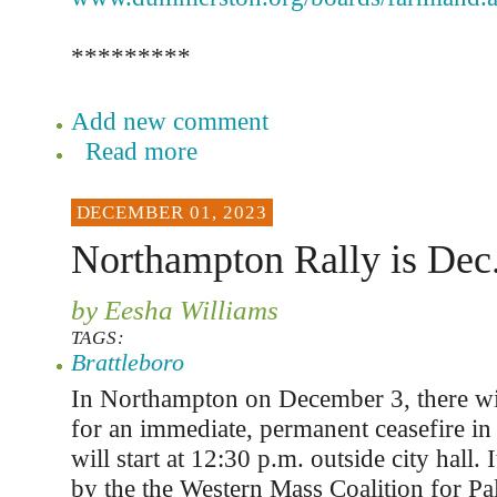
*********
Add new comment
Read more
DECEMBER 01, 2023
Northampton Rally is Dec.
by Eesha Williams
TAGS:
Brattleboro
In Northampton on December 3, there will 
for an immediate, permanent ceasefire in
will start at 12:30 p.m. outside city hall. 
by the the Western Mass Coalition for Pa