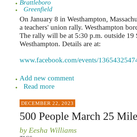
Brattleboro
Greenfield
On January 8 in Westhampton, Massachuse
a teachers' union rally. Westhampton bo
The rally will be at 5:30 p.m. outside 19
Westhampton. Details are at:
www.facebook.com/events/1365432547
Add new comment
Read more
DECEMBER 22, 2023
500 People March 25 Mile
by Eesha Williams