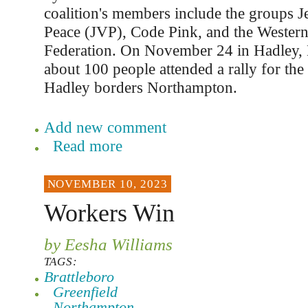
coalition's members include the groups J
Peace (JVP), Code Pink, and the Wester
Federation. On November 24 in Hadley, 
about 100 people attended a rally for the
Hadley borders Northampton.
Add new comment
Read more
NOVEMBER 10, 2023
Workers Win
by Eesha Williams
TAGS:
Brattleboro
Greenfield
Northampton