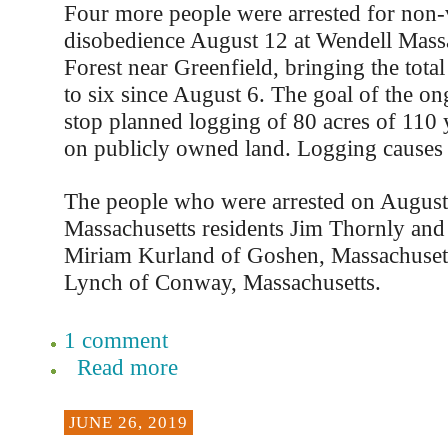
Four more people were arrested for non-v
disobedience August 12 at Wendell Massa
Forest near Greenfield, bringing the tota
to six since August 6. The goal of the ong
stop planned logging of 80 acres of 110 
on publicly owned land. Logging causes 
The people who were arrested on August
Massachusetts residents Jim Thornly an
Miriam Kurland of Goshen, Massachusetts
Lynch of Conway, Massachusetts.
1 comment
Read more
JUNE 26, 2019