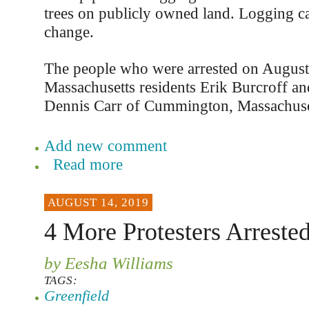
trees on publicly owned land. Logging c
change.
The people who were arrested on August 
Massachusetts residents Erik Burcroff a
Dennis Carr of Cummington, Massachuse
Add new comment
Read more
AUGUST 14, 2019
4 More Protesters Arreste
by Eesha Williams
TAGS:
Greenfield