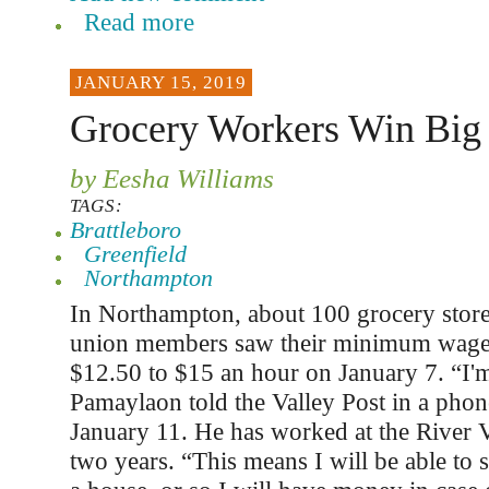
Read more
JANUARY 15, 2019
Grocery Workers Win Big 
by Eesha Williams
TAGS:
Brattleboro
Greenfield
Northampton
In Northampton, about 100 grocery stor
union members saw their minimum wage
$12.50 to $15 an hour on January 7. “I'm
Pamaylaon told the Valley Post in a phon
January 11. He has worked at the River 
two years. “This means I will be able to s