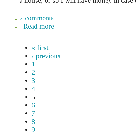
a house, or so I will have money in case
2 comments
Read more
« first
‹ previous
1
2
3
4
5
6
7
8
9