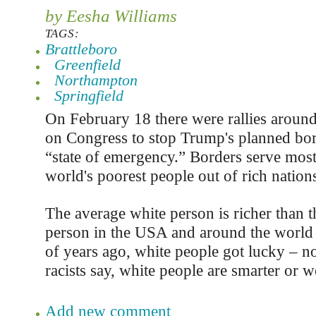
by Eesha Williams
TAGS:
Brattleboro
Greenfield
Northampton
Springfield
On February 18 there were rallies around 
on Congress to stop Trump's planned bor
“state of emergency.” Borders serve most
world's poorest people out of rich nation
The average white person is richer than 
person in the USA and around the world
of years ago, white people got lucky – no
racists say, white people are smarter or w
Add new comment