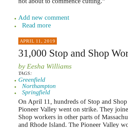
not about to commence cutting.”
Add new comment
Read more
APRIL 11, 2019
31,000 Stop and Shop Wor
by Eesha Williams
TAGS:
Greenfield
Northampton
Springfield
On April 11, hundreds of Stop and Shop 
Pioneer Valley went on strike. They joi
Shop workers in other parts of Massachus
and Rhode Island. The Pioneer Valley w