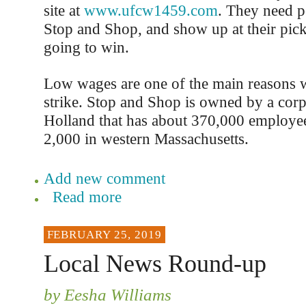
site at
www.ufcw1459.com
. They need p
Stop and Shop, and show up at their picket
going to win.
Low wages are one of the main reasons 
strike. Stop and Shop is owned by a corp
Holland that has about 370,000 employee
2,000 in western Massachusetts.
Add new comment
Read more
FEBRUARY 25, 2019
Local News Round-up
by Eesha Williams