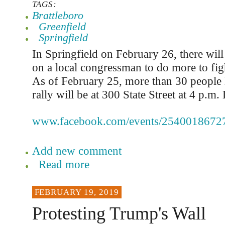
TAGS:
Brattleboro
Greenfield
Springfield
In Springfield on February 26, there will 
on a local congressman to do more to fig
As of February 25, more than 30 people
rally will be at 300 State Street at 4 p.m. 
www.facebook.com/events/2540018672
Add new comment
Read more
FEBRUARY 19, 2019
Protesting Trump's Wall