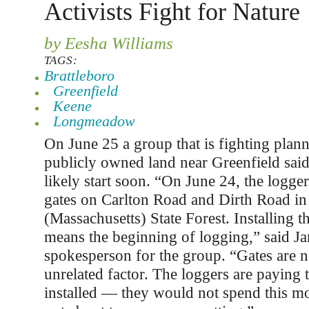
Activists Fight for Nature
by Eesha Williams
TAGS:
Brattleboro
Greenfield
Keene
Longmeadow
On June 25 a group that is fighting plan
publicly owned land near Greenfield said
likely start soon. “On June 24, the logger
gates on Carlton Road and Dirth Road in
(Massachusetts) State Forest. Installing th
means the beginning of logging,” said J
spokesperson for the group. “Gates are n
unrelated factor. The loggers are paying 
installed — they would not spend this m