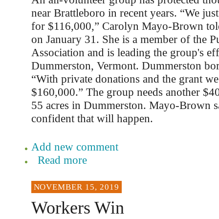
near Brattleboro in recent years. “We just 
for $116,000,” Carolyn Mayo-Brown told
on January 31. She is a member of the 
Association and is leading the group's eff
Dummerston, Vermont. Dummerston bord
“With private donations and the grant w
$160,000.” The group needs another $40
55 acres in Dummerston. Mayo-Brown sa
confident that will happen.
Add new comment
Read more
NOVEMBER 15, 2019
Workers Win