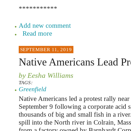
***********
Add new comment
Read more
SEPTEMBER 11, 2019
Native Americans Lead Pr
by Eesha Williams
TAGS:
Greenfield
Native Americans led a protest rally near
September 9 following a corporate acid spi
thousands of big and small fish in a rive
spill into the North river in Colrain, Mas
from a factory owned by Barnhardt Corp