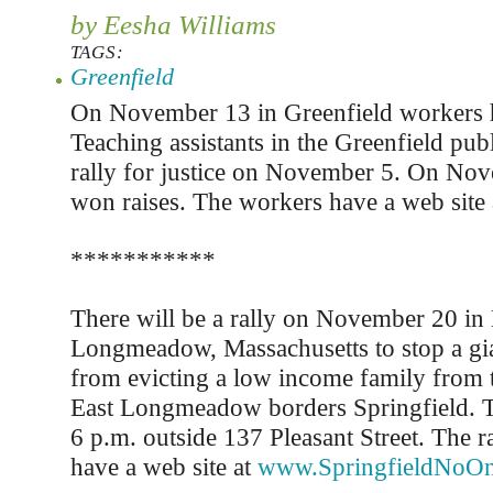
by Eesha Williams
TAGS:
Greenfield
On November 13 in Greenfield workers h
Teaching assistants in the Greenfield pub
rally for justice on November 5. On No
won raises. The workers have a web site
***********
There will be a rally on November 20 in 
Longmeadow, Massachusetts to stop a gi
from evicting a low income family from 
East Longmeadow borders Springfield. Th
6 p.m. outside 137 Pleasant Street. The r
have a web site at
www.SpringfieldNoOn