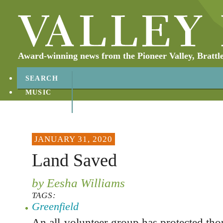
Award-winning news from the Pioneer Valley, Brattl
SEARCH
MUSIC
ABOUT
CONTACT
JANUARY 31, 2020
Land Saved
by Eesha Williams
TAGS:
Greenfield
An all-volunteer group has protected tho