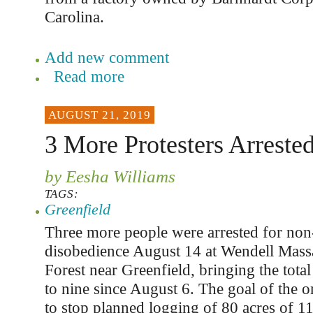
Carolina.
Add new comment
Read more
AUGUST 21, 2019
3 More Protesters Arreste
by Eesha Williams
TAGS:
Greenfield
Three more people were arrested for non-
disobedience August 14 at Wendell Massa
Forest near Greenfield, bringing the tota
to nine since August 6. The goal of the o
to stop planned logging of 80 acres of 1