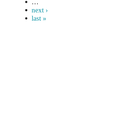
…
next ›
last »