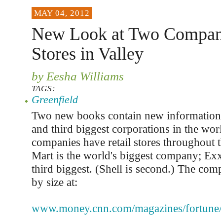
MAY 04, 2012
New Look at Two Compan
Stores in Valley
by Eesha Williams
TAGS:
Greenfield
Two new books contain new information 
and third biggest corporations in the wor
companies have retail stores throughout t
Mart is the world's biggest company; Ex
third biggest. (Shell is second.) The com
by size at:
www.money.cnn.com/magazines/fortune/