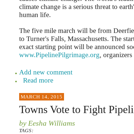
climate change is a serious threat to earth'
human life.
The five mile march will be from Deerfie
to Turner's Falls, Massachusetts. The star
exact starting point will be announced so
www.PipelinePilgrimage.org
, organizers 
Add new comment
Read more
MARCH 14, 2015
Towns Vote to Fight Pipel
by Eesha Williams
TAGS: