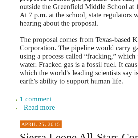
outside the Greenfield Middle School at 1
At 7 p.m. at the school, state regulators w
hearing about the proposal.
The proposal comes from Texas-based 
Corporation. The pipeline would carry ga
using a process called “fracking,” which
water. Fracked gas is a fossil fuel. It cau
which the world's leading scientists say is
earth's ability to support human life.
1 comment
Read more
APRIL 25, 2015
Sierra Leone All-Stars Con