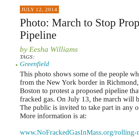
JULY 12, 2014
Photo: March to Stop Pro
Pipeline
by Eesha Williams
TAGS:
Greenfield
This photo shows some of the people wh
from the New York border in Richmond, 
Boston to protest a proposed pipeline th
fracked gas. On July 13, the march will b
The public is invited to take part in any o
More information is at:
www.NoFrackedGasInMass.org/rolling-