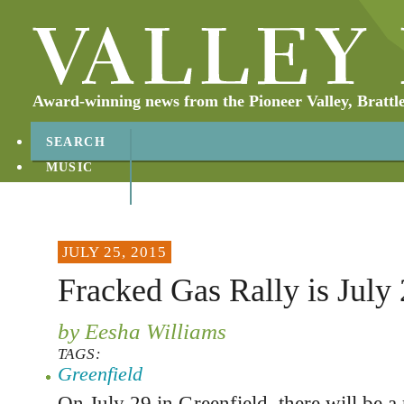
Award-winning news from the Pioneer Valley, Brattl
SEARCH
MUSIC
ABOUT
CONTACT
JULY 25, 2015
Fracked Gas Rally is July
by Eesha Williams
TAGS:
Greenfield
On July 29 in Greenfield, there will be a 