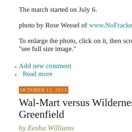
The march started on July 6.
photo by Rose Wessel of
www.NoFracke
To enlarge the photo, click on it, then sc
"see full size image."
Add new comment
Read more
OCTOBER 12, 2013
Wal-Mart versus Wildernes
Greenfield
by Eesha Williams