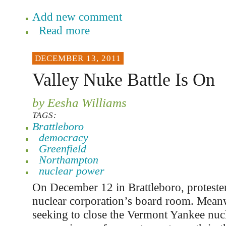
Add new comment
Read more
DECEMBER 13, 2011
Valley Nuke Battle Is On
by Eesha Williams
TAGS:
Brattleboro
democracy
Greenfield
Northampton
nuclear power
On December 12 in Brattleboro, proteste
nuclear corporation’s board room. Meanwh
seeking to close the Vermont Yankee nuc