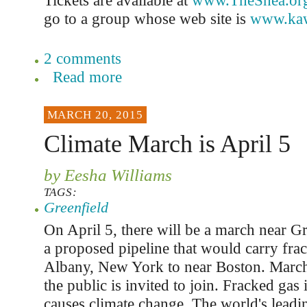
Tickets are available at
www.TheShea.or
go to a group whose web site is
www.kaw
2 comments
Read more
MARCH 20, 2015
Climate March is April 5
by Eesha Williams
TAGS:
Greenfield
On April 5, there will be a march near Gr
a proposed pipeline that would carry fra
Albany, New York to near Boston. March
the public is invited to join. Fracked gas is
causes climate change. The world's leadin