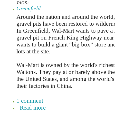
TAGS:
Greenfield
Around the nation and around the world
gravel pits have been restored to wilderne
In Greenfield, Wal-Mart wants to pave a
gravel pit on French King Highway near
wants to build a giant “big box” store an
lots at the site.
Wal-Mart is owned by the world's richest 
Waltons. They pay at or barely above t
the United States, and among the world's
their factories in China.
1 comment
Read more