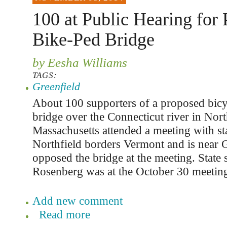
100 at Public Hearing for
Bike-Ped Bridge
by Eesha Williams
TAGS:
Greenfield
About 100 supporters of a proposed bicy
bridge over the Connecticut river in Nort
Massachusetts attended a meeting with stat
Northfield borders Vermont and is near 
opposed the bridge at the meeting. State 
Rosenberg was at the October 30 meeting
Add new comment
Read more