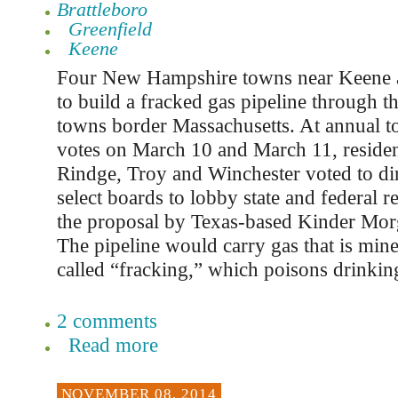
Brattleboro
Greenfield
Keene
Four New Hampshire towns near Keene a
to build a fracked gas pipeline through t
towns border Massachusetts. At annual 
votes on March 10 and March 11, resident
Rindge, Troy and Winchester voted to dir
select boards to lobby state and federal re
the proposal by Texas-based Kinder Mor
The pipeline would carry gas that is min
called “fracking,” which poisons drinkin
2 comments
Read more
NOVEMBER 08, 2014