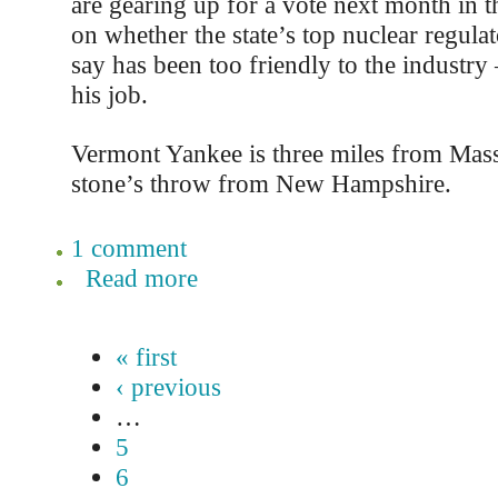
are gearing up for a vote next month in 
on whether the state’s top nuclear regul
say has been too friendly to the industry 
his job.
Vermont Yankee is three miles from Mass
stone’s throw from New Hampshire.
1 comment
Read more
« first
‹ previous
…
5
6