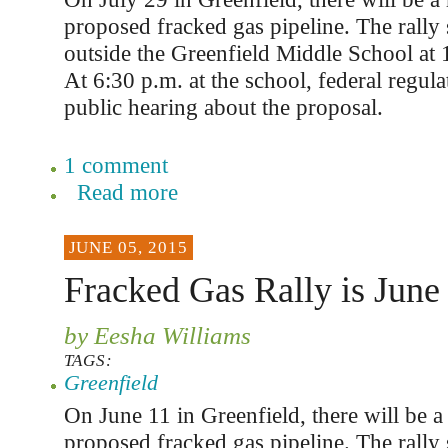
proposed fracked gas pipeline. The rally s
outside the Greenfield Middle School at 1
At 6:30 p.m. at the school, federal regula
public hearing about the proposal.
1 comment
Read more
JUNE 05, 2015
Fracked Gas Rally is June
by Eesha Williams
TAGS:
Greenfield
On June 11 in Greenfield, there will be a 
proposed fracked gas pipeline. The rally s