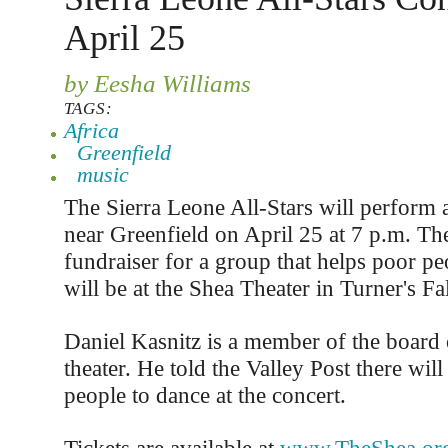
April 25
by Eesha Williams
TAGS:
Africa
Greenfield
music
The Sierra Leone All-Stars will perform 
near Greenfield on April 25 at 7 p.m. The
fundraiser for a group that helps poor peo
will be at the Shea Theater in Turner's Fa
Daniel Kasnitz is a member of the board o
theater. He told the Valley Post there wil
people to dance at the concert.