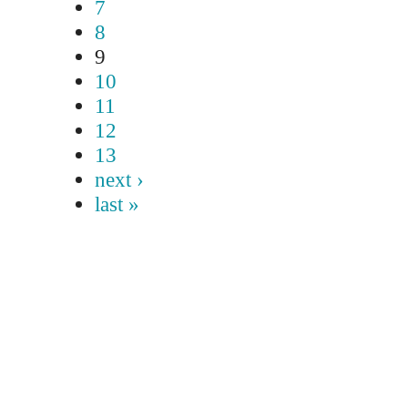
7
8
9
10
11
12
13
next ›
last »