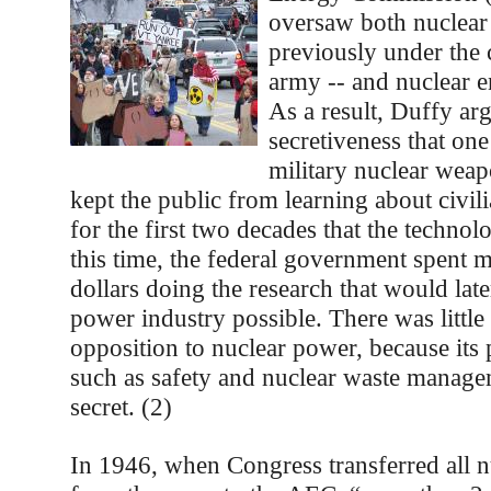
oversaw both nuclea
previously under the 
army -- and nuclear 
As a result, Duffy arg
secretiveness that on
military nuclear wea
kept the public from learning about civil
for the first two decades that the techno
this time, the federal government spent m
dollars doing the research that would lat
power industry possible. There was little
opposition to nuclear power, because its 
such as safety and nuclear waste manage
secret. (2)
In 1946, when Congress transferred all 