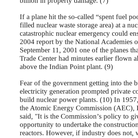
billion in property damage. (7)
If a plane hit the so-called “spent fuel po
filled nuclear waste storage area) at a nu
catastrophic nuclear emergency could ens
2004 report by the National Academies o
September 11, 2001 one of the planes tha
Trade Center had minutes earlier flown a
above the Indian Point plant. (9)
Fear of the government getting into the b
electricity generation prompted private c
build nuclear power plants. (10) In 1957
the Atomic Energy Commission (AEC), L
said, "It is the Commission’s policy to gi
opportunity to undertake the constructio
reactors. However, if industry does not, 