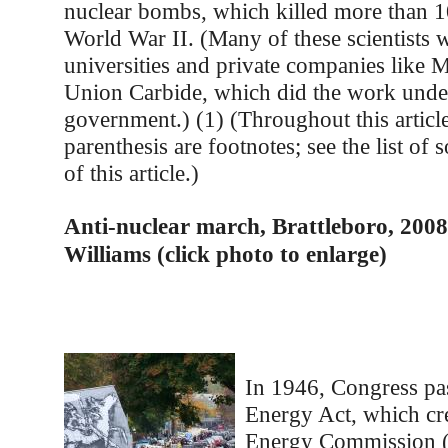
nuclear bombs, which killed more than 1
World War II. (Many of these scientists 
universities and private companies like
Union Carbide, which did the work under
government.) (1) (Throughout this articl
parenthesis are footnotes; see the list of 
of this article.)
Anti-nuclear march, Brattleboro, 2008
Williams (click photo to enlarge)
In 1946, Congress pa
Energy Act, which cr
Energy Commission 