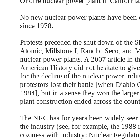
Onofre nuclear power plant in California
No new nuclear power plants have been o
since 1978.
Protests preceded the shut down of the 
Atomic, Millstone I, Rancho Seco, and 
nuclear power plants. A 2007 article in t
American History did not hesitate to give 
for the decline of the nuclear power indu
protestors lost their battle [when Diabl
1984], but in a sense they won the larger
plant construction ended across the coun
The NRC has for years been widely seen 
the industry (see, for example, the 1988
coziness with industry: Nuclear Regula