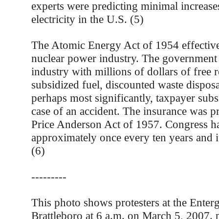
experts were predicting minimal increase
electricity in the U.S. (5)
The Atomic Energy Act of 1954 effective
nuclear power industry. The government
industry with millions of dollars of free 
subsidized fuel, discounted waste disposa
perhaps most significantly, taxpayer subs
case of an accident. The insurance was p
Price Anderson Act of 1957. Congress h
approximately once every ten years and it’s
(6)
---------
This photo shows protesters at the Enterg
Brattleboro at 6 a.m. on March 5, 2007.