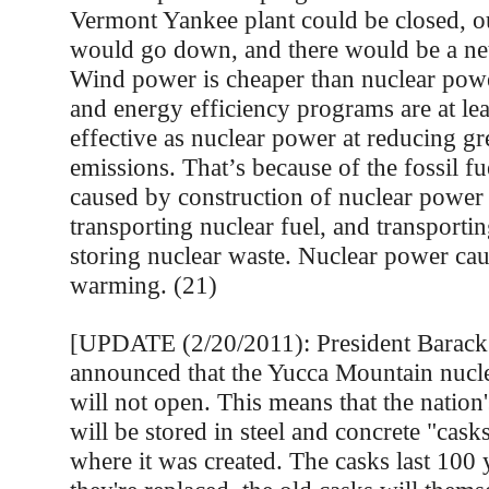
Vermont Yankee plant could be closed, our
would go down, and there would be a net 
Wind power is cheaper than nuclear po
and energy efficiency programs are at lea
effective as nuclear power at reducing g
emissions. That’s because of the fossil f
caused by construction of nuclear power
transporting nuclear fuel, and transporti
storing nuclear waste. Nuclear power cau
warming. (21)
[UPDATE (2/20/2011): President Barac
announced that the Yucca Mountain nucl
will not open. This means that the nation
will be stored in steel and concrete "casks
where it was created. The casks last 100