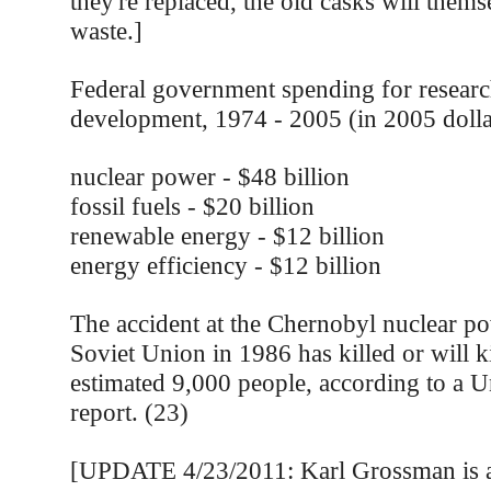
they're replaced, the old casks will thems
waste.]
Federal government spending for resear
development, 1974 - 2005 (in 2005 dolla
nuclear power - $48 billion
fossil fuels - $20 billion
renewable energy - $12 billion
energy efficiency - $12 billion
The accident at the Chernobyl nuclear po
Soviet Union in 1986 has killed or will ki
estimated 9,000 people, according to a U
report. (23)
[UPDATE 4/23/2011: Karl Grossman is a