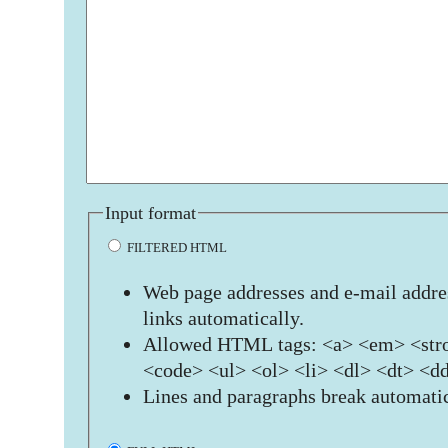
Input format
FILTERED HTML
Web page addresses and e-mail addres
links automatically.
Allowed HTML tags: <a> <em> <stro
<code> <ul> <ol> <li> <dl> <dt> <d
Lines and paragraphs break automatic