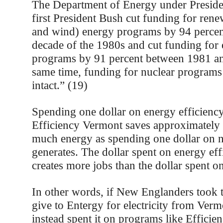
The Department of Energy under Preside
first President Bush cut funding for rene
and wind) energy programs by 94 percen
decade of the 1980s and cut funding for 
programs by 91 percent between 1981 an
same time, funding for nuclear programs
intact.” (19)
Spending one dollar on energy efficienc
Efficiency Vermont saves approximately 
much energy as spending one dollar on 
generates. The dollar spent on energy eff
creates more jobs than the dollar spent on
In other words, if New Englanders too
give to Entergy for electricity from Ver
instead spent it on programs like Efficie