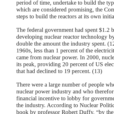
period of time, undertake to build the typ
which are considered promising, the Com
steps to build the reactors at its own initi
The federal government had spent $1.2 b
developing nuclear reactor technology b
double the amount the industry spent. (1
1960s, less than 1 percent of the electric
came from nuclear power. In 2000, nucl
its peak, providing 20 percent of US elect
that had declined to 19 percent. (13)
There were a large number of people wh
nuclear power industry and who therefore
financial incentive to lobby for governme
the industry. According to Nuclear Politi
book by professor Robert Duffy, “by the