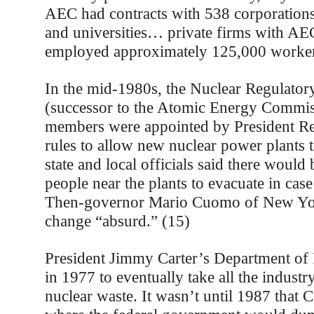
AEC had contracts with 538 corporations
and universities… private firms with AE
employed approximately 125,000 worker
In the mid-1980s, the Nuclear Regulato
(successor to the Atomic Energy Commi
members were appointed by President Re
rules to allow new nuclear power plants
state and local officials said there would
people near the plants to evacuate in cas
Then-governor Mario Cuomo of New Yor
change “absurd.” (15)
President Jimmy Carter’s Department of
in 1977 to eventually take all the industr
nuclear waste. It wasn’t until 1987 that 