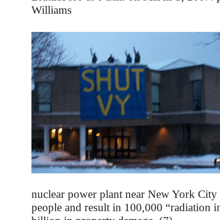
Williams
nuclear power plant near New York City 
people and result in 100,000 “radiation 