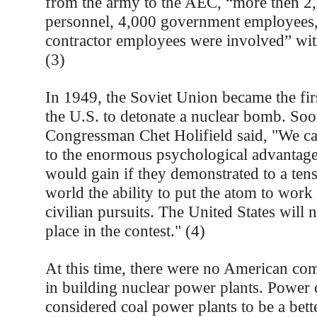
from the army to the AEC, “more then 2,
personnel, 4,000 government employees
contractor employees were involved” wit
(3)
In 1949, the Soviet Union became the fir
the U.S. to detonate a nuclear bomb. Soon
Congressman Chet Holifield said, "We ca
to the enormous psychological advantage 
would gain if they demonstrated to a ten
world the ability to put the atom to work
civilian pursuits. The United States will 
place in the contest." (4)
At this time, there were no American com
in building nuclear power plants. Power
considered coal power plants to be a bet