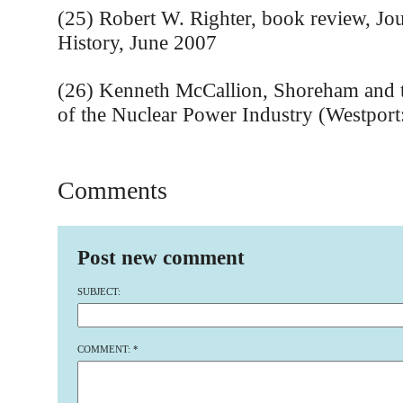
(25) Robert W. Righter, book review, Jo
History, June 2007
(26) Kenneth McCallion, Shoreham and t
of the Nuclear Power Industry (Westport
Comments
Post new comment
SUBJECT:
COMMENT:
*