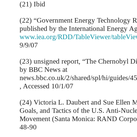
(21) Ibid
(22) “Government Energy Technology 
published by the International Energy A
www.iea.org/RDD/TableViewer/tableVie
9/9/07
(23) unsigned report, “The Chernobyl Di
by BBC News at
news.bbc.co.uk/2/shared/spl/hi/guides/
, Accessed 10/1/07
(24) Victoria L. Daubert and Sue Ellen M
Goals, and Tactics of the U.S. Anti-Nucle
Movement (Santa Monica: RAND Corpora
48-90