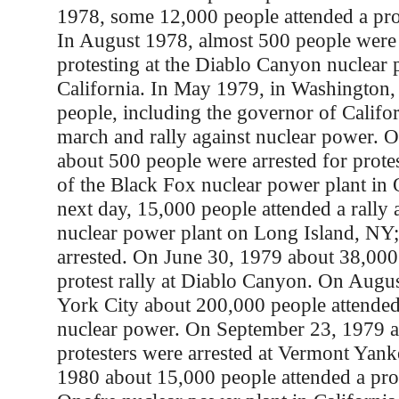
1978, some 12,000 people attended a pro
In August 1978, almost 500 people were 
protesting at the Diablo Canyon nuclear 
California. In May 1979, in Washington
people, including the governor of Califor
march and rally against nuclear power. 
about 500 people were arrested for prote
of the Black Fox nuclear power plant in
next day, 15,000 people attended a rally
nuclear power plant on Long Island, NY
arrested. On June 30, 1979 about 38,000
protest rally at Diablo Canyon. On Augu
York City about 200,000 people attended 
nuclear power. On September 23, 1979 
protesters were arrested at Vermont Yank
1980 about 15,000 people attended a prot