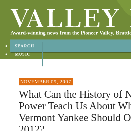
Award-winning news from the Pioneer Valley, Brattl
SEARCH
MUSIC
ABOUT
CONTACT
NOVEMBER 09, 2007
What Can the History of 
Power Teach Us About Wh
Vermont Yankee Should Op
2012?