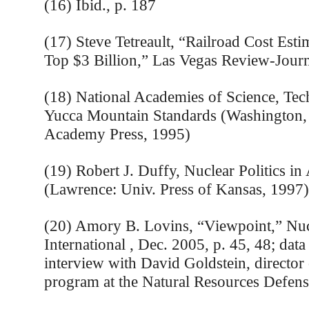
(16) Ibid., p. 187
(17) Steve Tetreault, “Railroad Cost Esti
Top $3 Billion,” Las Vegas Review-Journ
(18) National Academies of Science, Tech
Yucca Mountain Standards (Washington,
Academy Press, 1995)
(19) Robert J. Duffy, Nuclear Politics in
(Lawrence: Univ. Press of Kansas, 1997)
(20) Amory B. Lovins, “Viewpoint,” Nuc
International , Dec. 2005, p. 45, 48; data
interview with David Goldstein, director
program at the Natural Resources Defens