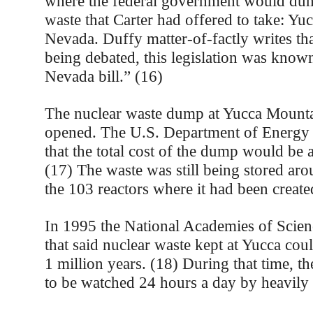
where the federal government would dum
waste that Carter had offered to take: Yu
Nevada. Duffy matter-of-factly writes tha
being debated, this legislation was know
Nevada bill.” (16)
The nuclear waste dump at Yucca Mountain
opened. The U.S. Department of Energy 
that the total cost of the dump would be 
(17) The waste was still being stored aro
the 103 reactors where it had been create
In 1995 the National Academies of Scienc
that said nuclear waste kept at Yucca coul
1 million years. (18) During that time, th
to be watched 24 hours a day by heavily