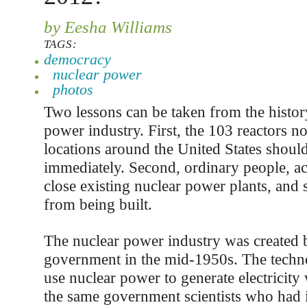
by Eesha Williams
TAGS:
democracy
nuclear power
photos
Two lessons can be taken from the histor
power industry. First, the 103 reactors n
locations around the United States shoul
immediately. Second, ordinary people, ac
close existing nuclear power plants, and
from being built.
The nuclear power industry was created b
government in the mid-1950s. The techn
use nuclear power to generate electricity
the same government scientists who had i