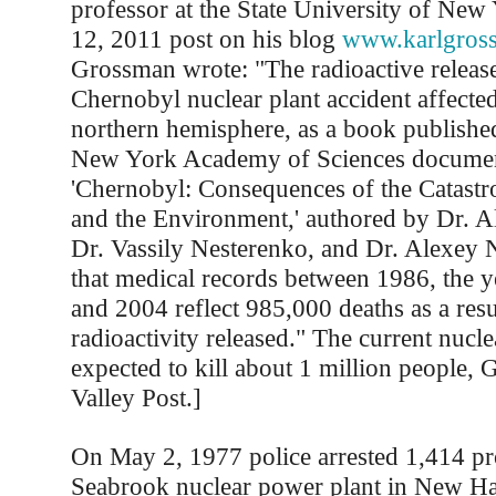
professor at the State University of New
12, 2011 post on his blog
www.karlgros
Grossman wrote: "The radioactive release
Chernobyl nuclear plant accident affected
northern hemisphere, as a book published
New York Academy of Sciences docume
'Chernobyl: Consequences of the Catastr
and the Environment,' authored by Dr. A
Dr. Vassily Nesterenko, and Dr. Alexey 
that medical records between 1986, the ye
and 2004 reflect 985,000 deaths as a resu
radioactivity released." The current nuclea
expected to kill about 1 million people, 
Valley Post.]
On May 2, 1977 police arrested 1,414 pro
Seabrook nuclear power plant in New Ha