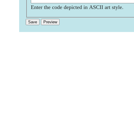
Enter the code depicted in ASCII art style.