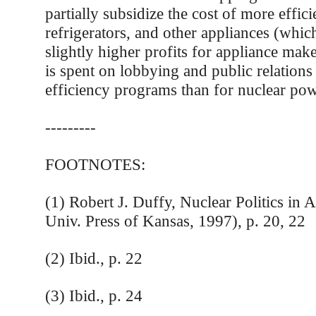
partially subsidize the cost of more effici
refrigerators, and other appliances (which
slightly higher profits for appliance mak
is spent on lobbying and public relations
efficiency programs than for nuclear pow
---------
FOOTNOTES:
(1) Robert J. Duffy, Nuclear Politics in
Univ. Press of Kansas, 1997), p. 20, 22
(2) Ibid., p. 22
(3) Ibid., p. 24