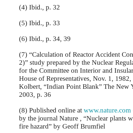
(4) Ibid., p. 32
(5) Ibid., p. 33
(6) Ibid., p. 34, 39
(7) “Calculation of Reactor Accident C
2)” study prepared by the Nuclear Regu
for the Committee on Interior and Insular
House of Representatives, Nov. 1, 1982, 
Kolbert, “Indian Point Blank” The New 
2003, p. 36
(8) Published online at
www.nature.com
by the journal Nature , “Nuclear plants w
fire hazard” by Geoff Brumfiel