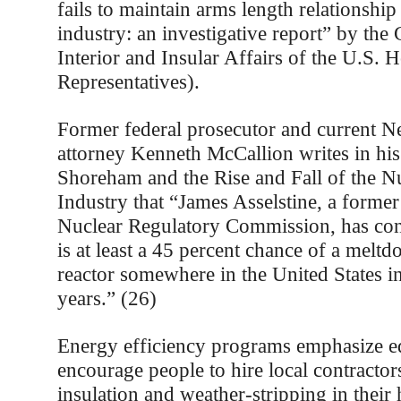
fails to maintain arms length relationship
industry: an investigative report” by th
Interior and Insular Affairs of the U.S. 
Representatives).
Former federal prosecutor and current 
attorney Kenneth McCallion writes in hi
Shoreham and the Rise and Fall of the N
Industry that “James Asselstine, a forme
Nuclear Regulatory Commission, has conc
is at least a 45 percent chance of a melt
reactor somewhere in the United States in
years.” (26)
Energy efficiency programs emphasize e
encourage people to hire local contractor
insulation and weather-stripping in thei