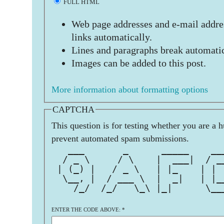
FULL HTML
Web page addresses and e-mail addres
links automatically.
Lines and paragraphs break automatic
Images can be added to this post.
More information about formatting options
CAPTCHA
This question is for testing whether you are a 
prevent automated spam submissions.
   ___       _      _____    __
  / _ \     / \    |  ___|  / _
 | (_) |   / _ \   | |_    | | 
  \__, |  / ___ \  |  _|   | |_
    /_/  /_/   \_\ |_|      \__
ENTER THE CODE ABOVE:
*