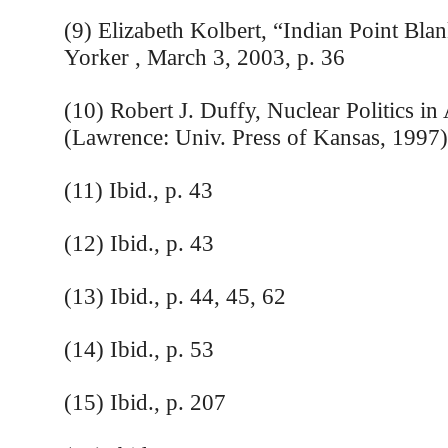
(9) Elizabeth Kolbert, “Indian Point Bl
Yorker , March 3, 2003, p. 36
(10) Robert J. Duffy, Nuclear Politics in
(Lawrence: Univ. Press of Kansas, 1997)
(11) Ibid., p. 43
(12) Ibid., p. 43
(13) Ibid., p. 44, 45, 62
(14) Ibid., p. 53
(15) Ibid., p. 207