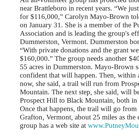
near Brattleboro in recent years. “We just 
for $116,000,” Carolyn Mayo-Brown told
on January 31. She is a member of the 
Association and is leading the group's eff
Dummerston, Vermont. Dummerston bord
“With private donations and the grant w
$160,000.” The group needs another $40
55 acres in Dummerston. Mayo-Brown sa
confident that will happen. Then, within
now, she said, a trail will run from Prosp
Mountain. The next step, she said, will b
Prospect Hill to Black Mountain, both i
Once that happens, the trail will go from 
Grafton, Vermont, about 25 miles as the 
group has a web site at
www.PutneyMoun