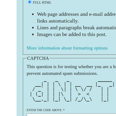
FULL HTML
Web page addresses and e-mail addres
links automatically.
Lines and paragraphs break automatic
Images can be added to this post.
More information about formatting options
CAPTCHA
This question is for testing whether you are a 
prevent automated spam submissions.
      _   _   _          _____ 
   __| | | \ | | __  __ |_   _|
  / _` | |  \| | \ \/ /   | |  
 | (_| | | |\  |  >  <    | |  
  \__,_| |_| \_| /_/\_\   |_|  
                               
ENTER THE CODE ABOVE:
*