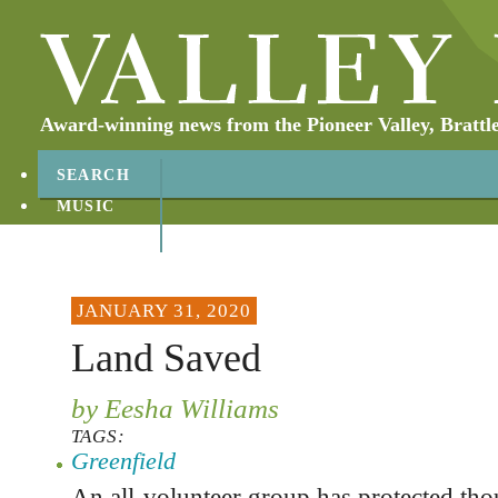
Award-winning news from the Pioneer Valley, Brattl
SEARCH
MUSIC
ABOUT
CONTACT
JANUARY 31, 2020
Land Saved
by Eesha Williams
TAGS:
Greenfield
An all-volunteer group has protected tho