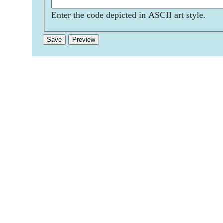
Enter the code depicted in ASCII art style.