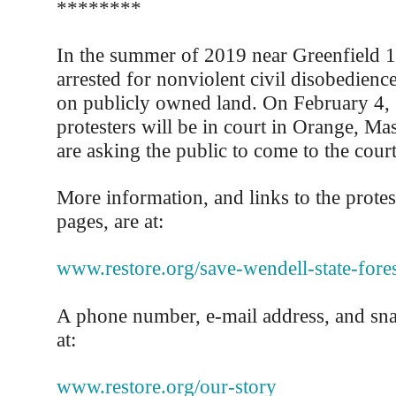
********
In the summer of 2019 near Greenfield 
arrested for nonviolent civil disobedienc
on publicly owned land. On February 4,
protesters will be in court in Orange, Ma
are asking the public to come to the cour
More information, and links to the prote
pages, are at:
www.restore.org/save-wendell-state-fores
A phone number, e-mail address, and snai
at:
www.restore.org/our-story