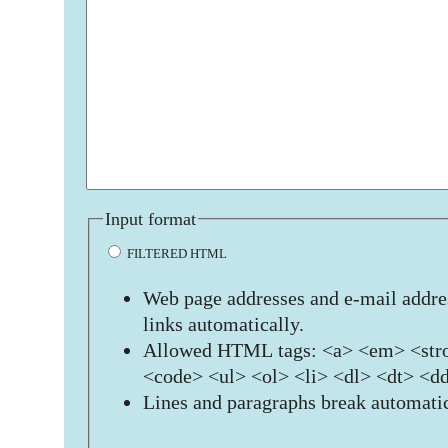
Input format
FILTERED HTML
Web page addresses and e-mail addres
links automatically.
Allowed HTML tags: <a> <em> <stro
<code> <ul> <ol> <li> <dl> <dt> <d
Lines and paragraphs break automatic