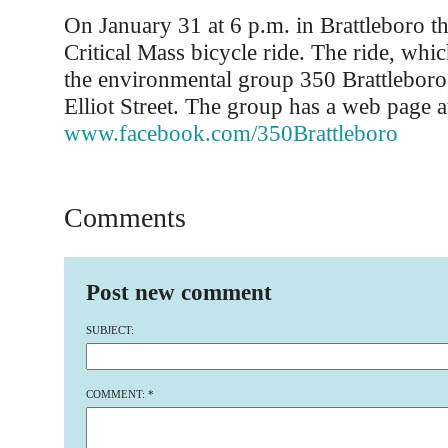
On January 31 at 6 p.m. in Brattleboro th
Critical Mass bicycle ride. The ride, whi
the environmental group 350 Brattleboro, 
Elliot Street. The group has a web page a
www.facebook.com/350Brattleboro
Comments
Post new comment
SUBJECT:
COMMENT:
*