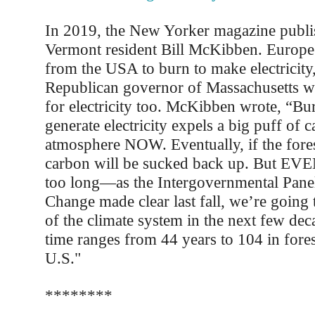
In 2019, the New Yorker magazine publis
Vermont resident Bill McKibben. Europe 
from the USA to burn to make electricity
Republican governor of Massachusetts wa
for electricity too. McKibben wrote, “B
generate electricity expels a big puff of c
atmosphere NOW. Eventually, if the fores
carbon will be sucked back up. But E
too long—as the Intergovernmental Pane
Change made clear last fall, we’re going 
of the climate system in the next few de
time ranges from 44 years to 104 in fores
U.S."
********