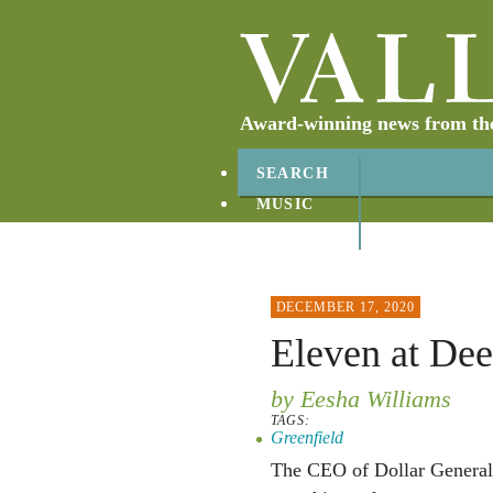
Award-winning news from the 
SEARCH
MUSIC
ABOUT
CONTACT
DECEMBER 17, 2020
Eleven at Dee
by Eesha Williams
TAGS:
Greenfield
The CEO of Dollar General 