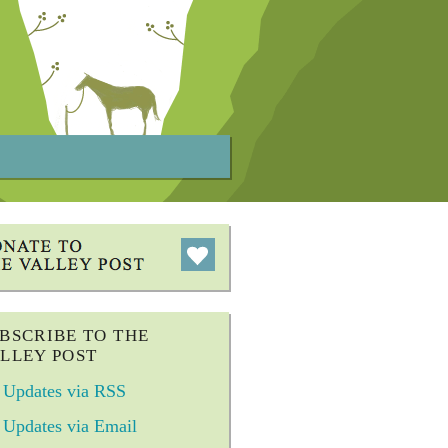
BSCRIBE TO THE
LLEY POST
Updates via RSS
Updates via Email