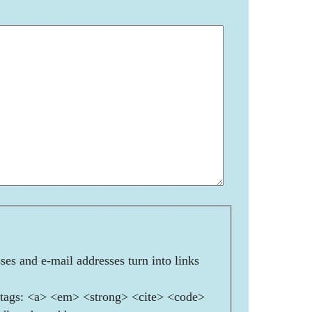
es and e-mail addresses turn into links
ags: <a> <em> <strong> <cite> <code>