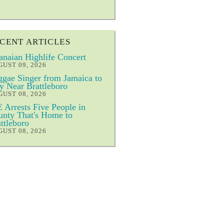
CENT ARTICLES
naian Highlife Concert
UST 09, 2026
gae Singer from Jamaica to
y Near Brattleboro
UST 08, 2026
 Arrests Five People in
nty That's Home to
ttleboro
UST 08, 2026