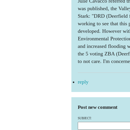
Julie Cavacco referred th
was published, the Vall
Stark: "DRD (Deerfield 
working to see that this p
developed. However wit
Environmental Protection)
and increased flooding w
the 5 voting ZBA (Deer
to not care. I'm concerne
reply
Post new comment
SUBJECT: