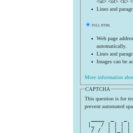
<ul> <ol> <li> 
Lines and paragr
FULL HTML
Web page address
automatically.
Lines and paragr
Images can be ad
More information abou
CAPTCHA
This question is for t
prevent automated sp
              
  ____  _   _ 
 |_  / | | | |
  / /  | |_| |