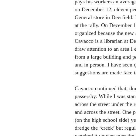
pays his workers an average
on December 12, eleven peop
General store in Deerfield.
at the rally. On December 1
organized because the new s
Cavacco is a librarian at De
draw attention to an area I
from a large building and 
and in person. I have seen 
suggestions are made face t
Cavacco continued that, duri
passersby. While I was stan
across the street under the 
and across the street. One 
(on the high school side) y
dredge the ‘creek’ but reg
watched it worsen over the 