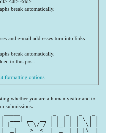
<dl> <dt> <dd>
aphs break automatically.
es and e-mail addresses turn into links
aphs break automatically.
ded to this post.
t formatting options
esting whether you are a human visitor and to
am submissions.
  _____          _   _   _   _ 
 |  ___| __  __ | | | | | \ | |
 | |_    \ \/ / | |_| | |  \| |
 |  _|    >  <  |  _  | | |\  |