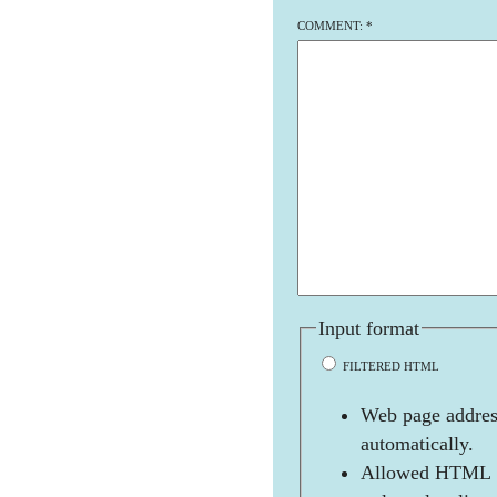
COMMENT:
*
Input format
FILTERED HTML
Web page address
automatically.
Allowed HTML t