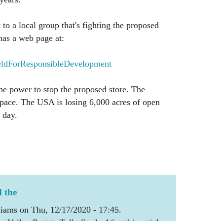
 to a local group that's fighting the proposed
has a web page at:
ldForResponsibleDevelopment
e power to stop the proposed store. The
space. The USA is losing 6,000 acres of open
 day.
d the
iams on Thu, 12/17/2020 - 17:45.