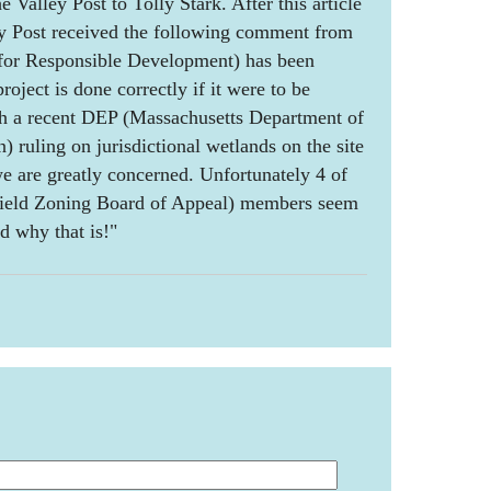
e Valley Post to Tolly Stark. After this article
ey Post received the following comment from
for Responsible Development) has been
roject is done correctly if it were to be
h a recent DEP (Massachusetts Department of
 ruling on jurisdictional wetlands on the site
e are greatly concerned. Unfortunately 4 of
field Zoning Board of Appeal) members seem
d why that is!"