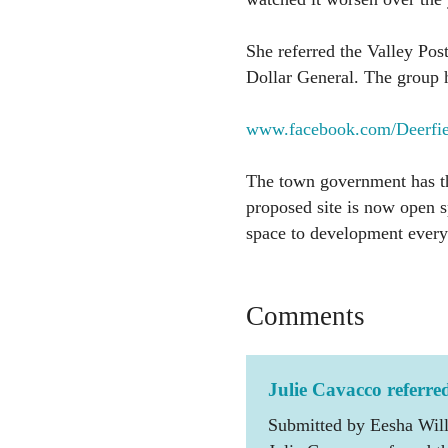
She referred the Valley Post
Dollar General. The group 
www.facebook.com/Deerfie
The town government has th
proposed site is now open 
space to development every
Comments
Julie Cavacco referre
Submitted by Eesha Will