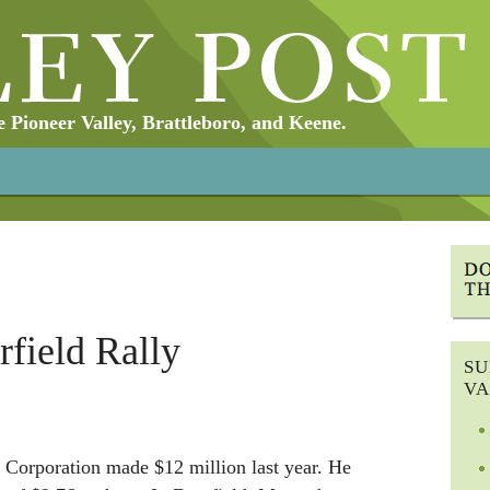
Pioneer Valley, Brattleboro, and Keene.
rfield Rally
SU
VA
Corporation made $12 million last year. He