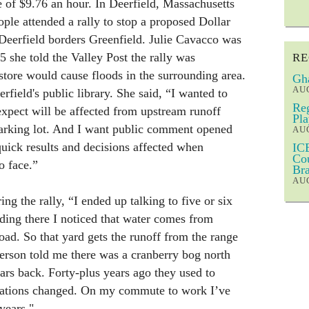
 of $9.76 an hour. In Deerfield, Massachusetts
le attended a rally to stop a proposed Dollar
 Deerfield borders Greenfield. Julie Cavacco was
5 she told the Valley Post the rally was
RE
tore would cause floods in the surrounding area.
Gha
AUG
erfield's public library. She said, “I wanted to
Reg
 expect will be affected from upstream runoff
Pla
parking lot. And I want public comment opened
AUG
quick results and decisions affected when
ICE
Cou
o face.”
Bra
AUG
ng the rally, “I ended up talking to five or six
ding there I noticed that water comes from
road. So that yard gets the runoff from the range
person told me there was a cranberry bog north
ears back. Forty-plus years ago they used to
ulations changed. On my commute to work I’ve
years."