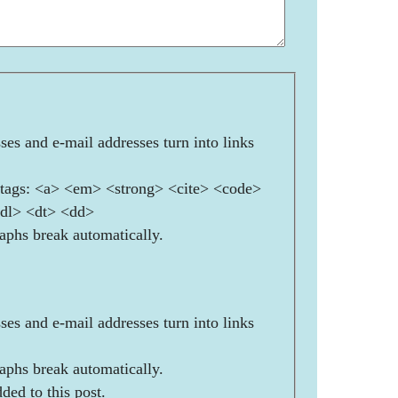
es and e-mail addresses turn into links
ags: <a> <em> <strong> <cite> <code>
<dl> <dt> <dd>
aphs break automatically.
es and e-mail addresses turn into links
aphs break automatically.
ded to this post.