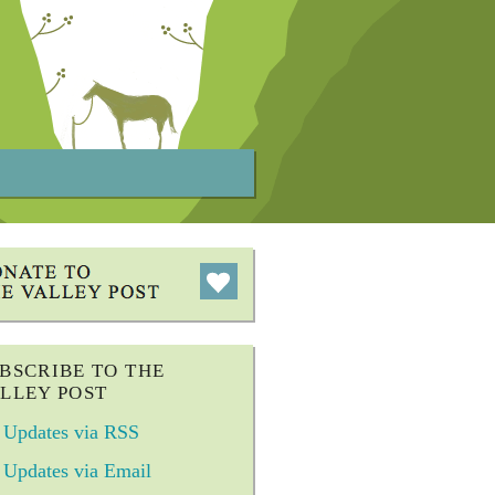
BSCRIBE TO THE
LLEY POST
Updates via RSS
Updates via Email