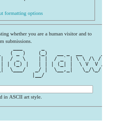
t formatting options
esting whether you are a human visitor and to
am submissions.
     ___      _                    
_   ( _ )    (_)   __ _  __      __
 |  / _ \    | |  / _` | \ \ /\ / /
 | | (_) |   | | | (_| |  \ V  V / 
_|  \___/   _/ |  \__,_|   \_/\_/  
           |__/                    
d in ASCII art style.