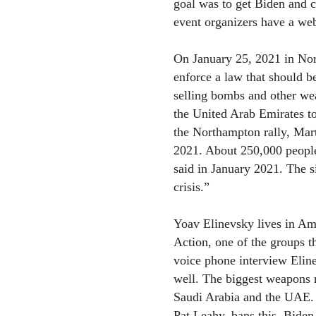
goal was to get Biden and 
event organizers have a web
On January 25, 2021 in Nor
enforce a law that should b
selling bombs and other we
the United Arab Emirates to
the Northampton rally, Mar
2021. About 250,000 people
said in January 2021. The s
crisis.”
Yoav Elinevsky lives in Am
Action, one of the groups th
voice phone interview Eline
well. The biggest weapons m
Saudi Arabia and the UAE.
Pat Leahy, bans this. Biden 