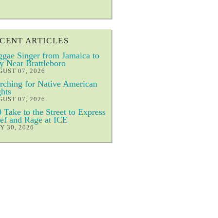
CENT ARTICLES
gae Singer from Jamaica to
y Near Brattleboro
UST 07, 2026
ching for Native American
hts
UST 07, 2026
 Take to the Street to Express
ef and Rage at ICE
Y 30, 2026