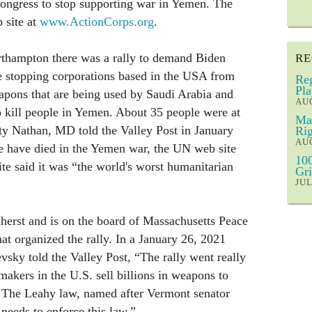
congress to stop supporting war in Yemen. The
 site at
www.ActionCorps.org
.
thampton there was a rally to demand Biden
RE
e stopping corporations based in the USA from
Reg
Pla
apons that are being used by Saudi Arabia and
AUG
 kill people in Yemen. About 35 people were at
Mar
ty Nathan, MD told the Valley Post in January
Rig
AUG
 have died in the Yemen war, the UN web site
100
ite said it was “the world's worst humanitarian
Gri
JUL
herst and is on the board of Massachusetts Peace
at organized the rally. In a January 26, 2021
vsky told the Valley Post, “The rally went really
akers in the U.S. sell billions in weapons to
 The Leahy law, named after Vermont senator
needs to enforce this law.”