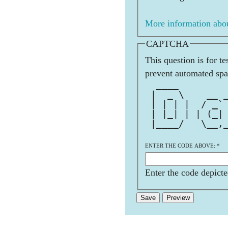
More information abou
CAPTCHA
This question is for t
prevent automated sp
  ____        
 |  _ \    __ 
 | | | |  / _`
 | |_| | | (_|
 |____/   \__,
              
ENTER THE CODE ABOVE:
*
Enter the code depicte