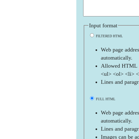
Input format
FILTERED HTML
Web page address
automatically.
Allowed HTML t
<ul> <ol> <li> 
Lines and paragr
FULL HTML
Web page address
automatically.
Lines and paragr
Images can be ad