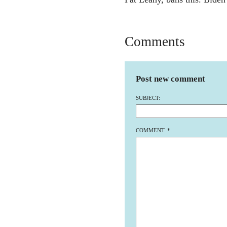
Comments
Post new comment
SUBJECT:
COMMENT:
*