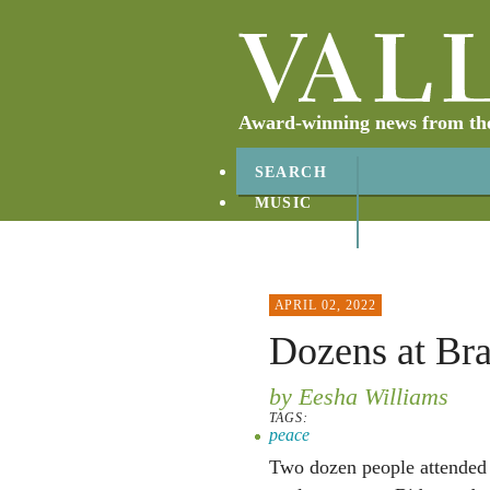
Award-winning news from the 
SEARCH
MUSIC
ABOUT
CONTACT
APRIL 02, 2022
Dozens at Bra
by Eesha Williams
TAGS:
peace
Two dozen people attended 