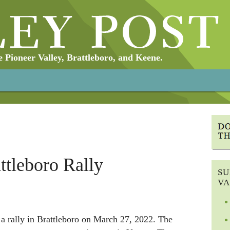
Pioneer Valley, Brattleboro, and Keene.
ttleboro Rally
SU
VA
a rally in Brattleboro on March 27, 2022. The