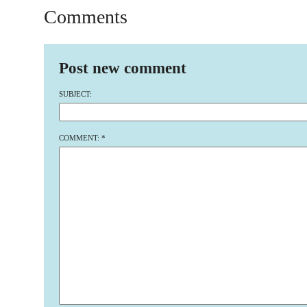
Comments
Post new comment
SUBJECT:
COMMENT:
*