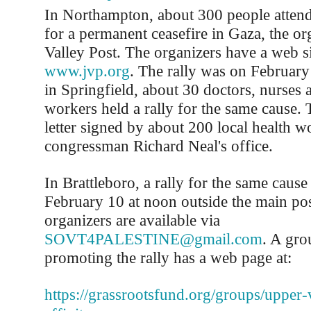
In Northampton, about 300 people attende
for a permanent ceasefire in Gaza, the or
Valley Post. The organizers have a web si
www.jvp.org
. The rally was on Februar
in Springfield, about 30 doctors, nurses 
workers held a rally for the same cause. 
letter signed by about 200 local health w
congressman Richard Neal's office.
In Brattleboro, a rally for the same cause
February 10 at noon outside the main pos
organizers are available via
SOVT4PALESTINE@gmail.com
. A gro
promoting the rally has a web page at:
https://grassrootsfund.org/groups/upper-