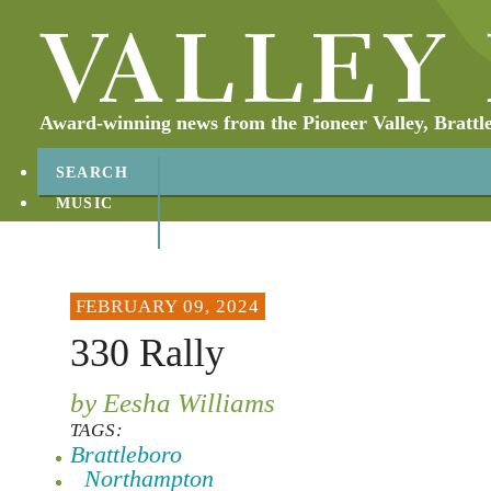
Award-winning news from the Pioneer Valley, Brattl
SEARCH
MUSIC
ABOUT
CONTACT
FEBRUARY 09, 2024
330 Rally
by Eesha Williams
TAGS:
Brattleboro
Northampton