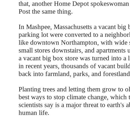
that, another Home Depot spokeswoman t
Post the same thing.
In Mashpee, Massachusetts a vacant big b
parking lot were converted to a neighbor
like downtown Northampton, with wide s
small stores downstairs, and apartments u
a vacant big box store was turned into a l
in recent years, thousands of vacant buil
back into farmland, parks, and forestland
Planting trees and letting them grow to ol
best ways to stop climate change, which 
scientists say is a major threat to earth's a
human life.