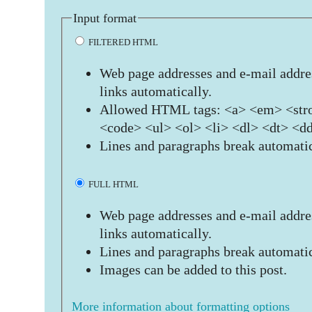
Input format
FILTERED HTML
Web page addresses and e-mail addres
links automatically.
Allowed HTML tags: <a> <em> <stro
<code> <ul> <ol> <li> <dl> <dt> <d
Lines and paragraphs break automatic
FULL HTML
Web page addresses and e-mail addres
links automatically.
Lines and paragraphs break automatic
Images can be added to this post.
More information about formatting options