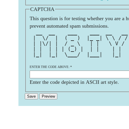
CAPTCHA
This question is for testing whether you are a 
prevent automated spam submissions.
  __  __    ___    ___  __   __
 |  \/  |  ( _ )  |_ _| \ \ / /
 | |\/| |  / _ \   | |   \ V / 
 | |  | | | (_) |  | |    | |  
 |_|  |_|  \___/  |___|   |_|  
ENTER THE CODE ABOVE:
*
Enter the code depicted in ASCII art style.