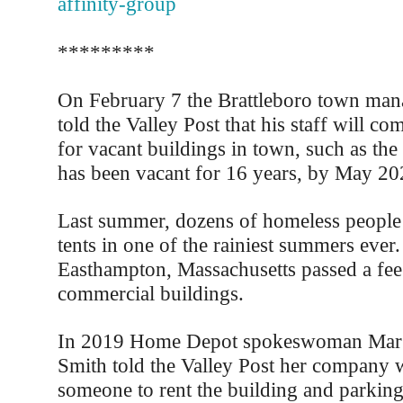
affinity-group
*********
On February 7 the Brattleboro town mana
told the Valley Post that his staff will co
for vacant buildings in town, such as th
has been vacant for 16 years, by May 2024
Last summer, dozens of homeless people s
tents in one of the rainiest summers ever
Easthampton, Massachusetts passed a fee
commercial buildings.
In 2019 Home Depot spokeswoman Marg
Smith told the Valley Post her company w
someone to rent the building and parking