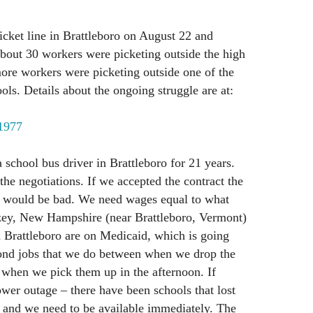
icket line in Brattleboro on August 22 and
bout 30 workers were picketing outside the high
ore workers were picketing outside one of the
ols. Details about the ongoing struggle are at:
/1977
school bus driver in Brattleboro for 21 years.
 the negotiations. If we accepted the contract the
t would be bad. We need wages equal to what
zey, New Hampshire (near Brattleboro, Vermont)
n Brattleboro are on Medicaid, which is going
ond jobs that we do between when we drop the
 when we pick them up in the afternoon. If
ower outage – there have been schools that lost
 and we need to be available immediately. The