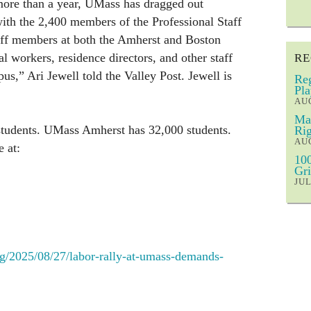
 more than a year, UMass has dragged out
ith the 2,400 members of the Professional Staff
aff members at both the Amherst and Boston
l workers, residence directors, and other staff
RE
us,” Ari Jewell told the Valley Post. Jewell is
Reg
Pla
AUG
Mar
tudents. UMass Amherst has 32,000 students.
Rig
AUG
 at:
100
Gri
JUL
g/2025/08/27/labor-rally-at-umass-demands-