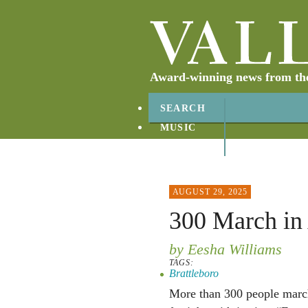
Award-winning news from the 
SEARCH
MUSIC
ABOUT
CONTACT
AUGUST 29, 2025
300 March in
by Eesha Williams
TAGS:
Brattleboro
More than 300 people marc