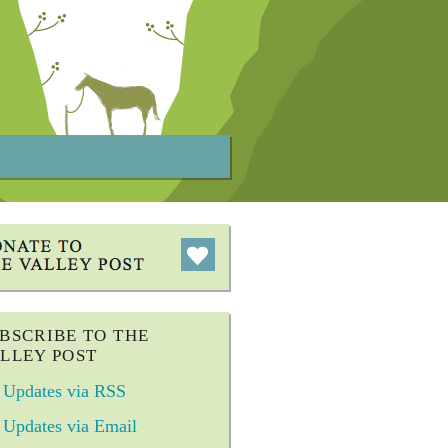
BSCRIBE TO THE
LLEY POST
Updates via RSS
Updates via Email