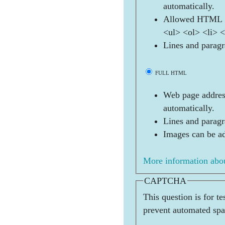
automatically.
Allowed HTML t
<ul> <ol> <li> 
Lines and paragr
FULL HTML
Web page address
automatically.
Lines and paragr
Images can be ad
More information abou
CAPTCHA
This question is for t
prevent automated sp
        _   _ 