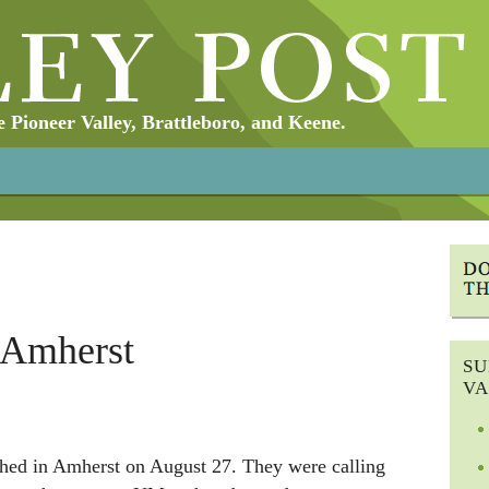
Pioneer Valley, Brattleboro, and Keene.
 Amherst
SU
VA
hed in Amherst on August 27. They were calling