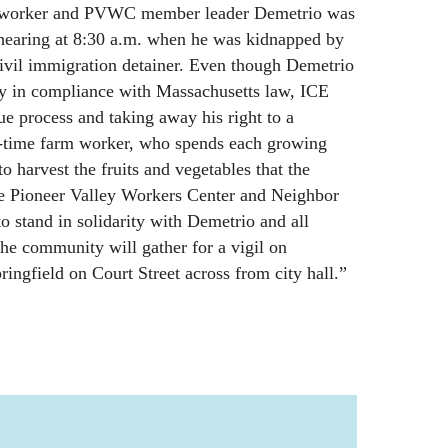
m worker and PVWC member leader Demetrio was
 hearing at 8:30 a.m. when he was kidnapped by
civil immigration detainer. Even though Demetrio
ay in compliance with Massachusetts law, ICE
ue process and taking away his right to a
g-time farm worker, who spends each growing
 harvest the fruits and vegetables that the
the Pioneer Valley Workers Center and Neighbor
 stand in solidarity with Demetrio and all
he community will gather for a vigil on
ingfield on Court Street across from city hall.”