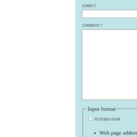
SUBJECT:
COMMENT:
*
Input format
FILTERED HTML
Web page address