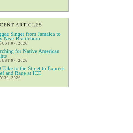
CENT ARTICLES
gae Singer from Jamaica to
y Near Brattleboro
UST 07, 2026
ching for Native American
hts
UST 07, 2026
 Take to the Street to Express
ef and Rage at ICE
Y 30, 2026