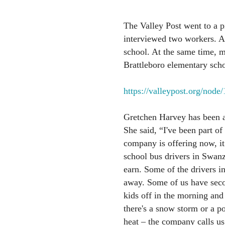
The Valley Post went to a p
interviewed two workers. A
school. At the same time, m
Brattleboro elementary scho
https://valleypost.org/node
Gretchen Harvey has been a 
She said, “I've been part of
company is offering now, i
school bus drivers in Swan
earn. Some of the drivers i
away. Some of us have sec
kids off in the morning and
there's a snow storm or a p
heat – the company calls us