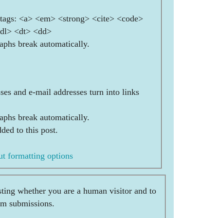
ags: <a> <em> <strong> <cite> <code>
<dl> <dt> <dd>
aphs break automatically.
es and e-mail addresses turn into links
aphs break automatically.
ded to this post.
t formatting options
esting whether you are a human visitor and to
am submissions.
  _                  _     