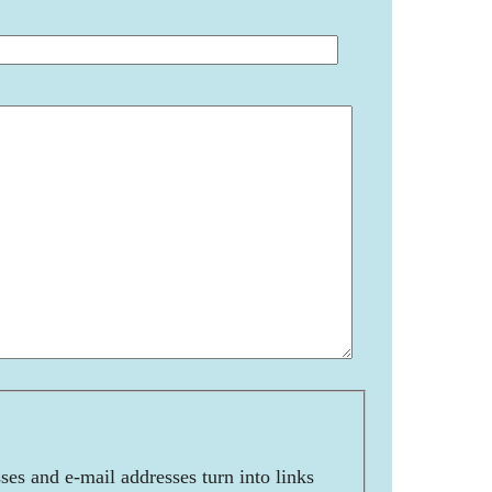
es and e-mail addresses turn into links