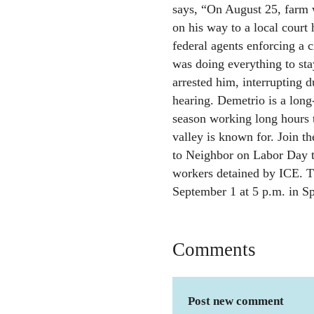
says, “On August 25, far
on his way to a local court
federal agents enforcing a 
was doing everything to st
arrested him, interrupting d
hearing. Demetrio is a lon
season working long hours to
valley is known for. Join 
to Neighbor on Labor Day to
workers detained by ICE. T
September 1 at 5 p.m. in Spr
Comments
Post new comment