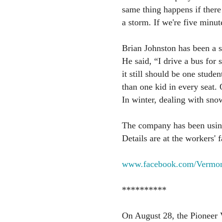
same thing happens if there 
a storm. If we're five minut
Brian Johnston has been a sc
He said, “I drive a bus for 
it still should be one stude
than one kid in every seat. 
In winter, dealing with sno
The company has been using
Details are at the workers'
www.facebook.com/Vermon
**********
On August 28, the Pioneer V