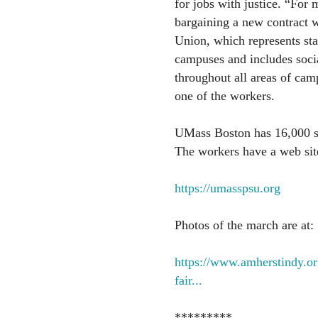
for jobs with justice. “For
bargaining a new contract w
Union, which represents st
campuses and includes socia
throughout all areas of camp
one of the workers.
UMass Boston has 16,000 s
The workers have a web site
https://umasspsu.org
Photos of the march are at:
https://www.amherstindy.or
fair...
*********