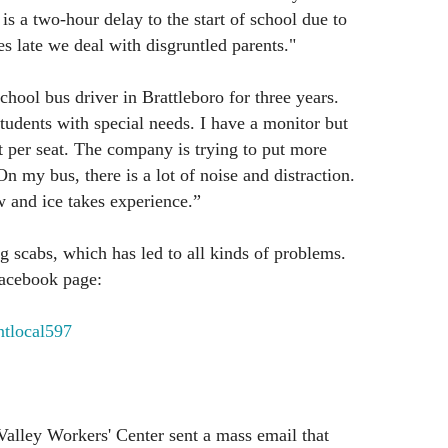
is a two-hour delay to the start of school due to
es late we deal with disgruntled parents."
hool bus driver in Brattleboro for three years.
students with special needs. I have a monitor but
nt per seat. The company is trying to put more
On my bus, there is a lot of noise and distraction.
w and ice takes experience.”
 scabs, which has led to all kinds of problems.
 facebook page:
tlocal597
alley Workers' Center sent a mass email that