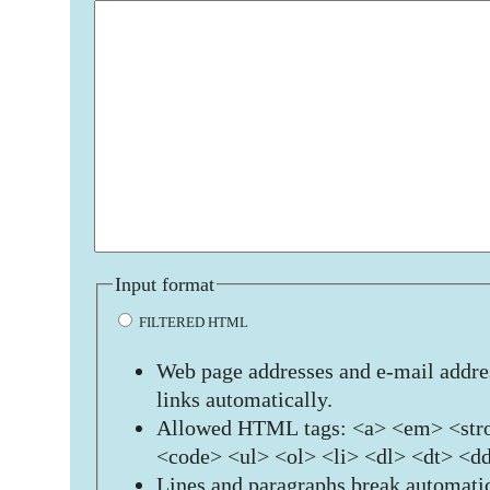
Input format
FILTERED HTML
Web page addresses and e-mail addres
links automatically.
Allowed HTML tags: <a> <em> <stro
<code> <ul> <ol> <li> <dl> <dt> <d
Lines and paragraphs break automatic