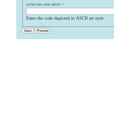
ENTER THE CODE ABOVE:
*
Enter the code depicted in ASCII art style.