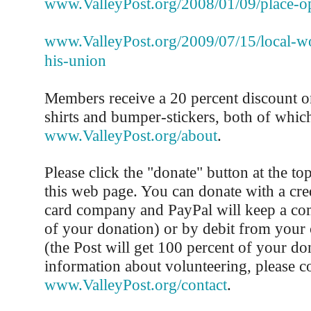
www.ValleyPost.org/2008/01/09/place-o
www.ValleyPost.org/2009/07/15/local-wo
his-union
Members receive a 20 percent discount on
shirts and bumper-stickers, both of whic
www.ValleyPost.org/about
.
Please click the "donate" button at the to
this web page. You can donate with a cred
card company and PayPal will keep a co
of your donation) or by debit from your
(the Post will get 100 percent of your do
information about volunteering, please co
www.ValleyPost.org/contact
.