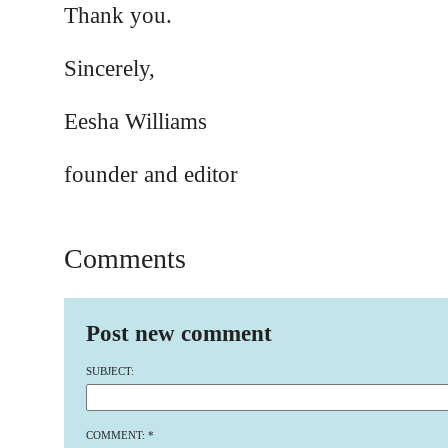
Thank you.
Sincerely,
Eesha Williams
founder and editor
Comments
Post new comment
SUBJECT:
COMMENT:
*