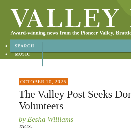
Award-winning news from the Pioneer Valley, Brattl
SEARCH
MUSIC
ABOUT
CONTACT
OCTOBER 10, 2025
The Valley Post Seeks Don
Volunteers
by Eesha Williams
TAGS: