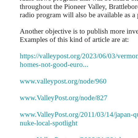
throughout the Pioneer Valley, Brattlebo
radio program will also be available as a
Another objective is to publish more inves
Examples of this kind of article are at:
https://valleypost.org/2023/06/03/vermo
homes-not-good-euro...
www.valleypost.org/node/960
www.ValleyPost.org/node/827
www.ValleyPost.org/2011/03/14/japan-qu
nuke-local-spotlight