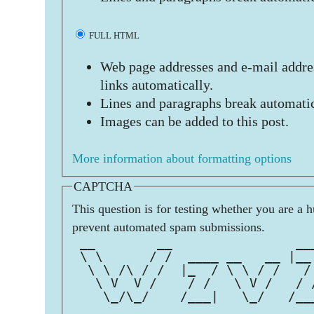
FULL HTML
Web page addresses and e-mail addres
links automatically.
Lines and paragraphs break automatic
Images can be added to this post.
More information about formatting options
CAPTCHA
This question is for testing whether you are a 
prevent automated spam submissions.
 __        __                __
 \ \      / /  ____ __   __ |__
  \ \ /\ / /  |_  / \ \ / /   /
   \ V  V /    / /   \ V /   / 
    \_/\_/    /___|   \_/   /__
                               