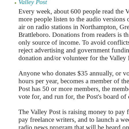
Valley Post
Every week, about 600 people read the V
more people listen to the audio versions o
air on radio stations in Northampton, Gre
Brattleboro. Donations from readers is th
only source of income. To avoid conflicts
reject advertising and government fundi
donation and/or volunteer for the Valley 
Anyone who donates $35 annually, or vo
hours per year, becomes a member of th
Post has 50 or more members, the member
vote for, and run for, the Post's board of 
The Valley Post is raising money to pay 
pay freelance writers, and to launch a we
radio news program that will be heard on 