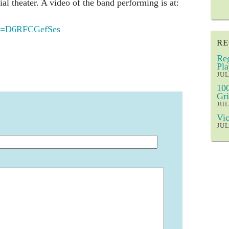
ial theater. A video of the band performing is at:
v=D6RFCGefSes
RE
Reg
Pla
JUL
100
Gri
JUL
Vic
JUL