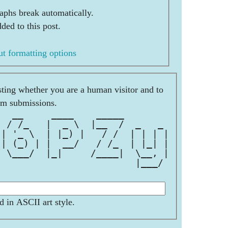
aphs break automatically.
ded to this post.
t formatting options
esting whether you are a human visitor and to
am submissions.
   __     ____    _____        
  / /_   |  _ \  |__  /  _   _ 
 | '_ \  | |_) |   / /  | | | |
 | (_) | |  __/   / /_  | |_| |
  \___/  |_|     /____|  \__, |
                         |___/ 
d in ASCII art style.