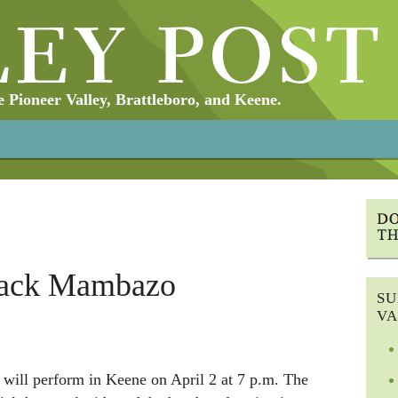
Pioneer Valley, Brattleboro, and Keene.
lack Mambazo
SU
VA
ill perform in Keene on April 2 at 7 p.m. The