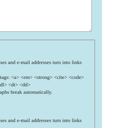
es and e-mail addresses turn into links
ags: <a> <em> <strong> <cite> <code>
<dl> <dt> <dd>
aphs break automatically.
es and e-mail addresses turn into links