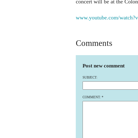
concert will be at the Colon
www.youtube.com/watch?
Comments
Post new comment
SUBJECT:
COMMENT:
*