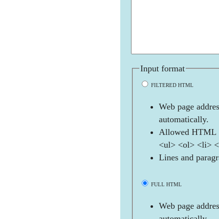
Input format
FILTERED HTML
Web page address
automatically.
Allowed HTML t
<ul> <ol> <li> 
Lines and paragr
FULL HTML
Web page address
automatically.