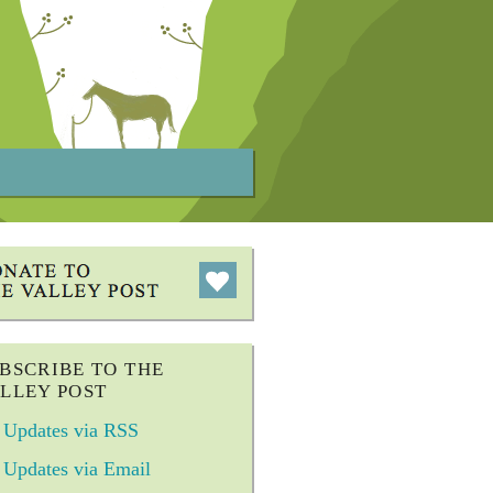
BSCRIBE TO THE
LLEY POST
Updates via RSS
Updates via Email