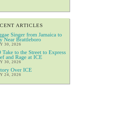
CENT ARTICLES
gae Singer from Jamaica to
y Near Brattleboro
Y 30, 2026
 Take to the Street to Express
ef and Rage at ICE
Y 30, 2026
tory Over ICE
Y 24, 2026