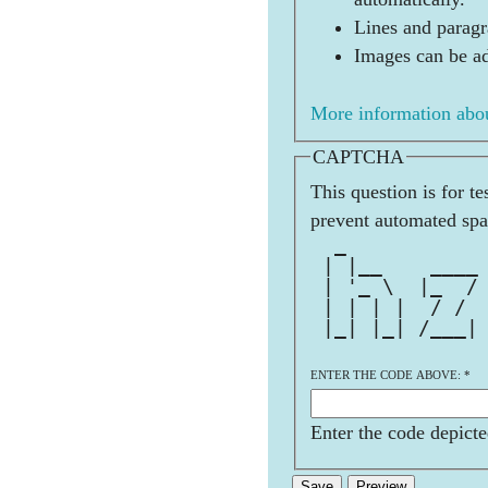
Lines and paragr
Images can be ad
More information abou
CAPTCHA
This question is for t
prevent automated sp
  _           
 | |__    ____
 | '_ \  |_  /
 | | | |  / / 
 |_| |_| /___|
              
ENTER THE CODE ABOVE:
*
Enter the code depicte