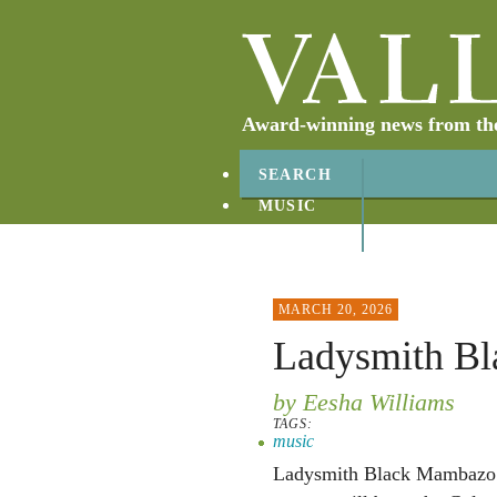
Award-winning news from the 
SEARCH
MUSIC
ABOUT
CONTACT
MARCH 20, 2026
Ladysmith B
by Eesha Williams
TAGS:
music
Ladysmith Black Mambazo w