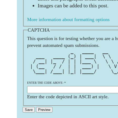
Images can be added to this post.
More information about formatting options
CAPTCHA
This question is for testing whether you are a 
prevent automated spam submissions.
               _   ____   __   
   ___   ____ (_) | ___|  \ \  
  / __| |_  / | | |___ \   \ \ 
 | (__   / /  | |  ___) |   \ V
  \___| /___| |_| |____/     \_
ENTER THE CODE ABOVE:
*
Enter the code depicted in ASCII art style.