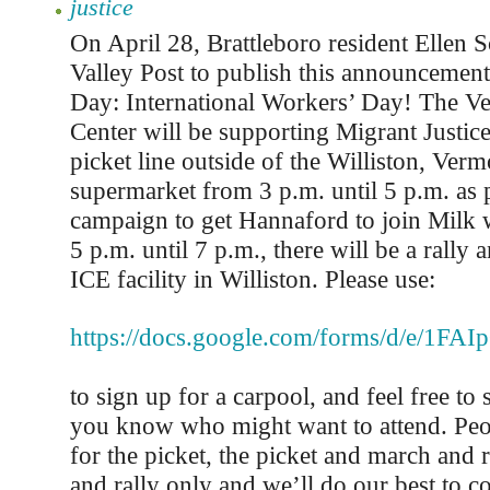
justice
On April 28, Brattleboro resident Ellen 
Valley Post to publish this announcement
Day: International Workers’ Day! The V
Center will be supporting Migrant Justice
picket line outside of the Williston, Ve
supermarket from 3 p.m. until 5 p.m. as p
campaign to get Hannaford to join Milk 
5 p.m. until 7 p.m., there will be a rally 
ICE facility in Williston. Please use:
https://docs.google.com/forms/d/e/
to sign up for a carpool, and feel free to 
you know who might want to attend. Peo
for the picket, the picket and march and r
and rally only and we’ll do our best to c