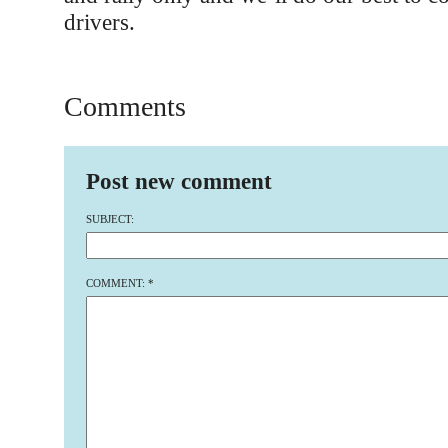
drivers.
Comments
Post new comment
SUBJECT:
COMMENT:
*