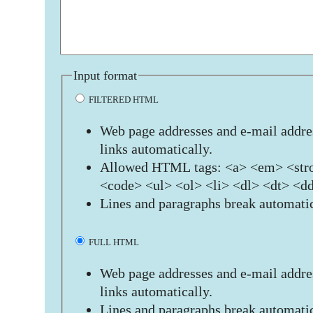
Input format
FILTERED HTML
Web page addresses and e-mail addres
links automatically.
Allowed HTML tags: <a> <em> <stro
<code> <ul> <ol> <li> <dl> <dt> <d
Lines and paragraphs break automatic
FULL HTML
Web page addresses and e-mail addres
links automatically.
Lines and paragraphs break automatic