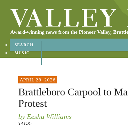
Award-winning news from the Pioneer Valley, Brattl
SEARCH
MUSIC
ABOUT
CONTACT
APRIL 28, 2026
Brattleboro Carpool to M
Protest
by Eesha Williams
TAGS: