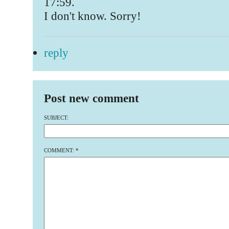
17:59.
I don't know. Sorry!
reply
Post new comment
SUBJECT:
COMMENT:
*