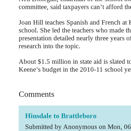
committee, said taxpayers can’t afford th
Joan Hill teaches Spanish and French at
school. She led the teachers who made th
presentation detailed nearly three years 
research into the topic.
About $1.5 million in state aid is slated 
Keene’s budget in the 2010-11 school ye
Comments
Hinsdale to Brattleboro
Submitted by Anonymous on Mon, 06