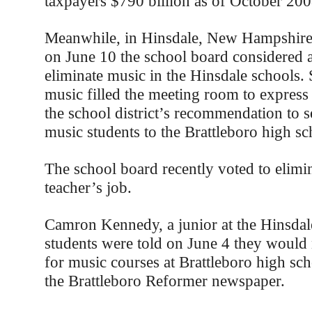
taxpayers $790 billion as of October 200
Meanwhile, in Hinsdale, New Hampshire,
on June 10 the school board considered a
eliminate music in the Hinsdale schools.
music filled the meeting room to express 
the school district’s recommendation to 
music students to the Brattleboro high sc
The school board recently voted to elimi
teacher’s job.
Camron Kennedy, a junior at the Hinsdale
students were told on June 4 they would 
for music courses at Brattleboro high sch
the Brattleboro Reformer newspaper.