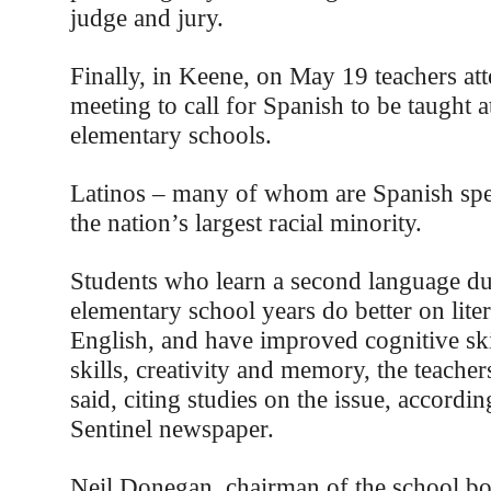
judge and jury.
Finally, in Keene, on May 19 teachers at
meeting to call for Spanish to be taught at
elementary schools.
Latinos – many of whom are Spanish spe
the nation’s largest racial minority.
Students who learn a second language du
elementary school years do better on liter
English, and have improved cognitive skil
skills, creativity and memory, the teacher
said, citing studies on the issue, accordi
Sentinel newspaper.
Neil Donegan, chairman of the school bo