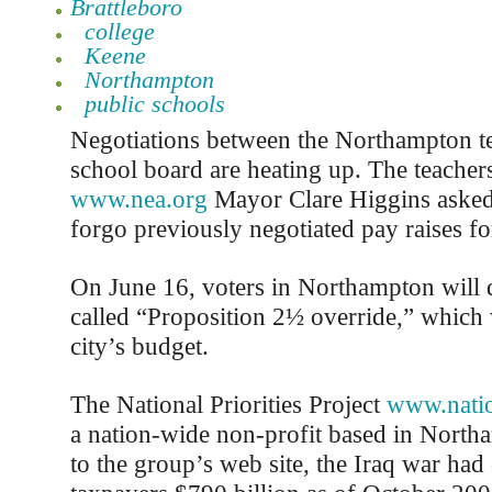
Brattleboro
college
Keene
Northampton
public schools
Negotiations between the Northampton te
school board are heating up. The teacher
www.nea.org
Mayor Clare Higgins asked
forgo previously negotiated pay raises fo
On June 16, voters in Northampton will d
called “Proposition 2½ override,” which w
city’s budget.
The National Priorities Project
www.nation
a nation-wide non-profit based in Nort
to the group’s web site, the Iraq war ha