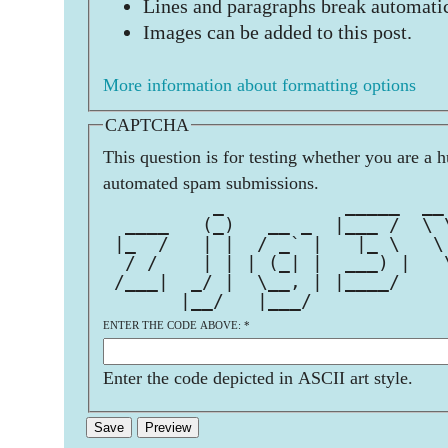
Lines and paragraphs break automatic
Images can be added to this post.
More information about formatting options
CAPTCHA
This question is for testing whether you are a 
automated spam submissions.
          _           _____  __
  ____   (_)   __ _  |___ /  \ 
 |_  /   | |  / _` |   |_ \   \
  / /    | | | (_| |  ___) |   
 /___|  _/ |  \__, | |____/    
       |__/   |___/            
ENTER THE CODE ABOVE:
*
Enter the code depicted in ASCII art style.