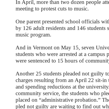
In April, more than two dozen people at
meeting to protest cuts to music.
One parent presented school officials wit
by 126 adult residents and 146 students 
music program.
And in Vermont on May 15, seven Unive
students who were arrested at a campus pr
were sentenced to 15 hours of community
Another 25 students pleaded not guilty 
charges resulting from an April 22 sit-in t
and spending reductions at the university.
community service, the students who ple
placed on “administrative probation.” T
pled not guilty are waiting to find out wh