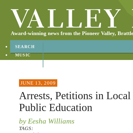
Award-winning news from the Pioneer Valley, Brattl
SEARCH
MUSIC
ABOUT
CONTACT
JUNE 13, 2009
Arrests, Petitions in Local
Public Education
by Eesha Williams
TAGS: