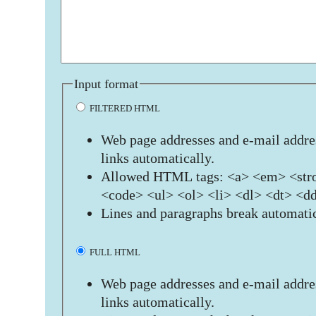
Input format
FILTERED HTML
Web page addresses and e-mail addres
links automatically.
Allowed HTML tags: <a> <em> <stro
<code> <ul> <ol> <li> <dl> <dt> <d
Lines and paragraphs break automatic
FULL HTML
Web page addresses and e-mail addres
links automatically.