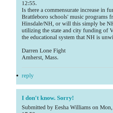
12:55.
Is there a commensurate increase in fu
Brattleboro schools' music programs 
Hinsdale/NH, or will this simply be N
utilizing the state and city funding of V
the educational system that NH is unwi
Darren Lone Fight
Amherst, Mass.
reply
I don't know. Sorry!
Submitted by Eesha Williams on Mon,