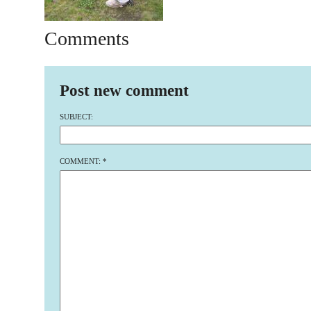
Comments
Post new comment
SUBJECT:
COMMENT:
*