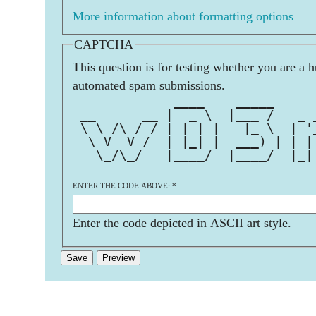
More information about formatting options
CAPTCHA
This question is for testing whether you are a 
automated spam submissions.
             ____    _____     
 __      __ |  _ \  |___ /   _ 
 \ \ /\ / / | | | |   |_ \  | '
  \ V  V /  | |_| |  ___) | | |
   \_/\_/   |____/  |____/  |_|
ENTER THE CODE ABOVE:
*
Enter the code depicted in ASCII art style.