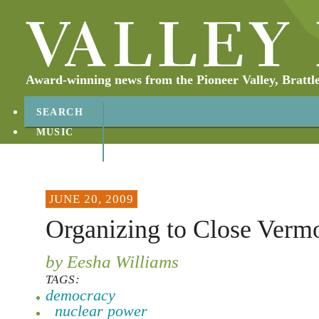
Award-winning news from the Pioneer Valley, Brattl
SEARCH
MUSIC
ABOUT
CONTACT
JUNE 20, 2009
Organizing to Close Verm
by Eesha Williams
TAGS:
democracy
nuclear power