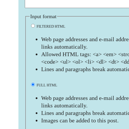
Input format
FILTERED HTML
Web page addresses and e-mail addres
links automatically.
Allowed HTML tags: <a> <em> <stro
<code> <ul> <ol> <li> <dl> <dt> <d
Lines and paragraphs break automatic
FULL HTML
Web page addresses and e-mail addres
links automatically.
Lines and paragraphs break automatic
Images can be added to this post.