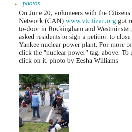
photos
On June 20, volunteers with the Citizen
Network (CAN)
www.vtcitizen.org
got r
to-door in Rockingham and Westminster
asked residents to sign a petition to clos
Yankee nuclear power plant. For more on 
click the "nuclear power" tag, above. To 
click on it. photo by Eesha Williams