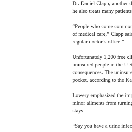
Dr. Daniel Clapp, another d
he also treats many patients
“People who come commonly
of medical care,” Clapp sai
regular doctor’s office.”
Unfortunately 1,200 free cl
uninsured people in the U.S
consequences. The uninsured
pocket, according to the Ka
Lowery emphasized the impo
minor ailments from turning
stays.
“Say you have a urine infect