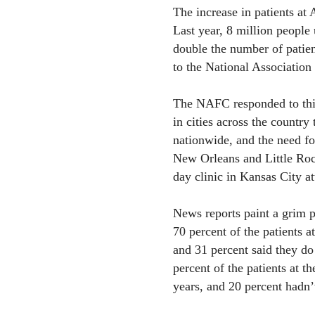
The increase in patients at 
Last year, 8 million people 
double the number of patien
to the National Association 
The NAFC responded to this
in cities across the country 
nationwide, and the need fo
New Orleans and Little Rock
day clinic in Kansas City a
News reports paint a grim pr
70 percent of the patients a
and 31 percent said they do
percent of the patients at t
years, and 20 percent hadn’