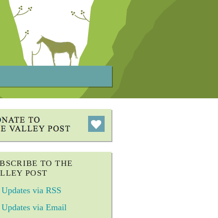
BSCRIBE TO THE
LLEY POST
Updates via RSS
Updates via Email