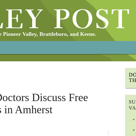
Pioneer Valley, Brattleboro, and Keene.
Doctors Discuss Free
SU
s in Amherst
VA