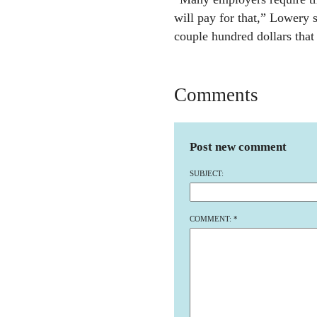
will pay for that,” Lowery sa
couple hundred dollars that
Comments
Post new comment
SUBJECT:
COMMENT:
*