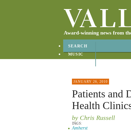
Award-winning news from the 
SEARCH
MUSIC
ABOUT
CONTACT
JANUARY 26, 2010
Patients and 
Health Clinic
by Chris Russell
TAGS:
Amherst