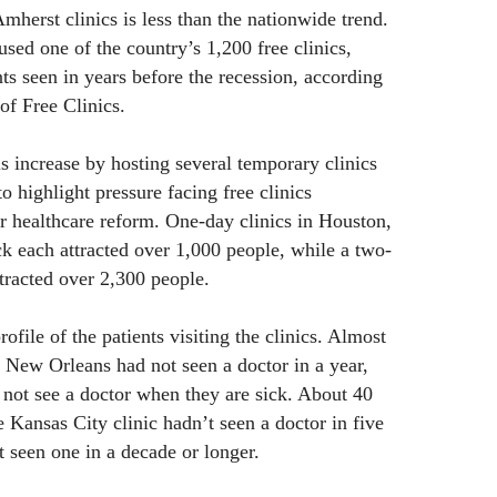
Amherst clinics is less than the nationwide trend.
used one of the country’s 1,200 free clinics,
ts seen in years before the recession, according
of Free Clinics.
 increase by hosting several temporary clinics
to highlight pressure facing free clinics
r healthcare reform. One-day clinics in Houston,
 each attracted over 1,000 people, while a two-
ttracted over 2,300 people.
ofile of the patients visiting the clinics. Almost
t New Orleans had not seen a doctor in a year,
 not see a doctor when they are sick. About 40
he Kansas City clinic hadn’t seen a doctor in five
t seen one in a decade or longer.