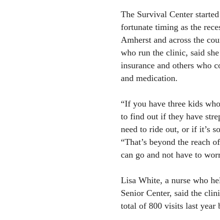
The Survival Center started 
fortunate timing as the rece
Amherst and across the cou
who run the clinic, said she
insurance and others who co
and medication.
“If you have three kids who 
to find out if they have stre
need to ride out, or if it’s 
“That’s beyond the reach o
can go and not have to wor
Lisa White, a nurse who hel
Senior Center, said the clin
total of 800 visits last year