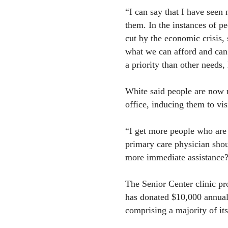
“I can say that I have seen
them. In the instances of p
cut by the economic crisis,
what we can afford and can’
a priority than other needs, 
White said people are now m
office, inducing them to visi
“I get more people who are 
primary care physician shou
more immediate assistance?
The Senior Center clinic pr
has donated $10,000 annually
comprising a majority of it