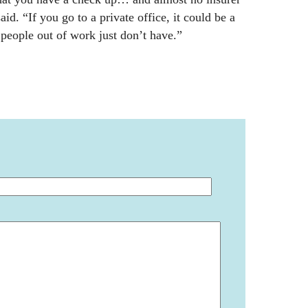
id. “If you go to a private office, it could be a
 people out of work just don’t have.”