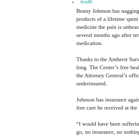
health
Benny Johnson has nagging i
products of a lifetime spent
medicine the pain is unbea
several months ago after te
medication.
Thanks to the Amherst Survi
long. The Center’s free hea
the Attorney General’s offi
underinsured.
Johnson has insurance again
free care he received at the
“I would have been sufferin
go, no insurance, no nothin