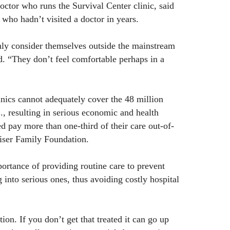
octor who runs the Survival Center clinic, said
 who hadn’t visited a doctor in years.
 consider themselves outside the mainstream
d. “They don’t feel comfortable perhaps in a
inics cannot adequately cover the 48 million
., resulting in serious economic and health
 pay more than one-third of their care out-of-
iser Family Foundation.
rtance of providing routine care to prevent
 into serious ones, thus avoiding costly hospital
ion. If you don’t get that treated it can go up