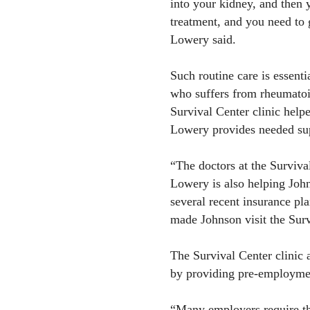
into your kidney, and then 
treatment, and you need to g
Lowery said.
Such routine care is essent
who suffers from rheumatoid
Survival Center clinic help
Lowery provides needed su
“The doctors at the Surviva
Lowery is also helping John
several recent insurance pl
made Johnson visit the Survi
The Survival Center clinic 
by providing pre-employmen
“Many employers require th