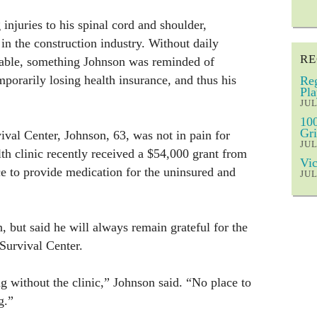
njuries to his spinal cord and shoulder,
 in the construction industry. Without daily
RE
rable, something Johnson was reminded of
mporarily losing health insurance, and thus his
Reg
Pla
JUL
100
Gri
val Center, Johnson, 63, was not in pain for
JUL
lth clinic recently received a $54,000 grant from
Vic
ce to provide medication for the uninsured and
JUL
, but said he will always remain grateful for the
 Survival Center.
g without the clinic,” Johnson said. “No place to
g.”