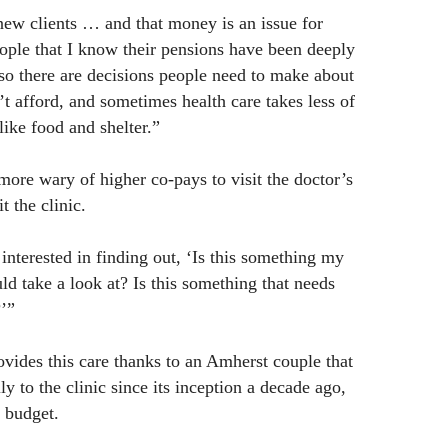
 new clients … and that money is an issue for
eople that I know their pensions have been deeply
 so there are decisions people need to make about
t afford, and sometimes health care takes less of
like food and shelter.”
ore wary of higher co-pays to visit the doctor’s
t the clinic.
interested in finding out, ‘Is this something my
ld take a look at? Is this something that needs
’”
ovides this care thanks to an Amherst couple that
 to the clinic since its inception a decade ago,
s budget.