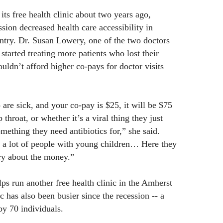
its free health clinic about two years ago,
ssion decreased health care accessibility in
ntry. Dr. Susan Lowery, one of the two doctors
 started treating more patients who lost their
uldn’t afford higher co-pays for doctor visits
are sick, and your co-pay is $25, it will be $75
p throat, or whether it’s a viral thing they just
something they need antibiotics for,” she said.
f a lot of people with young children… Here they
ry about the money.”
ps run another free health clinic in the Amherst
ic has also been busier since the recession -- a
 by 70 individuals.