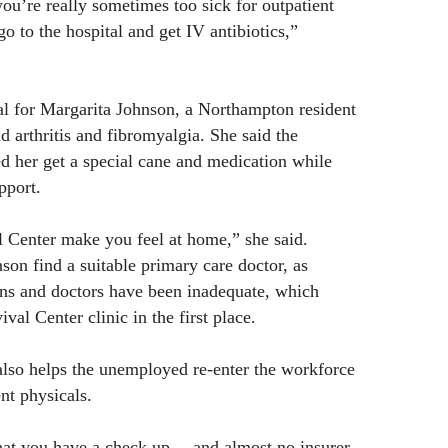
you’re really sometimes too sick for outpatient
o to the hospital and get IV antibiotics,”
ial for Margarita Johnson, a Northampton resident
 arthritis and fibromyalgia. She said the
ed her get a special cane and medication while
pport.
l Center make you feel at home,” she said.
son find a suitable primary care doctor, as
ans and doctors have been inadequate, which
val Center clinic in the first place.
also helps the unemployed re-enter the workforce
t physicals.
at you have a check up… and almost no insurer