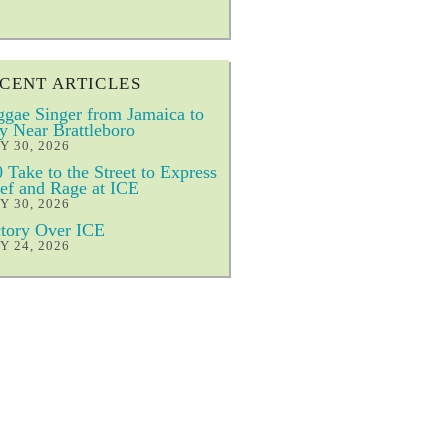
CENT ARTICLES
gae Singer from Jamaica to
y Near Brattleboro
Y 30, 2026
 Take to the Street to Express
ef and Rage at ICE
Y 30, 2026
tory Over ICE
Y 24, 2026