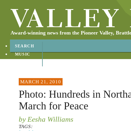
Award-winning news from the Pioneer Valley, Brattl
SEARCH
MUSIC
ABOUT
CONTACT
MARCH 21, 2010
Photo: Hundreds in Nort
March for Peace
by Eesha Williams
TAGS: