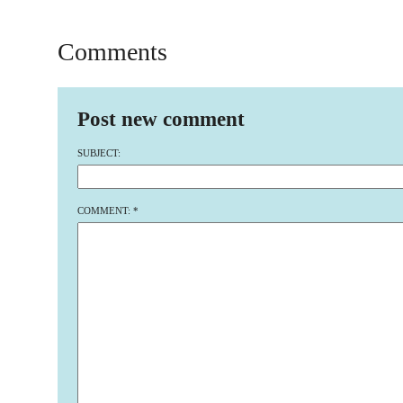
Comments
Post new comment
SUBJECT:
COMMENT:
*