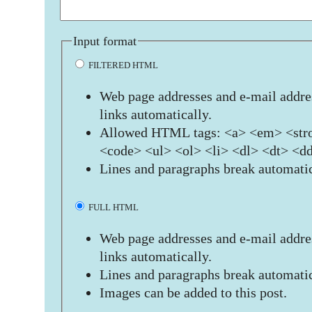
Input format
FILTERED HTML
Web page addresses and e-mail addres
links automatically.
Allowed HTML tags: <a> <em> <stro
<code> <ul> <ol> <li> <dl> <dt> <d
Lines and paragraphs break automatic
FULL HTML
Web page addresses and e-mail addres
links automatically.
Lines and paragraphs break automatic
Images can be added to this post.