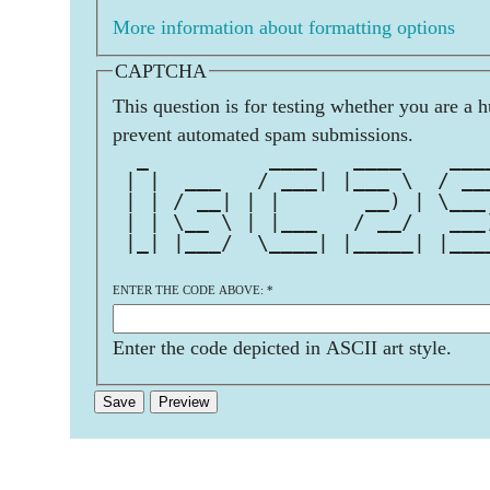
More information about formatting options
CAPTCHA
This question is for testing whether you are a 
prevent automated spam submissions.
  _          ____   ____    ___
 | |  ___   / ___| |___ \  / __
 | | / __| | |       __) | \___
 | | \__ \ | |___   / __/   ___
 |_| |___/  \____| |_____| |___
ENTER THE CODE ABOVE:
*
Enter the code depicted in ASCII art style.