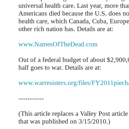
universal health care. Last year, more th
Americans died because the U.S. does no
health care, which Canada, Cuba, Europe
other rich nation has. Details are at:
www.NamesOfTheDead.com
Out of a federal budget of about $2,900
half goes to war. Details are at:
www.warresisters.org/files/FY2011piecha
-----------
(This article replaces a Valley Post articl
that was published on 3/15/2010.)