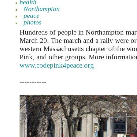
health
Northampton
peace
photos
Hundreds of people in Northampton mar
March 20. The march and a rally were or
western Massachusetts chapter of the w
Pink, and other groups. More information 
www.codepink4peace.org
-----------