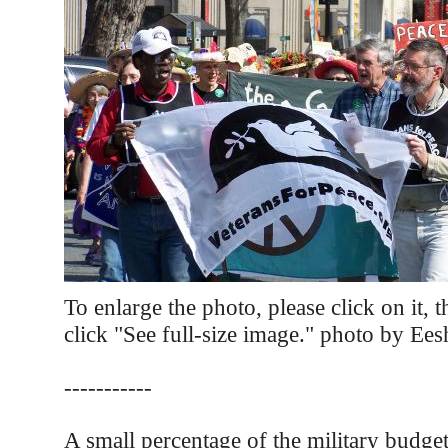
To enlarge the photo, please click on it, 
click "See full-size image." photo by Ee
-----------
A small percentage of the military budge