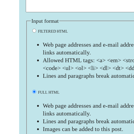
Input format
FILTERED HTML
Web page addresses and e-mail addres
links automatically.
Allowed HTML tags: <a> <em> <stro
<code> <ul> <ol> <li> <dl> <dt> <d
Lines and paragraphs break automatic
FULL HTML
Web page addresses and e-mail addres
links automatically.
Lines and paragraphs break automatic
Images can be added to this post.