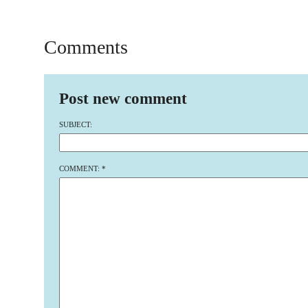
Comments
Post new comment
SUBJECT:
COMMENT:
*