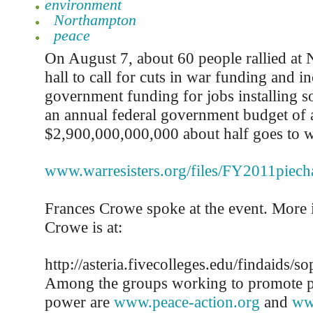
environment
Northampton
peace
On August 7, about 60 people rallied at
hall to call for cuts in war funding and in
government funding for jobs installing so
an annual federal government budget of 
$2,900,000,000,000 about half goes to war
www.warresisters.org/files/FY2011piecha
Frances Crowe spoke at the event. More 
Crowe is at:
http://asteria.fivecolleges.edu/findaids
Among the groups working to promote p
power are
www.peace-action.org
and
ww