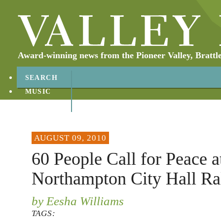
Award-winning news from the Pioneer Valley, Brattl
SEARCH
MUSIC
ABOUT
CONTACT
AUGUST 09, 2010
60 People Call for Peace a
Northampton City Hall Ra
by Eesha Williams
TAGS: