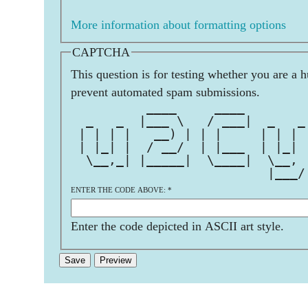
More information about formatting options
CAPTCHA
This question is for testing whether you are a 
prevent automated spam submissions.
          ____     ____        
  _   _  |___ \   / ___|  _   _
 | | | |   __) | | |     | | | 
 | |_| |  / __/  | |___  | |_| 
  \__,_| |_____|  \____|  \__, 
                          |___/
ENTER THE CODE ABOVE:
*
Enter the code depicted in ASCII art style.