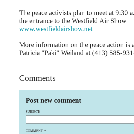
The peace activists plan to meet at 9:30 a
the entrance to the Westfield Air Show
www.westfieldairshow.net
More information on the peace action is a
Patricia "Paki" Weiland at (413) 585-931
Comments
Post new comment
SUBJECT:
COMMENT:
*