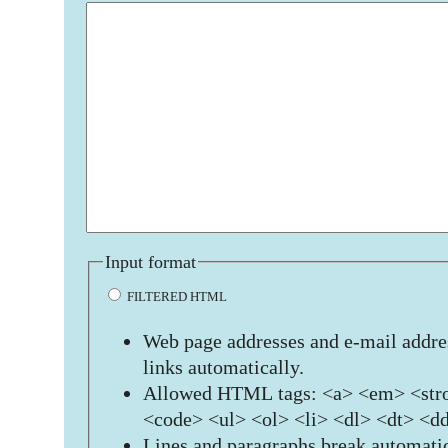
Input format
FILTERED HTML
Web page addresses and e-mail addres
links automatically.
Allowed HTML tags: <a> <em> <stro
<code> <ul> <ol> <li> <dl> <dt> <d
Lines and paragraphs break automatic