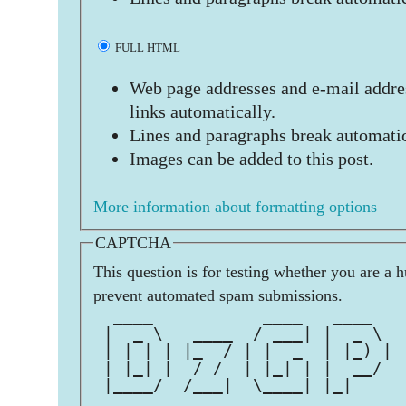
FULL HTML
Web page addresses and e-mail addres
links automatically.
Lines and paragraphs break automatic
Images can be added to this post.
More information about formatting options
CAPTCHA
This question is for testing whether you are a 
prevent automated spam submissions.
  ____           ____   ____   
 |  _ \   ____  / ___| |  _ \  
 | | | | |_  / | |  _  | |_) | 
 | |_| |  / /  | |_| | |  __/  
 |____/  /___|  \____| |_|     
                               