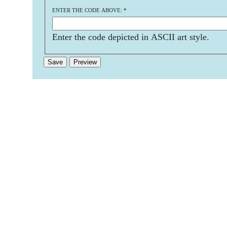
ENTER THE CODE ABOVE:
*
Enter the code depicted in ASCII art style.