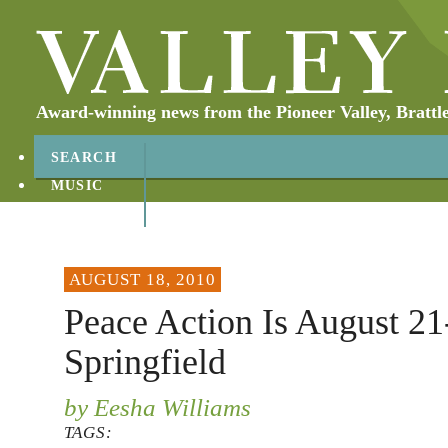
Award-winning news from the Pioneer Valley, Brattl
SEARCH
MUSIC
ABOUT
CONTACT
AUGUST 18, 2010
Peace Action Is August 21
Springfield
by Eesha Williams
TAGS: