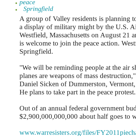
peace
Springfield
A group of Valley residents is planning to
a display of military might by the U.S. A
Westfield, Massachusetts on August 21 a
is welcome to join the peace action. Westf
Springfield.
"We will be reminding people at the air s
planes are weapons of mass destruction," 
Daniel Sicken of Dummerston, Vermont, 
He plans to take part in the peace protest.
Out of an annual federal government bud
$2,900,000,000,000 about half goes to war
www.warresisters.org/files/FY2011piecha