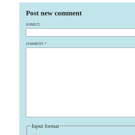
Post new comment
SUBJECT:
COMMENT:
*
Input format