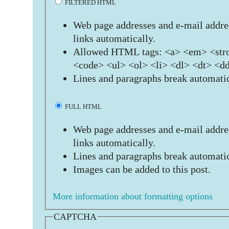
FILTERED HTML
Web page addresses and e-mail addres
links automatically.
Allowed HTML tags: <a> <em> <stro
<code> <ul> <ol> <li> <dl> <dt> <d
Lines and paragraphs break automatic
FULL HTML
Web page addresses and e-mail addres
links automatically.
Lines and paragraphs break automatic
Images can be added to this post.
More information about formatting options
CAPTCHA