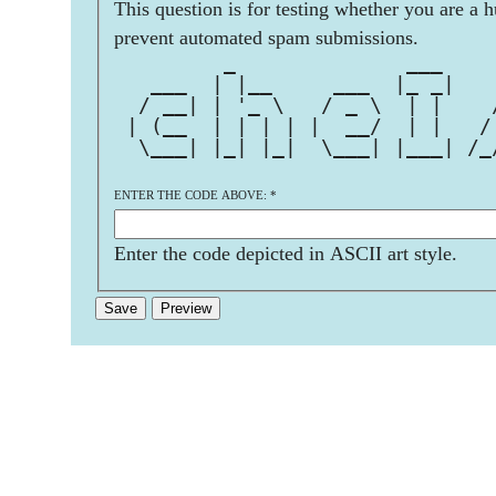
This question is for testing whether you are a 
prevent automated spam submissions.
         _              ___    
   ___  | |__     ___  |_ _|   
  / __| | '_ \   / _ \  | |    
 | (__  | | | | |  __/  | |   /
  \___| |_| |_|  \___| |___| /_
ENTER THE CODE ABOVE:
*
Enter the code depicted in ASCII art style.