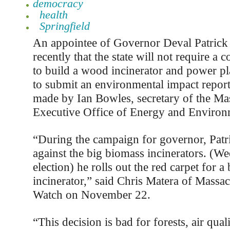
democracy
health
Springfield
An appointee of Governor Deval Patric
recently that the state will not require a
to build a wood incinerator and power pl
to submit an environmental impact repor
made by Ian Bowles, secretary of the Ma
Executive Office of Energy and Environm
“During the campaign for governor, Patr
against the big biomass incinerators. (We
election) he rolls out the red carpet for a
incinerator,” said Chris Matera of Massac
Watch on November 22.
“This decision is bad for forests, air quali