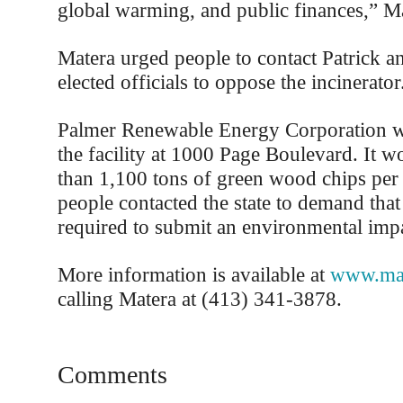
global warming, and public finances,” Ma
Matera urged people to contact Patrick an
elected officials to oppose the incinerator
Palmer Renewable Energy Corporation wa
the facility at 1000 Page Boulevard. It 
than 1,100 tons of green wood chips per
people contacted the state to demand tha
required to submit an environmental impa
More information is available at
www.maf
calling Matera at (413) 341-3878.
Comments