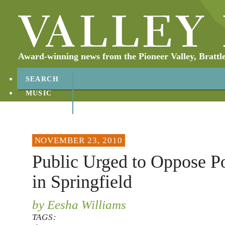
Award-winning news from the Pioneer Valley, Brattl
SEARCH
MUSIC
ABOUT
CONTACT
NOVEMBER 23, 2010
Public Urged to Oppose P
in Springfield
by Eesha Williams
TAGS: