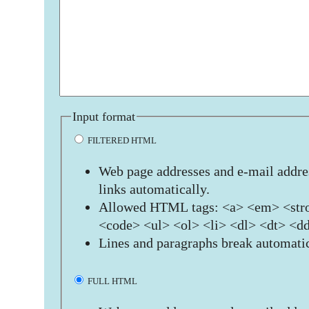
Input format
FILTERED HTML
Web page addresses and e-mail addres
links automatically.
Allowed HTML tags: <a> <em> <stro
<code> <ul> <ol> <li> <dl> <dt> <d
Lines and paragraphs break automatic
FULL HTML