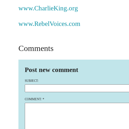
www.CharlieKing.org
www.RebelVoices.com
Comments
Post new comment
SUBJECT:
COMMENT:
*