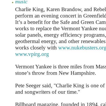
music
Charlie King, Karen Brandow, and Rebel 
perform an evening concert in Greenfiel
It’s a benefit for the Safe and Green Ca
works to replace the Vermont Yankee nuc
solar panels, energy efficiency programs
geothermal energy, and other renewables
works closely with
www.nukebusters.or
www.vpirg.org
Vermont Yankee is three miles from Mass
stone’s throw from New Hampshire.
Pete Seeger said, "Charlie King is one of 
and songwriters of our time."
Billboard magazine, founded in 1894, call