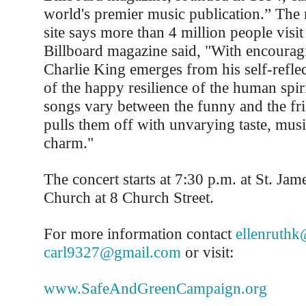
world's premier music publication.” The
site says more than 4 million people visit
Billboard magazine said, "With encouragi
Charlie King emerges from his self-refle
of the happy resilience of the human spir
songs vary between the funny and the fri
pulls them off with unvarying taste, music
charm."
The concert starts at 7:30 p.m. at St. Jam
Church at 8 Church Street.
For more information contact
ellenruth
carl9327@gmail.com
or visit:
www.SafeAndGreenCampaign.org