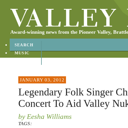
Award-winning news from the Pioneer Valley, Brattl
SEARCH
MUSIC
ABOUT
CONTACT
JANUARY 03, 2012
Legendary Folk Singer Ch
Concert To Aid Valley Nu
by Eesha Williams
TAGS: