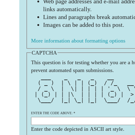
Web page addresses and e-mail addres
links automatically.
Lines and paragraphs break automatic
Images can be added to this post.
More information about formatting options
CAPTCHA
This question is for testing whether you are a 
prevent automated spam submissions.
   ___    _   _   _    __      
  ( _ )  | \ | | (_)  / /_   __
  / _ \  |  \| | | | | '_ \  \ 
 | (_) | | |\  | | | | (_) |  >
  \___/  |_| \_| |_|  \___/  /_
ENTER THE CODE ABOVE:
*
Enter the code depicted in ASCII art style.