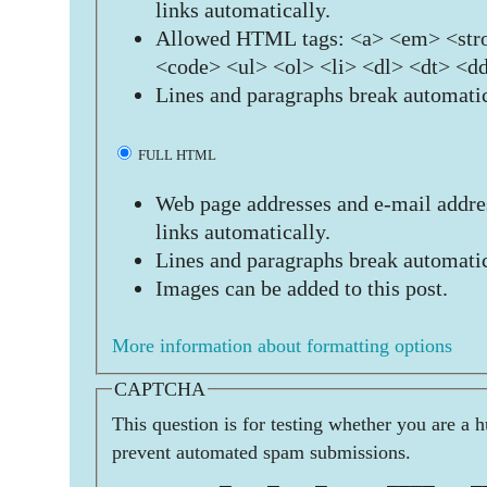
links automatically.
Allowed HTML tags: <a> <em> <stro
<code> <ul> <ol> <li> <dl> <dt> <d
Lines and paragraphs break automatic
FULL HTML
Web page addresses and e-mail addres
links automatically.
Lines and paragraphs break automatic
Images can be added to this post.
More information about formatting options
CAPTCHA
This question is for testing whether you are a 
prevent automated spam submissions.
         _   _   _     ____   _