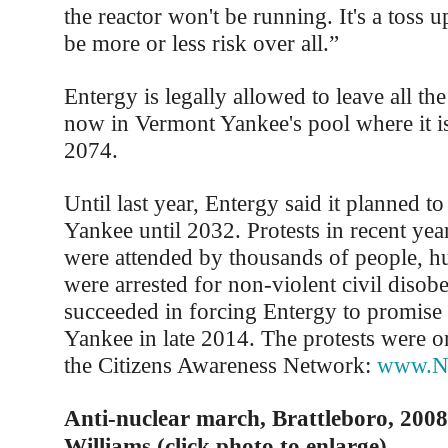
the reactor won't be running. It's a toss u
be more or less risk over all.”
Entergy is legally allowed to leave all th
now in Vermont Yankee's pool where it is
2074.
Until last year, Entergy said it planned 
Yankee until 2032. Protests in recent yea
were attended by thousands of people, h
were arrested for non-violent civil disob
succeeded in forcing Entergy to promise
Yankee in late 2014. The protests were o
the Citizens Awareness Network:
www.Nu
Anti-nuclear march, Brattleboro, 2008
Williams (click photo to enlarge)