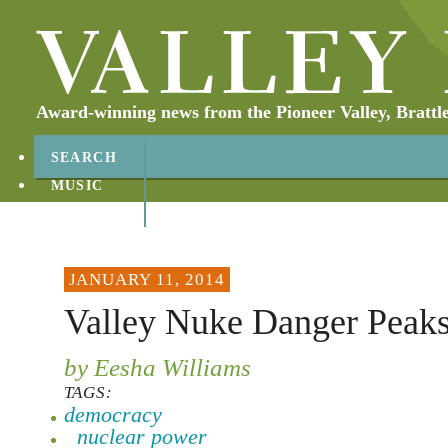
Award-winning news from the Pioneer Valley, Brattl
SEARCH
MUSIC
ABOUT
CONTACT
JANUARY 11, 2014
Valley Nuke Danger Peak
by Eesha Williams
TAGS:
democracy
nuclear power