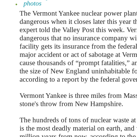
photos
The Vermont Yankee nuclear power plan
dangerous when it closes later this year t
expert told the Valley Post this week. Ve
dangerous that no insurance company will
facility gets its insurance from the feder
major accident or act of sabotage at Ve
cause thousands of “prompt fatalities,” a
the size of New England uninhabitable fo
according to a report by the federal gov
Vermont Yankee is three miles from Mass
stone's throw from New Hampshire.
The hundreds of tons of nuclear waste a
is the most deadly material on earth, and w
million years from now, according to the