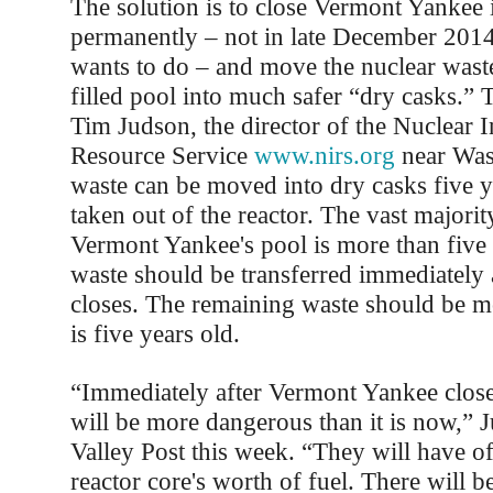
The solution is to close Vermont Yankee
permanently – not in late December 201
wants to do – and move the nuclear waste
filled pool into much safer “dry casks.” 
Tim Judson, the director of the Nuclear 
Resource Service
www.nirs.org
near Was
waste can be moved into dry casks five ye
taken out of the reactor. The vast majorit
Vermont Yankee's pool is more than five 
waste should be transferred immediately a
closes. The remaining waste should be m
is five years old.
“Immediately after Vermont Yankee closes
will be more dangerous than it is now,” J
Valley Post this week. “They will have of
reactor core's worth of fuel. There will b