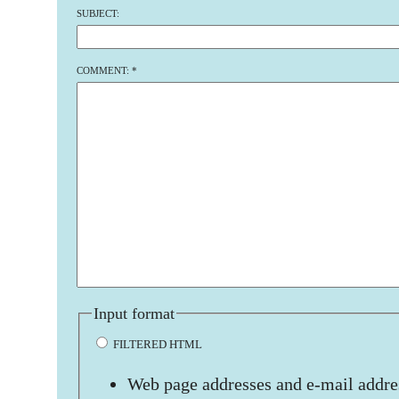
SUBJECT:
COMMENT:
*
Input format
FILTERED HTML
Web page addresses and e-mail addres