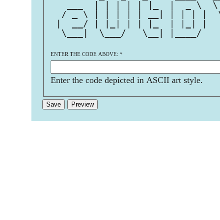
   ___  | | | | | |_  |  _ \  \
  / _ \ | | | | | __| | | | |  
 |  __/ | |_| | | |_  | |_| |  
  \___|  \___/   \__| |____/   
ENTER THE CODE ABOVE:
*
Enter the code depicted in ASCII art style.