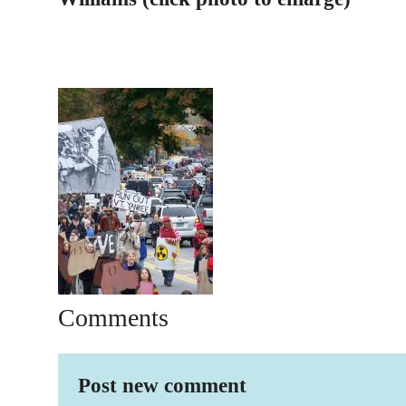
Comments
Post new comment