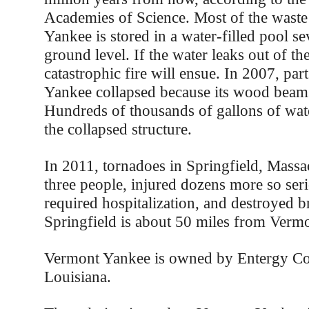
Academies of Science. Most of the waste
Yankee is stored in a water-filled pool s
ground level. If the water leaks out of the
catastrophic fire will ensue. In 2007, pa
Yankee collapsed because its wood beams
Hundreds of thousands of gallons of wat
the collapsed structure.
In 2011, tornadoes in Springfield, Massac
three people, injured dozens more so ser
required hospitalization, and destroyed b
Springfield is about 50 miles from Verm
Vermont Yankee is owned by Entergy Co
Louisiana.