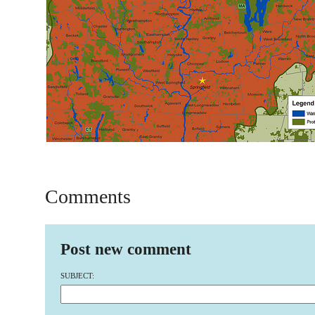
Comments
Post new comment
SUBJECT: