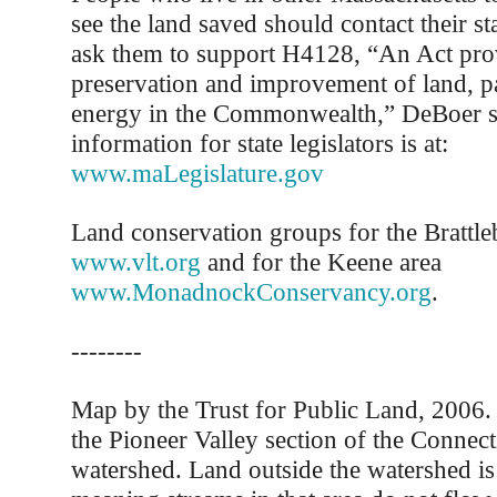
see the land saved should contact their sta
ask them to support H4128, “An Act prov
preservation and improvement of land, p
energy in the Commonwealth,” DeBoer s
information for state legislators is at:
www.maLegislature.gov
Land conservation groups for the Brattle
www.vlt.org
and for the Keene area
www.MonadnockConservancy.org
.
--------
Map by the Trust for Public Land, 2006
the Pioneer Valley section of the Connect
watershed. Land outside the watershed is 