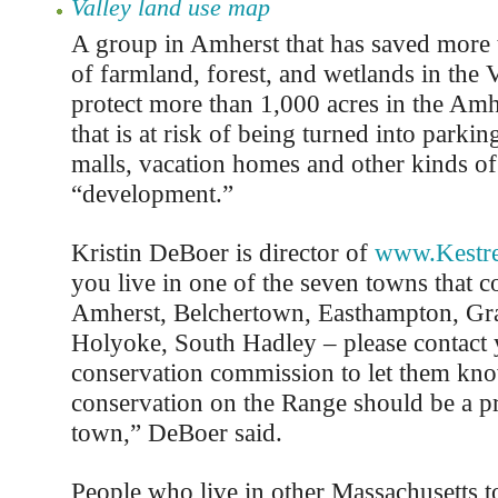
Valley land use map
A group in Amherst that has saved more 
of farmland, forest, and wetlands in the V
protect more than 1,000 acres in the Am
that is at risk of being turned into parking
malls, vacation homes and other kinds of
“development.”
Kristin DeBoer is director of
www.Kestre
you live in one of the seven towns that 
Amherst, Belchertown, Easthampton, Gr
Holyoke, South Hadley – please contact
conservation commission to let them kno
conservation on the Range should be a pr
town,” DeBoer said.
People who live in other Massachusetts 