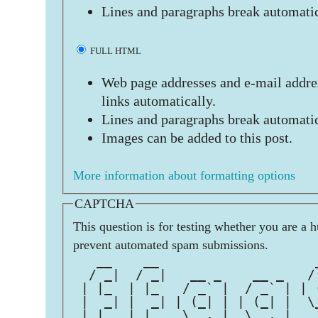
Lines and paragraphs break automatic
FULL HTML
Web page addresses and e-mail addres
links automatically.
Lines and paragraphs break automatic
Images can be added to this post.
More information about formatting options
CAPTCHA
This question is for testing whether you are a 
prevent automated spam submissions.
   __    __                    
  / _|  / _|   __ _    __ _   /
 | |_  | |_   / _` |  / _` | | 
 |  _| |  _| | (_| | | (_| |  \
 |_|   |_|    \__,_|  \__,_|   