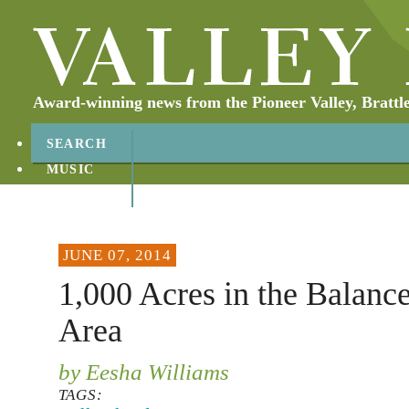
Award-winning news from the Pioneer Valley, Brattl
SEARCH
MUSIC
ABOUT
CONTACT
JUNE 07, 2014
1,000 Acres in the Balanc
Area
by Eesha Williams
TAGS: