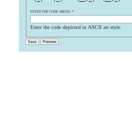
ENTER THE CODE ABOVE:
*
Enter the code depicted in ASCII art style.