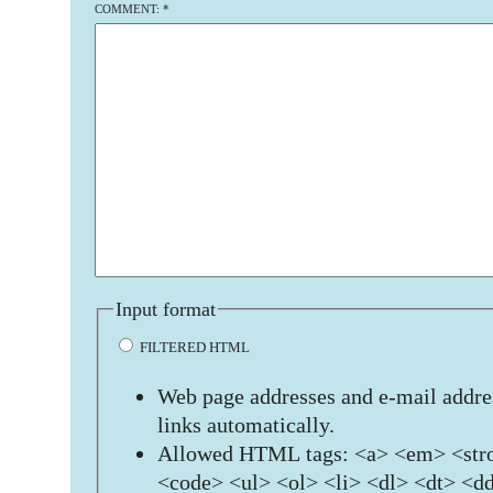
COMMENT:
*
Input format
FILTERED HTML
Web page addresses and e-mail addres
links automatically.
Allowed HTML tags: <a> <em> <stro
<code> <ul> <ol> <li> <dl> <dt> <d