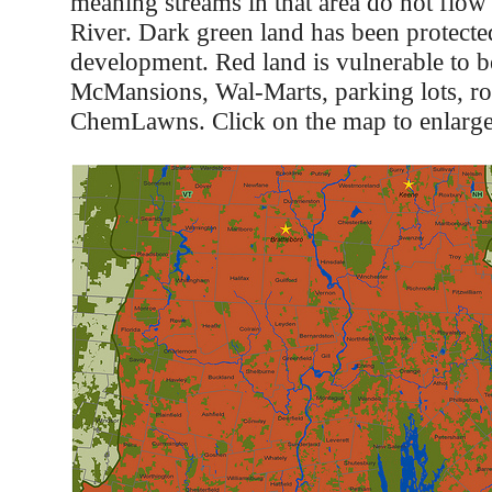
meaning streams in that area do not flow
River. Dark green land has been protect
development. Red land is vulnerable to 
McMansions, Wal-Marts, parking lots, ro
ChemLawns. Click on the map to enlarge