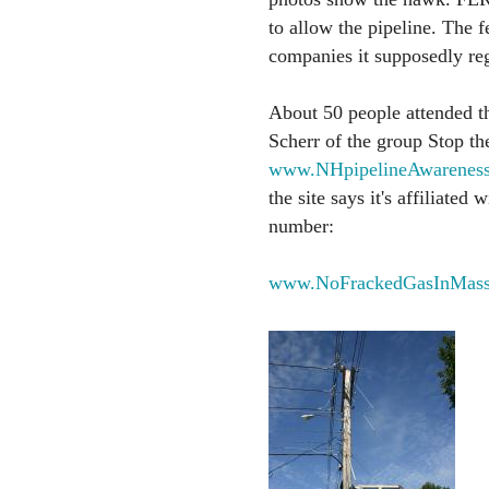
to allow the pipeline. The f
companies it supposedly reg
About 50 people attended t
Scherr of the group Stop th
www.NHpipelineAwareness
the site says it's affiliate
number:
www.NoFrackedGasInMass.o