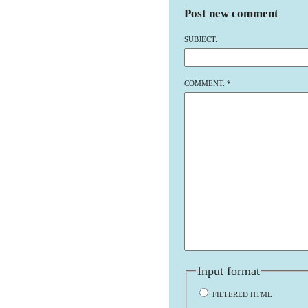
Post new comment
SUBJECT:
COMMENT:
*
Input format
FILTERED HTML