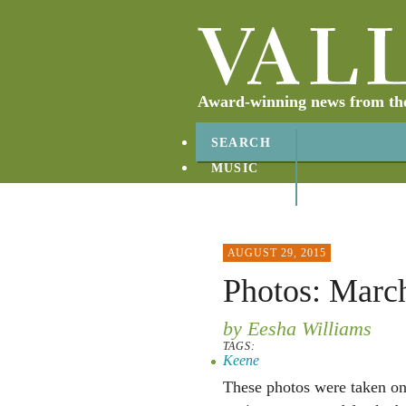
Award-winning news from the 
SEARCH
MUSIC
ABOUT
CONTACT
AUGUST 29, 2015
Photos: March
by Eesha Williams
TAGS:
Keene
These photos were taken o