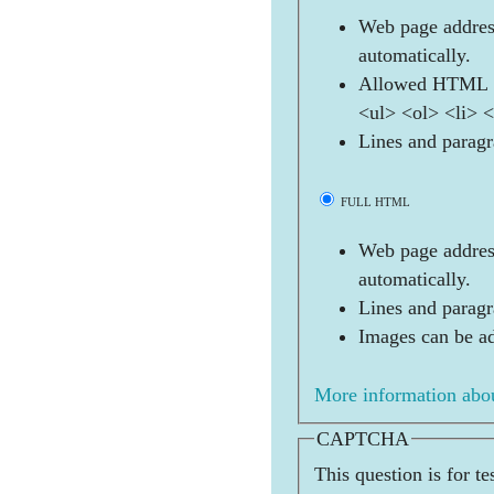
Web page address
automatically.
Allowed HTML t
<ul> <ol> <li> 
Lines and paragr
FULL HTML
Web page address
automatically.
Lines and paragr
Images can be ad
More information abou
CAPTCHA
This question is for t