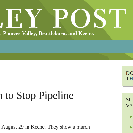
Pioneer Valley, Brattleboro, and Keene.
 to Stop Pipeline
SU
VA
n August 29 in Keene. They show a march