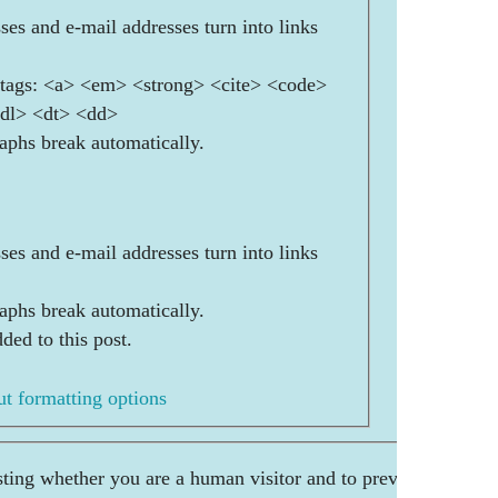
es and e-mail addresses turn into links
ags: <a> <em> <strong> <cite> <code>
<dl> <dt> <dd>
aphs break automatically.
es and e-mail addresses turn into links
aphs break automatically.
ded to this post.
t formatting options
esting whether you are a human visitor and to prevent