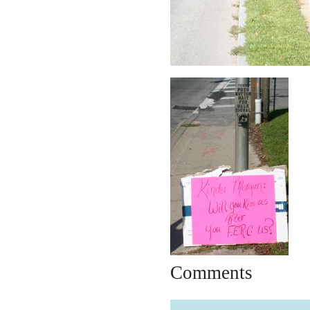
Comments