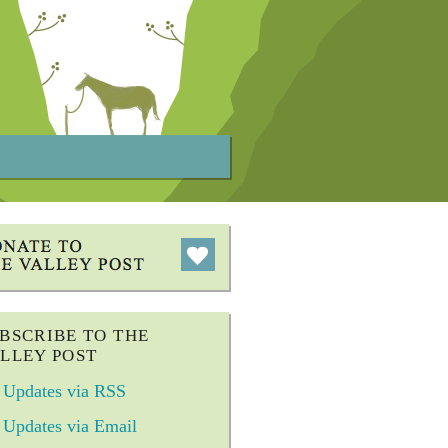
BSCRIBE TO THE
LLEY POST
Updates via RSS
Updates via Email