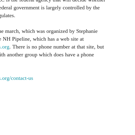
ederal government is largely controlled by the
ulates.
he march, which was organized by Stephanie
e NH Pipeline, which has a web site at
.org
. There is no phone number at that site, but
d with another group which does have a phone
rg/contact-us