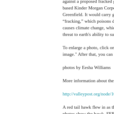
against a proposed fracked
based Kinder Morgan Corpo
Greenfield. It would carry g
“fracking,” which poisons dr
causes climate change, which
threat to earth's ability to 
To enlarge a photo, click on
image." After that, you can
photos by Eesha Williams
More information about the 
http://valleypost.org/node/
A red tail hawk flew in as 
photos show the hawk. FERC