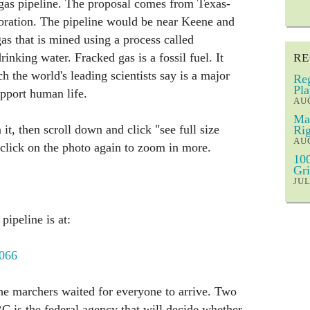
 gas pipeline. The proposal comes from Texas-
ration. The pipeline would be near Keene and
as that is mined using a process called
inking water. Fracked gas is a fossil fuel. It
RE
 the world's leading scientists say is a major
Reg
Pla
support human life.
AUG
Mar
 it, then scroll down and click "see full size
Rig
AUG
 click on the photo again to zoom in more.
100
Gri
JUL
pipeline is at:
1066
the marchers waited for everyone to arrive. Two
 is the federal agency that will decide whether