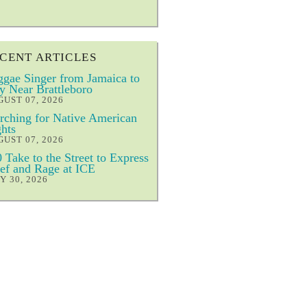
CENT ARTICLES
gae Singer from Jamaica to
y Near Brattleboro
UST 07, 2026
ching for Native American
hts
UST 07, 2026
 Take to the Street to Express
ef and Rage at ICE
Y 30, 2026