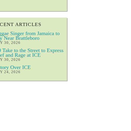
CENT ARTICLES
gae Singer from Jamaica to
y Near Brattleboro
Y 30, 2026
 Take to the Street to Express
ef and Rage at ICE
Y 30, 2026
tory Over ICE
Y 24, 2026