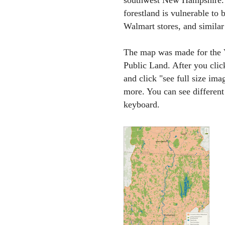
southwest New Hampshire. I
forestland is vulnerable to 
Walmart stores, and similar
The map was made for the Va
Public Land. After you clic
and click "see full size ima
more. You can see different
keyboard.