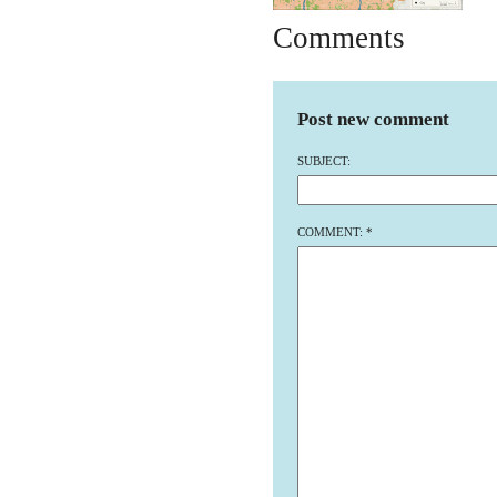
Comments
Post new comment
SUBJECT:
COMMENT:
*