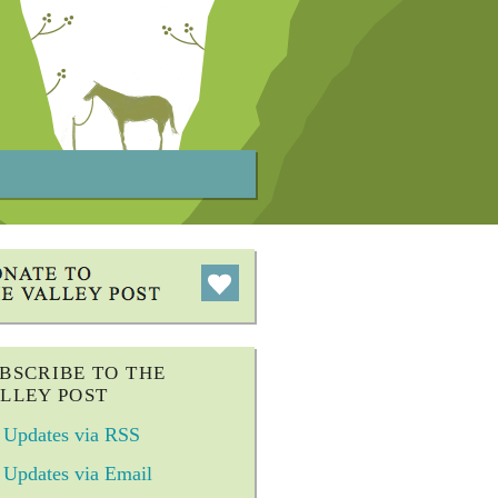
BSCRIBE TO THE
LLEY POST
Updates via RSS
Updates via Email