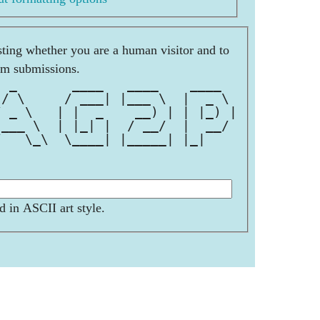
esting whether you are a human visitor and to
am submissions.
  _       ____   ____    ____  
 / \     / ___| |___ \  |  _ \ 
/ _ \   | |  _    __) | | |_) |
 ___ \  | |_| |  / __/  |  __/ 
/   \_\  \____| |_____| |_|    
d in ASCII art style.