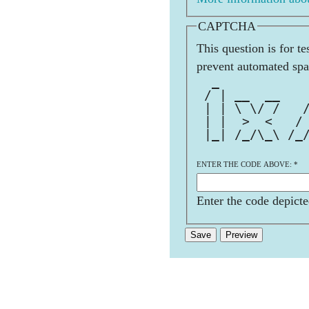
CAPTCHA
This question is for t
prevent automated sp
  _           
 / | __  __   
 | | \ \/ /   
 | |  >  <   /
 |_| /_/\_\ /_
ENTER THE CODE ABOVE:
*
Enter the code depicte