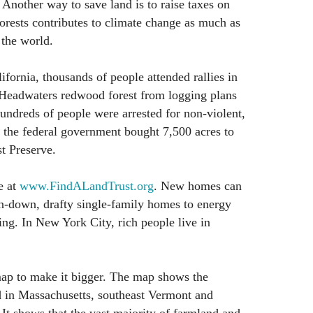
 Another way to save land is to raise taxes on
forests contributes to climate change as much as
 the world.
ifornia, thousands of people attended rallies in
t Headwaters redwood forest from logging plans
dreds of people were arrested for non-violent,
, the federal government bought 7,500 acres to
t Preserve.
e at
www.FindALandTrust.org
. New homes can
un-down, drafty single-family homes to energy
ing. In New York City, rich people live in
map to make it bigger. The map shows the
d in Massachusetts, southeast Vermont and