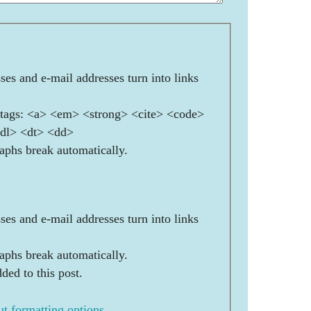
es and e-mail addresses turn into links
ags: <a> <em> <strong> <cite> <code>
<dl> <dt> <dd>
aphs break automatically.
es and e-mail addresses turn into links
aphs break automatically.
ded to this post.
t formatting options