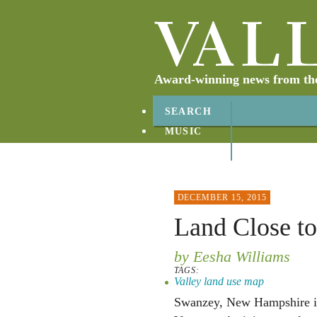
Award-winning news from the 
SEARCH
MUSIC
ABOUT
CONTACT
DECEMBER 15, 2015
Land Close t
by Eesha Williams
TAGS:
Valley land use map
Swanzey, New Hampshire is