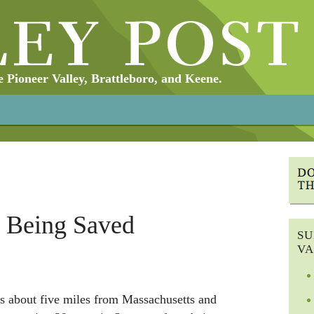
Pioneer Valley, Brattleboro, and Keene.
o Being Saved
SU
VA
 about five miles from Massachusetts and