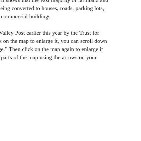
t shows that the vast majority of farmland and
being converted to houses, roads, parking lots,
 commercial buildings.
lley Post earlier this year by the Trust for
k on the map to enlarge it, you can scroll down
ge." Then click on the map again to enlarge it
 parts of the map using the arrows on your