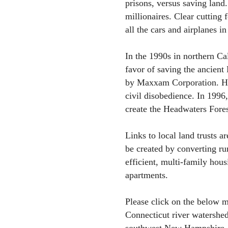
prisons, versus saving land.
millionaires. Clear cutting 
all the cars and airplanes in
In the 1990s in northern Cal
favor of saving the ancien
by Maxxam Corporation. Hun
civil disobedience. In 1996
create the Headwaters Fores
Links to local land trusts ar
be created by converting r
efficient, multi-family hous
apartments.
Please click on the below 
Connecticut river watershe