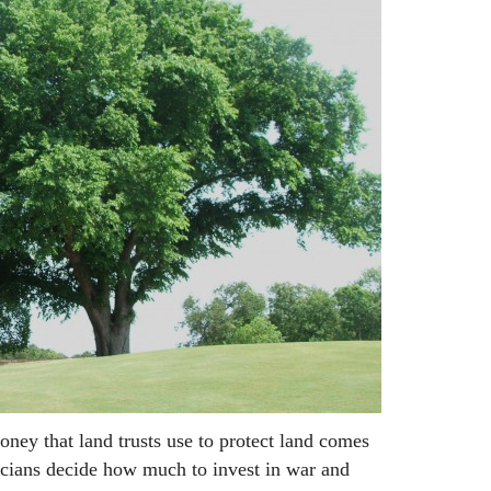
oney that land trusts use to protect land comes
icians decide how much to invest in war and