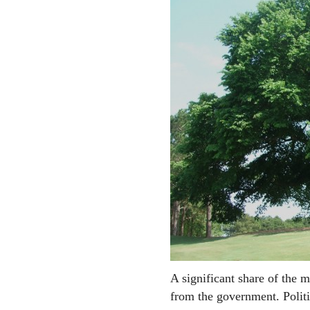
A significant share of the m
from the government. Polit