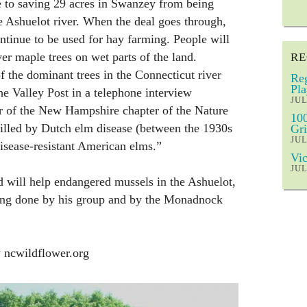
e to saving 29 acres in Swanzey from being
e Ashuelot river. When the deal goes through,
ontinue to be used for hay farming. People will
er maple trees on wet parts of the land.
RE
the dominant trees in the Connecticut river
Reg
Pla
he Valley Post in a telephone interview
JUL
r of the New Hampshire chapter of the Nature
100
lled by Dutch elm disease (between the 1930s
Gri
JUL
isease-resistant American elms.”
Vic
JUL
 will help endangered mussels in the Ashuelot,
eing done by his group and by the Monadnock
 ncwildflower.org