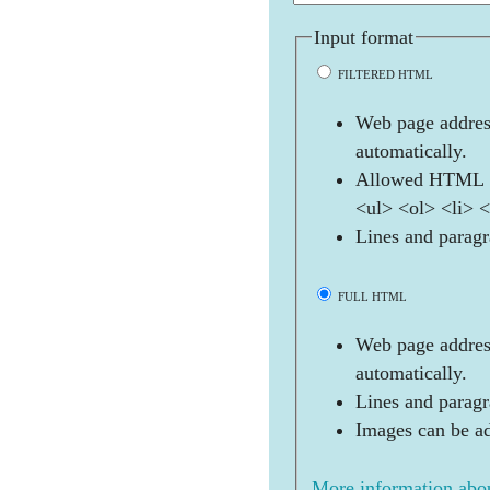
Input format
FILTERED HTML
Web page address
automatically.
Allowed HTML t
<ul> <ol> <li> 
Lines and paragr
FULL HTML
Web page address
automatically.
Lines and paragr
Images can be ad
More information abou