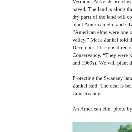
Vermont. Activists are clos
paved. The land is along th
dry parts of the land will c
plant American elm and silv
“American elms were one of 
valley,” Mark Zankel told t
December 14. He is directo
Conservancy. “They were ki
and 1960s). We will plant d
Protecting the Swanzey land
Zankel said. The deal is b
Conservancy.
An American elm. photo by