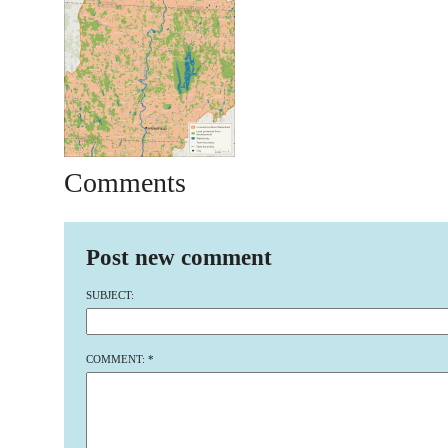
Comments
Post new comment
SUBJECT:
COMMENT:
*