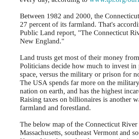
Between 1982 and 2000, the Connecticut 
27 percent of its farmland. That's accordi
Public Land report, "The Connecticut Riv
New England."
Land trusts get most of their money fro
Politicians decide how much to invest in
space, versus the military or prison for n
The USA spends far more on the military
nation on earth, and has the highest incar
Raising taxes on billionaires is another w
farmland and forestland.
The below map of the Connecticut River
Massachusetts, southeast Vermont and s