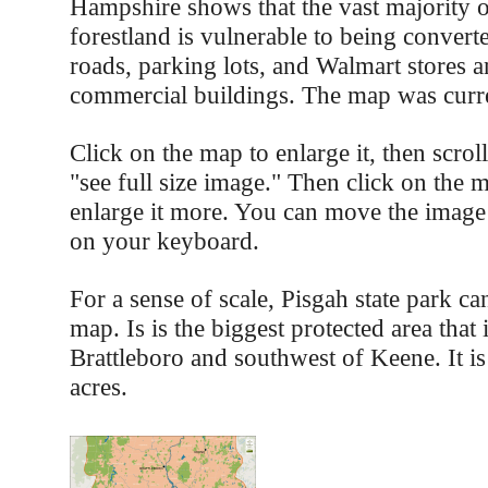
Hampshire shows that the vast majority 
forestland is vulnerable to being convert
roads, parking lots, and Walmart stores a
commercial buildings. The map was curre
Click on the map to enlarge it, then scro
"see full size image." Then click on the 
enlarge it more. You can move the image
on your keyboard.
For a sense of scale, Pisgah state park ca
map. Is is the biggest protected area that 
Brattleboro and southwest of Keene. It i
acres.