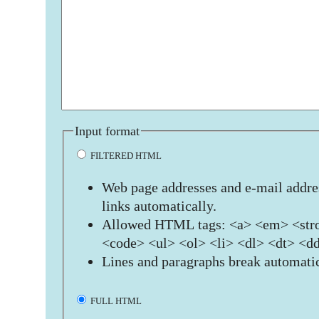
Input format
FILTERED HTML
Web page addresses and e-mail addres
links automatically.
Allowed HTML tags: <a> <em> <stro
<code> <ul> <ol> <li> <dl> <dt> <d
Lines and paragraphs break automatic
FULL HTML