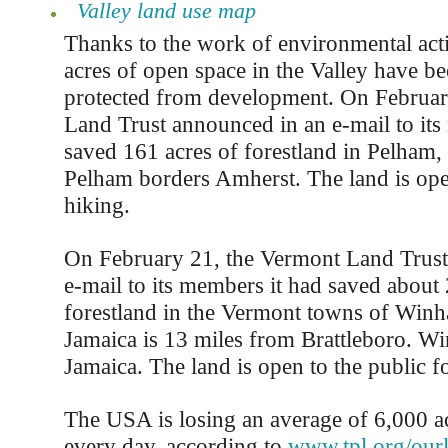
Valley land use map
Thanks to the work of environmental acti
acres of open space in the Valley have b
protected from development. On February
Land Trust announced in an e-mail to its
saved 161 acres of forestland in Pelham,
Pelham borders Amherst. The land is open
hiking.
On February 21, the Vermont Land Trust
e-mail to its members it had saved about 
forestland in the Vermont towns of Winh
Jamaica is 13 miles from Brattleboro. Wi
Jamaica. The land is open to the public f
The USA is losing an average of 6,000 a
every day, according to
www.tpl.org/our