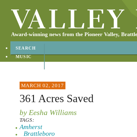
Award-winning news from the Pioneer Valley, Brattl
SEARCH
MUSIC
ABOUT
CONTACT
MARCH 02, 2017
361 Acres Saved
by Eesha Williams
TAGS:
Amherst
Brattleboro