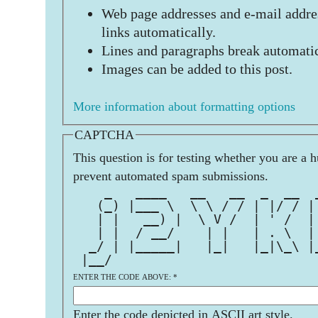
Web page addresses and e-mail addres
links automatically.
Lines and paragraphs break automatic
Images can be added to this post.
More information about formatting options
CAPTCHA
This question is for testing whether you are a 
prevent automated spam submissions.
    _   ____   __   __  _  __  
   (_) |___ \  \ \ / / | |/ / |
   | |   __) |  \ V /  | ' /  |
   | |  / __/    | |   | . \  |
  _/ | |_____|   |_|   |_|\_\ |
 |__/                          
ENTER THE CODE ABOVE:
*
Enter the code depicted in ASCII art style.