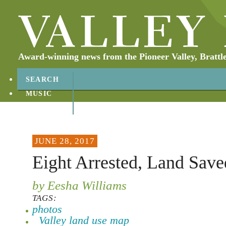
Award-winning news from the Pioneer Valley, Brattl
SEARCH
MUSIC
ABOUT
CONTACT
JUNE 28, 2017
Eight Arrested, Land Save
by Eesha Williams
TAGS:
photos
Valley land use map