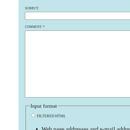
SUBJECT:
COMMENT:
*
Input format
FILTERED HTML
Web page addresses and e-mail addres