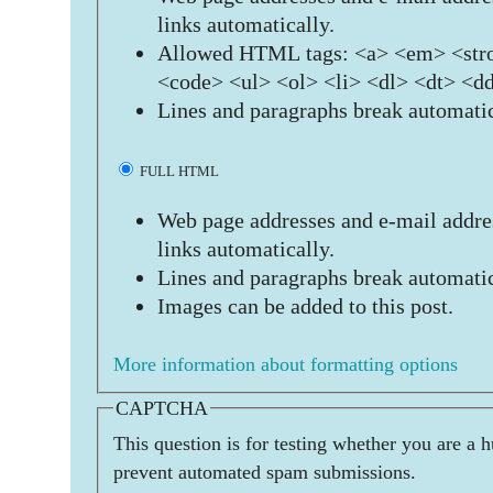
links automatically.
Allowed HTML tags: <a> <em> <stro
<code> <ul> <ol> <li> <dl> <dt> <d
Lines and paragraphs break automatic
FULL HTML
Web page addresses and e-mail addres
links automatically.
Lines and paragraphs break automatic
Images can be added to this post.
More information about formatting options
CAPTCHA
This question is for testing whether you are a 
prevent automated spam submissions.