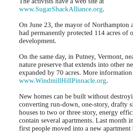
The activists have a web site at
www.SugarShackAlliance.org
.
On June 23, the mayor of Northampton a
had permanently protected 114 acres of 
development.
On the same day, in Putney, Vermont, nea
nature preserve that extends into other 
expanded by 70 acres. More information 
www.WindmillHillPinnacle.org
.
New homes can be built without destroy
converting run-down, one-story, drafty s
houses to two or three story, energy effic
contain several apartments. Last month in
first people moved into a new apartment 