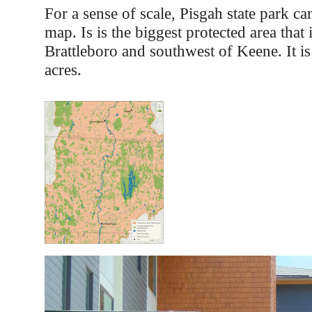
For a sense of scale, Pisgah state park ca
map. Is is the biggest protected area that 
Brattleboro and southwest of Keene. It i
acres.