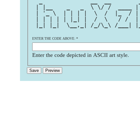
  _              __  __        
 | |__    _   _  \ \/ /  ____ |
 | '_ \  | | | |  \  /  |_  / |
 | | | | | |_| |  /  \   / /  |
 |_| |_|  \__,_| /_/\_\ /___| |
ENTER THE CODE ABOVE:
*
Enter the code depicted in ASCII art style.