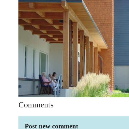
Comments
Post new comment