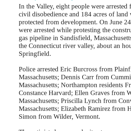
In the Valley, eight people were arrested 
civil disobedience and 184 acres of land
protected from development. On June 24,
were arrested while protesting the constr
gas pipeline in Sandisfield, Massachusetts
the Connecticut river valley, about an ho
Springfield.
Police arrested Eric Burcross from Plainf
Massachusetts; Dennis Carr from Cummi
Massachusetts; Northampton residents F
Constance Harvard; Ellen Graves from We
Massachusetts; Priscilla Lynch from Con
Massachusetts; Elizabeth Ramirez from 
Simon from Wilder, Vermont.