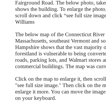
Fairground Road. The below photo, take
shows the building. To enlarge the photo, 
scroll down and click “see full size imag
Williams
The below map of the Connecticut River
Massachusetts, southeast Vermont and s
Hampshire shows that the vast majority 
forestland is vulnerable to being convert
roads, parking lots, and Walmart stores a
commercial buildings. The map was curre
Click on the map to enlarge it, then scro
"see full size image." Then click on the 
enlarge it more. You can move the image
on your keyboard.