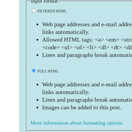
Input format
FILTERED HTML
Web page addresses and e-mail addres
links automatically.
Allowed HTML tags: <a> <em> <stro
<code> <ul> <ol> <li> <dl> <dt> <d
Lines and paragraphs break automatic
FULL HTML
Web page addresses and e-mail addres
links automatically.
Lines and paragraphs break automatic
Images can be added to this post.
More information about formatting options