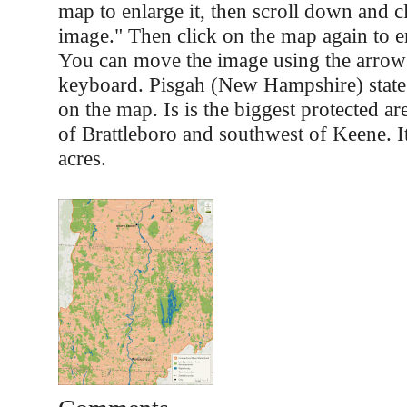
map to enlarge it, then scroll down and cl
image." Then click on the map again to e
You can move the image using the arrow
keyboard. Pisgah (New Hampshire) state
on the map. Is is the biggest protected are
of Brattleboro and southwest of Keene. I
acres.