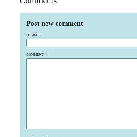
Comments
Post new comment
SUBJECT:
COMMENT:
*