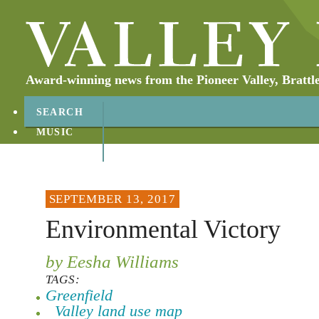
Award-winning news from the Pioneer Valley, Brattl
SEARCH
MUSIC
ABOUT
CONTACT
SEPTEMBER 13, 2017
Environmental Victory
by Eesha Williams
TAGS:
Greenfield
Valley land use map