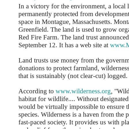
In a victory for the environment, a local 
permanently protected from development
space in Montague, Massachusetts. Mont
Greenfield. The land is used to grow orga
Red Fire Farm. The land trust announced
September 12. It has a web site at
www.M
Land trusts use money from the governm
donations to protect farmland, wilderness
that is sustainably (not clear-cut) logged.
According to
www.wilderness.org
, "Wild
habitat for wildlife.... Without designated
would be virtually impossible to ensure t
species. Wilderness is a haven from the p
fast-paced society. It provides us with p