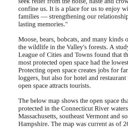
seek relief from the noise, haste and crow
confine us. It is a place for us to enjoy w
families — strengthening our relationshi
lasting memories."
Moose, bears, bobcats, and many kinds o
the wildlife in the Valley's forests. A st
League of Cities and Towns found that t
most protected open space had the lowest
Protecting open space creates jobs for f
loggers, but also for hotel and restaurant
open space attracts tourists.
The below map shows the open space tha
protected in the Connecticut River water
Massachusetts, southeast Vermont and s
Hampshire. The map was current as of 20