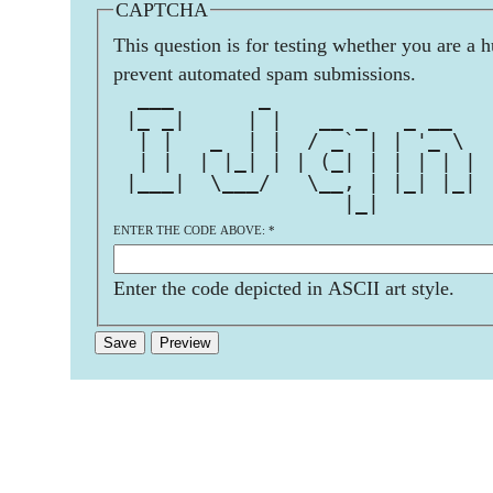
CAPTCHA
This question is for testing whether you are a 
prevent automated spam submissions.
  ___       _                  
 |_ _|     | |   __ _   _ __   
  | |   _  | |  / _` | | '_ \  
  | |  | |_| | | (_| | | | | | 
 |___|  \___/   \__, | |_| |_| 
                   |_|         
ENTER THE CODE ABOVE:
*
Enter the code depicted in ASCII art style.