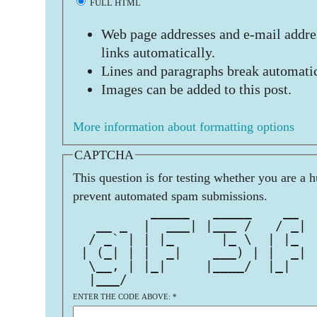
FULL HTML
Web page addresses and e-mail addres
links automatically.
Lines and paragraphs break automatic
Images can be added to this post.
More information about formatting options
CAPTCHA
This question is for testing whether you are a 
prevent automated spam submissions.
          _____   _____    __  
   __ _  |  ___| |___ /   / _| 
  / _` | | |_      |_ \  | |_  
 | (_| | |  _|    ___) | |  _| 
  \__, | |_|     |____/  |_|   
  |___/                        
ENTER THE CODE ABOVE:
*