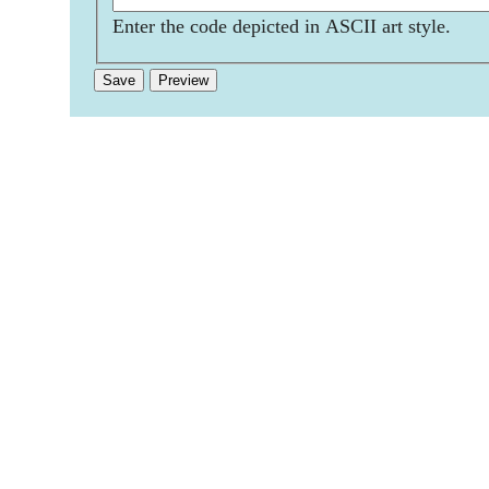
Enter the code depicted in ASCII art style.