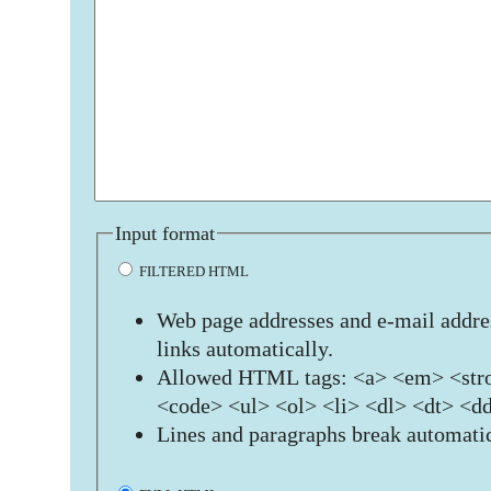
Input format
FILTERED HTML
Web page addresses and e-mail addres
links automatically.
Allowed HTML tags: <a> <em> <stro
<code> <ul> <ol> <li> <dl> <dt> <d
Lines and paragraphs break automatic