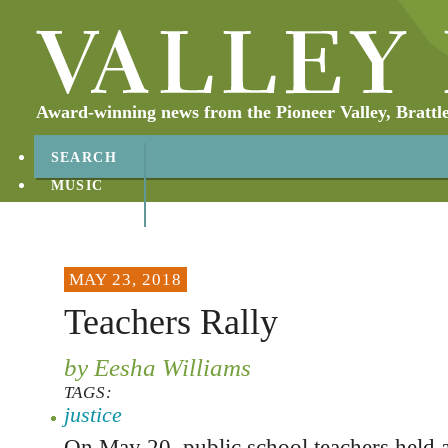
Award-winning news from the Pioneer Valley, Brattl
SEARCH
MUSIC
ABOUT
CONTACT
MAY 23, 2018
Teachers Rally
by Eesha Williams
TAGS:
justice
On May 20, public school teachers held a 