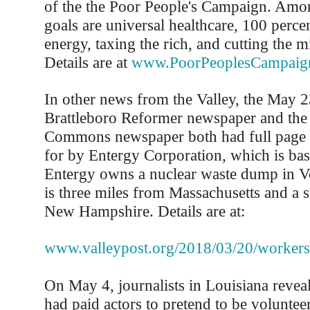
of the the Poor People's Campaign. Amo
goals are universal healthcare, 100 perce
energy, taxing the rich, and cutting the m
Details are at
www.PoorPeoplesCampaig
In other news from the Valley, the May 23
Brattleboro Reformer newspaper and the 
Commons newspaper both had full page a
for by Entergy Corporation, which is bas
Entergy owns a nuclear waste dump in 
is three miles from Massachusetts and a 
New Hampshire. Details are at:
www.valleypost.org/2018/03/20/workers
On May 4, journalists in Louisiana revea
had paid actors to pretend to be volunteer