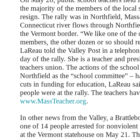
the majority of the members of the local 
resign. The rally was in Northfield, Mass
Connecticut river flows through Northfie
the Vermont border. “We like one of the
members, the other dozen or so should re
LaReau told the Valley Post in a telephon
day of the rally. She is a teacher and pres
teachers union. The actions of the schoo
Northfield as the “school committee” – h
cuts in funding for education, LaReau sa
people were at the rally. The teachers hav
www.MassTeacher.org
.
In other news from the Valley, a Brattleb
one of 14 people arrested for nonviolent 
at the Vermont statehouse on May 21. Th