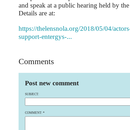
and speak at a public hearing held by th
Details are at:
https://thelensnola.org/2018/05/04/actor
support-entergys-...
Comments
Post new comment
SUBJECT:
COMMENT:
*