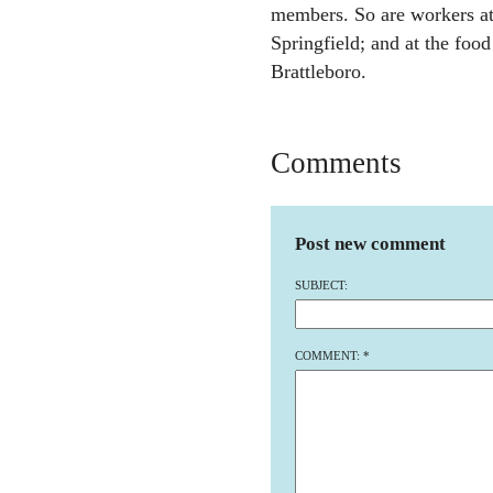
members. So are workers at
Springfield; and at the foo
Brattleboro.
Comments
Post new comment
SUBJECT:
COMMENT:
*