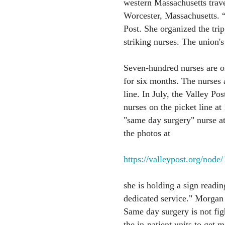
western Massachusetts travel
Worcester, Massachusetts. “
Post. She organized the trip
striking nurses. The union's
Seven-hundred nurses are on
for six months. The nurses a
line. In July, the Valley Po
nurses on the picket line 
"same day surgery" nurse at
the photos at
https://valleypost.org/node
she is holding a sign readin
dedicated service." Morgan 
Same day surgery is not figh
the in-patient units to get m