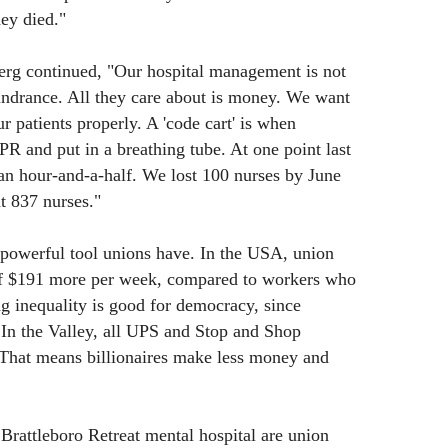
ey died."
erg continued, "Our hospital management is not
hindrance. All they care about is money. We want
r patients properly. A 'code cart' is when
 and put in a breathing tube. At one point last
n an hour-and-a-half. We lost 100 nurses by June
t 837 nurses."
 powerful tool unions have. In the USA, union
f $191 more per week, compared to workers who
g inequality is good for democracy, since
. In the Valley, all UPS and Stop and Shop
 That means billionaires make less money and
Brattleboro Retreat mental hospital are union