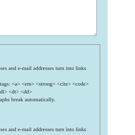
es and e-mail addresses turn into links
ags: <a> <em> <strong> <cite> <code>
<dl> <dt> <dd>
aphs break automatically.
es and e-mail addresses turn into links