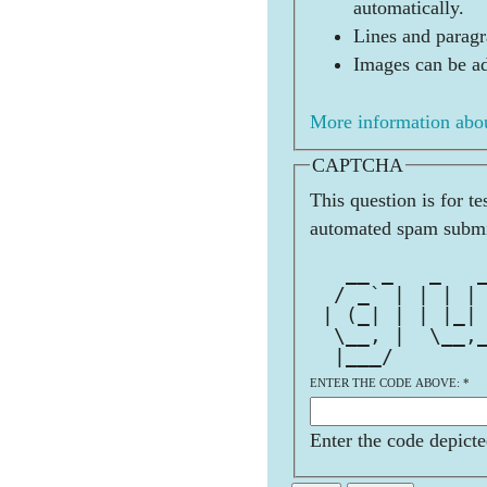
automatically.
Lines and paragr
Images can be ad
More information abou
CAPTCHA
This question is for t
automated spam submi
              
   __ _   _   
  / _` | | | |
 | (_| | | |_|
  \__, |  \__,
  |___/       
ENTER THE CODE ABOVE:
*
Enter the code depicte