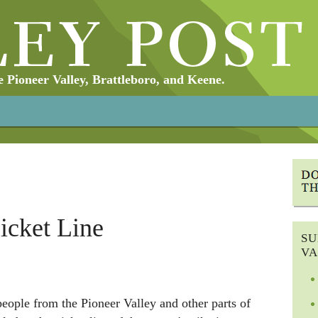
Pioneer Valley, Brattleboro, and Keene.
Picket Line
SU
VA
ople from the Pioneer Valley and other parts of