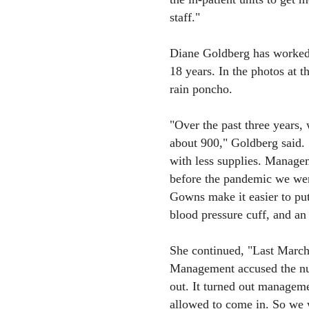
staff."
Diane Goldberg has worked i
18 years. In the photos at t
rain poncho.
"Over the past three years,
about 900," Goldberg said. 
with less supplies. Manage
before the pandemic we were
Gowns make it easier to pu
blood pressure cuff, and an 
She continued, "Last March
Management accused the nu
out. It turned out manage
allowed to come in. So we w