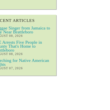
CENT ARTICLES
gae Singer from Jamaica to
y Near Brattleboro
UST 08, 2026
 Arrests Five People in
nty That's Home to
ttleboro
UST 08, 2026
ching for Native American
hts
UST 07, 2026