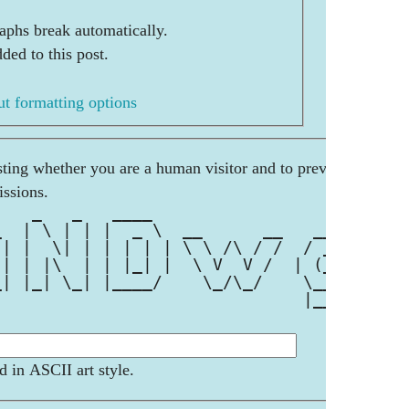
aphs break automatically.
ded to this post.
t formatting options
esting whether you are a human visitor and to prevent
ssions.
    _   _   ____                     
_  | \ | | |  _ \  __      __   __ _ 
 | |  \| | | | | | \ \ /\ / /  / _` |
 | | |\  | | |_| |  \ V  V /  | (_| |
_| |_| \_| |____/    \_/\_/    \__, |
                               |___/ 
d in ASCII art style.