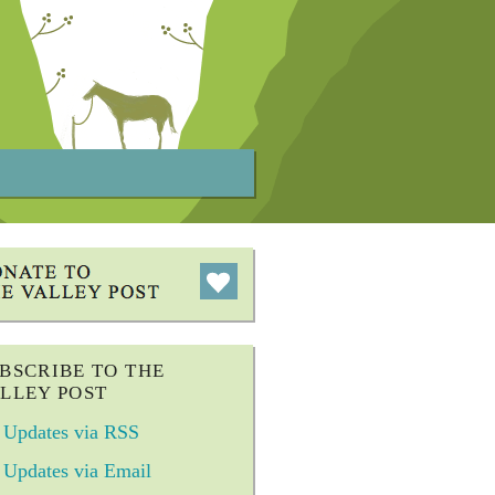
BSCRIBE TO THE
LLEY POST
Updates via RSS
Updates via Email