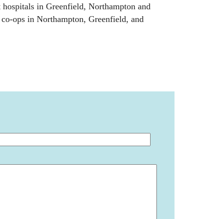
 hospitals in Greenfield, Northampton and
d co-ops in Northampton, Greenfield, and