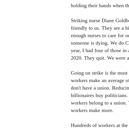
holding their hands when th
Striking nurse Diane Goldb
friendly to us. They are a 
enough nurses to care for ou
someone is dying. We do CPR
year, I had four of those i
2020. They quit. We were a
Going on strike is the most
workers make an average o
don't have a union. Reducin
billionaires buy politicians
workers belong to a union.
workers make more.
Hundreds of workers at the 