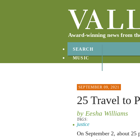
Award-winning news from the 
SEARCH
MUSIC
ABOUT
CONTACT
SEPTEMBER 09, 2021
25 Travel to 
by Eesha Williams
TAGS:
justice
On September 2, about 25 pe