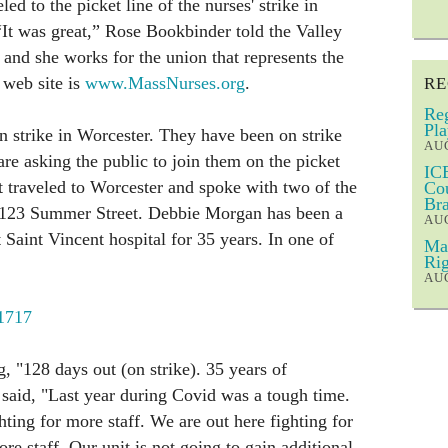
ed to the picket line of the nurses' strike in
It was great,” Rose Bookbinder told the Valley
 and she works for the union that represents the
 web site is
www.MassNurses.org
.
RE
Reg
Pla
 strike in Worcester. They have been on strike
AUG
re asking the public to join them on the picket
ICE
st traveled to Worcester and spoke with two of the
Cou
Bra
at 123 Summer Street. Debbie Morgan has been a
AUG
 Saint Vincent hospital for 35 years. In one of
Mar
Rig
AUG
/1717
g, "128 days out (on strike). 35 years of
said, "Last year during Covid was a tough time.
ting for more staff. We are out here fighting for
ore staff. Our unit is not going to gain additional