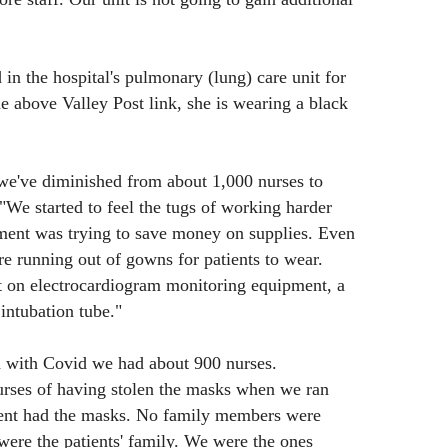
n the hospital's pulmonary (lung) care unit for
he above Valley Post link, she is wearing a black
 we've diminished from about 1,000 nurses to
"We started to feel the tugs of working harder
ment was trying to save money on supplies. Even
 running out of gowns for patients to wear.
t on electrocardiogram monitoring equipment, a
intubation tube."
 with Covid we had about 900 nurses.
rses of having stolen the masks when we ran
ment had the masks. No family members were
ere the patients' family. We were the ones