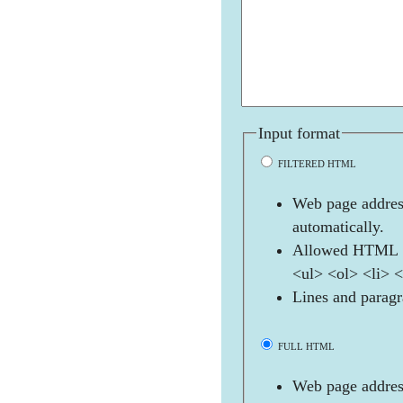
Input format
FILTERED HTML
Web page address
automatically.
Allowed HTML t
<ul> <ol> <li> 
Lines and paragr
FULL HTML
Web page address