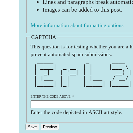
Lines and paragraphs break automatic
Images can be added to this post.
More information about formatting options
CAPTCHA
This question is for testing whether you are a 
prevent automated spam submissions.
  _____          _       ____  
 | ____|  _ __  | |     |___ \ 
 |  _|   | '__| | |       __) |
 | |___  | |    | |___   / __/ 
 |_____| |_|    |_____| |_____|
ENTER THE CODE ABOVE:
*
Enter the code depicted in ASCII art style.