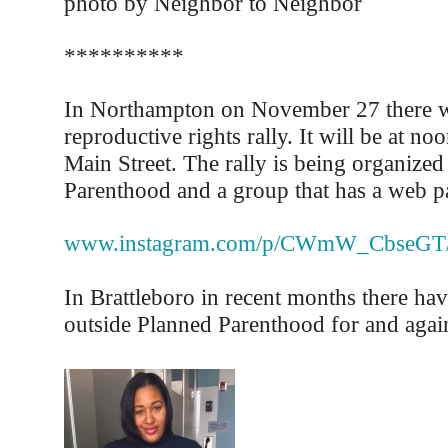
photo by Neighbor to Neighbor
**********
In Northampton on November 27 there wi
reproductive rights rally. It will be at no
Main Street. The rally is being organize
Parenthood and a group that has a web pa
www.instagram.com/p/CWmW_CbseGT
In Brattleboro in recent months there hav
outside Planned Parenthood for and again