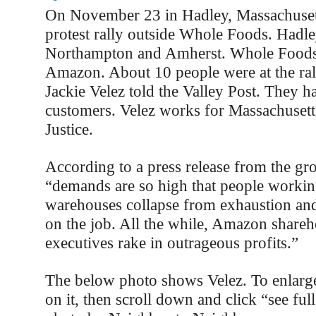
On November 23 in Hadley, Massachusett
protest rally outside Whole Foods. Hadl
Northampton and Amherst. Whole Foods
Amazon. About 10 people were at the ral
Jackie Velez told the Valley Post. They ha
customers. Velez works for Massachusett
Justice.
According to a press release from the g
“demands are so high that people worki
warehouses collapse from exhaustion an
on the job. All the while, Amazon shareh
executives rake in outrageous profits.”
The below photo shows Velez. To enlarge
on it, then scroll down and click “see ful