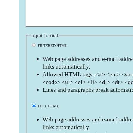
Input format
FILTERED HTML
Web page addresses and e-mail addres
links automatically.
Allowed HTML tags: <a> <em> <stro
<code> <ul> <ol> <li> <dl> <dt> <d
Lines and paragraphs break automatic
FULL HTML
Web page addresses and e-mail addres
links automatically.