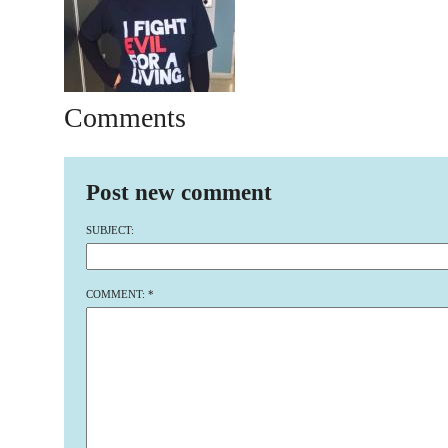
Comments
Post new comment
SUBJECT:
COMMENT:
*