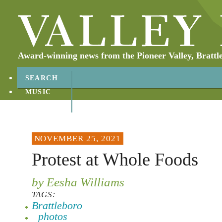
Award-winning news from the Pioneer Valley, Brattl
SEARCH
MUSIC
ABOUT
CONTACT
NOVEMBER 25, 2021
Protest at Whole Foods
by Eesha Williams
TAGS:
Brattleboro
photos