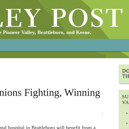
Pioneer Valley, Brattleboro, and Keene.
nions Fighting, Winning
SU
VA
al hospital in Brattleboro will benefit from a