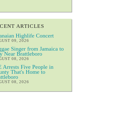
CENT ARTICLES
naian Highlife Concert
UST 09, 2026
gae Singer from Jamaica to
y Near Brattleboro
UST 08, 2026
 Arrests Five People in
nty That's Home to
ttleboro
UST 08, 2026