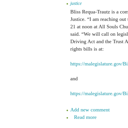
justice
Bliss Requa-Trautz is a co
Justice. “I am reaching out
21 at noon at All Souls Chur
said. “We will call on legis
Driving Act and the Trust 
rights bills is at:
https://malegislature.gov/
and
https://malegislature.gov/B
Add new comment
Read more