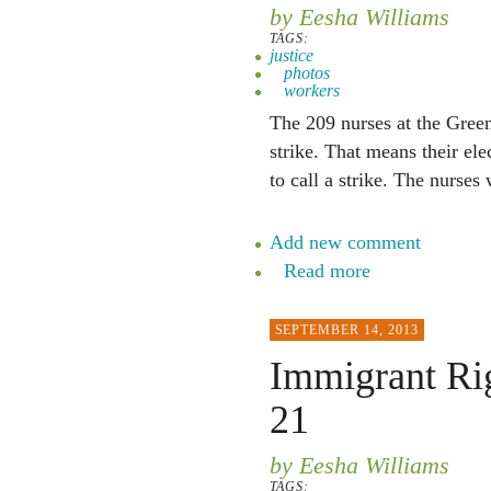
by Eesha Williams
TAGS:
justice
photos
workers
The 209 nurses at the Green
strike. That means their ele
to call a strike. The nurses
Add new comment
Read more
SEPTEMBER 14, 2013
Immigrant Rig
21
by Eesha Williams
TAGS: