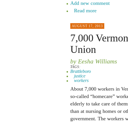
Add new comment
Read more
AUGUST 17, 2013
7,000 Vermont
Union
by Eesha Williams
TAGS:
Brattleboro
justice
workers
About 7,000 workers in Ver
so-called “homecare” worker
elderly to take care of them
than at nursing homes or oth
government. The workers wi