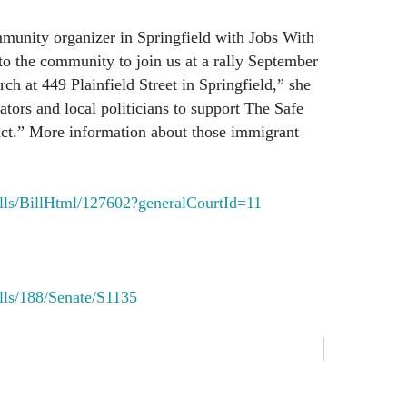
mmunity organizer in Springfield with Jobs With
 to the community to join us at a rally September
ch at 449 Plainfield Street in Springfield,” she
lators and local politicians to support The Safe
Act.” More information about those immigrant
Bills/BillHtml/127602?generalCourtId=11
ills/188/Senate/S1135