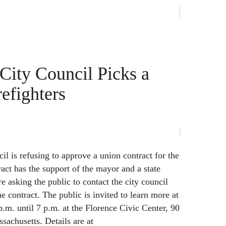
ity Council Picks a
efighters
l is refusing to approve a union contract for the
tract has the support of the mayor and a state
re asking the public to contact the city council
 contract. The public is invited to learn more at
p.m. until 7 p.m. at the Florence Civic Center, 90
sachusetts. Details are at