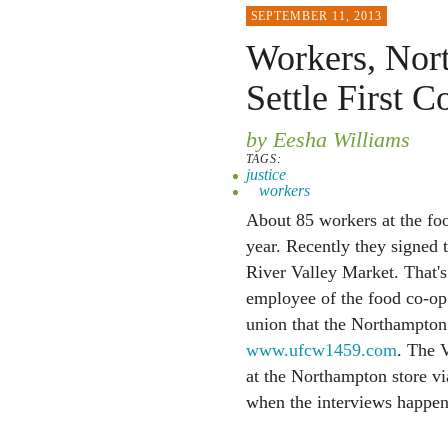
SEPTEMBER 11, 2013
Workers, Nor
Settle First C
by Eesha Williams
TAGS:
justice
workers
About 85 workers at the fo
year. Recently they signed t
River Valley Market. That's
employee of the food co-op
union that the Northampton
www.ufcw1459.com
. The V
at the Northampton store via
when the interviews happen