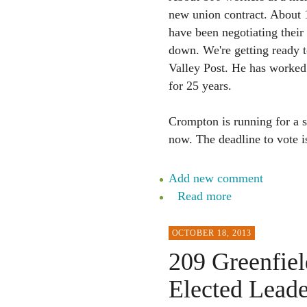
new union contract. About 1
have been negotiating their
down. We're getting ready 
Valley Post. He has worked 
for 25 years.
Crompton is running for a s
now. The deadline to vote 
Add new comment
Read more
OCTOBER 18, 2013
209 Greenfiel
Elected Leade