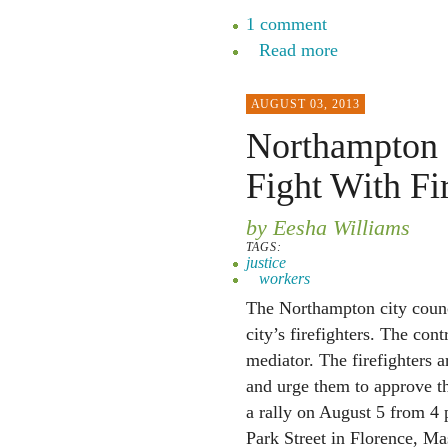
1 comment
Read more
AUGUST 03, 2013
Northampton C
Fight With Fir
by Eesha Williams
TAGS:
justice
workers
The Northampton city counci
city’s firefighters. The con
mediator. The firefighters a
and urge them to approve the
a rally on August 5 from 4 
Park Street in Florence, Mas