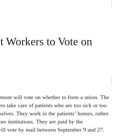
 Workers to Vote on
mont will vote on whether to form a union. The
s take care of patients who are too sick or too
selves. They work in the patients’ homes, rather
er institutions. They are paid by the
ll vote by mail between September 9 and 27.