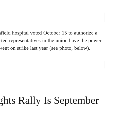
field hospital voted October 15 to authorize a
cted representatives in the union have the power
 went on strike last year (see photo, below).
hts Rally Is September