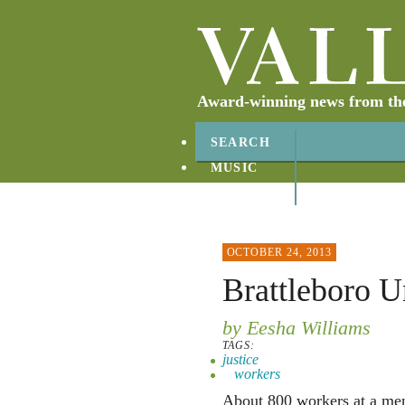
Award-winning news from the 
SEARCH
MUSIC
ABOUT
CONTACT
OCTOBER 24, 2013
Brattleboro U
by Eesha Williams
TAGS:
justice
workers
About 800 workers at a ment