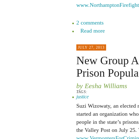
www.NorthamptonFirefight
2 comments
Read more
JULY 27, 2013
New Group Ai
Prison Popula
by Eesha Williams
TAGS:
justice
Suzi Wizowaty, an elected 
started an organization who
people in the state’s prison
the Valley Post on July 25.
www.VermontersForCrimina