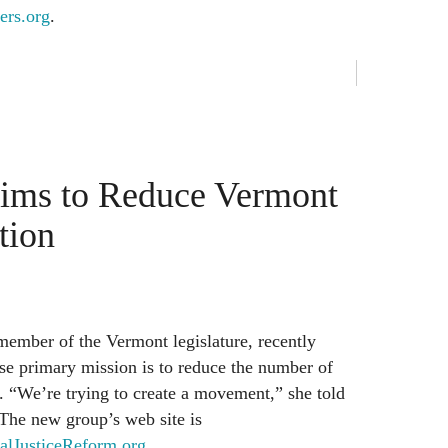
ers.org
.
ms to Reduce Vermont
tion
member of the Vermont legislature, recently
se primary mission is to reduce the number of
s. “We’re trying to create a movement,” she told
 The new group’s web site is
lJusticeReform.org
.