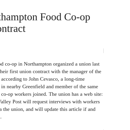
thampton Food Co-op
ontract
od co-op in Northampton organized a union last
heir first union contract with the manager of the
 according to John Cevasco, a long-time
 in nearby Greenfield and member of the same
 co-op workers joined. The union has a web site:
alley Post will request interviews with workers
 the union, and will update this article if and
.