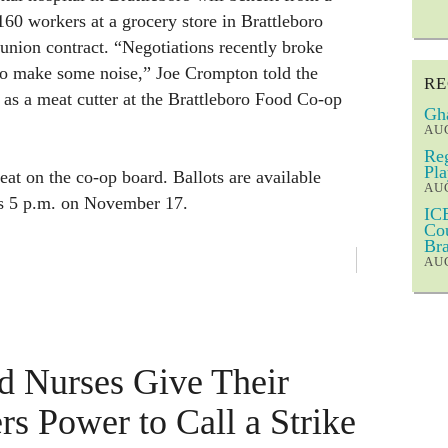
60 workers at a grocery store in Brattleboro
 union contract. “Negotiations recently broke
to make some noise,” Joe Crompton told the
RE
as a meat cutter at the Brattleboro Food Co-op
Gha
AUG
Reg
Pla
eat on the co-op board. Ballots are available
AUG
is 5 p.m. on November 17.
ICE
Cou
Bra
AUG
d Nurses Give Their
rs Power to Call a Strike