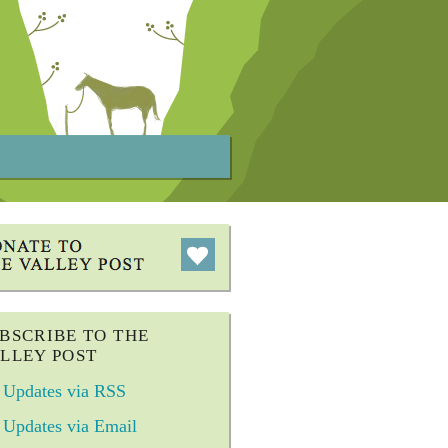
BSCRIBE TO THE
LLEY POST
Updates via RSS
Updates via Email