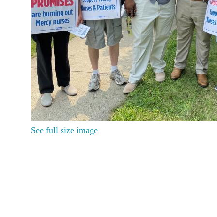
See full size image