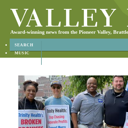
Award-winning news from the Pioneer Valley, Brattl
SEARCH
MUSIC
ABOUT
CONTACT