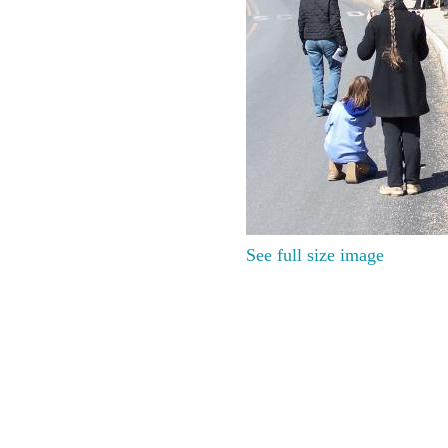
See full size image