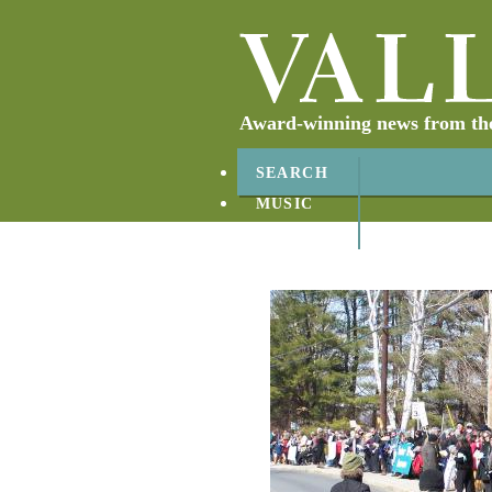
Award-winning news from the 
SEARCH
MUSIC
ABOUT
CONTACT