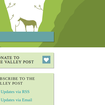
BSCRIBE TO THE
LLEY POST
Updates via RSS
Updates via Email