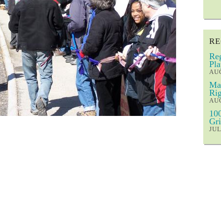
RE
Reg
Pla
AUG
Mar
Rig
AUG
100
Gri
JUL