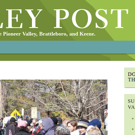
Pioneer Valley, Brattleboro, and Keene.
SU
VA