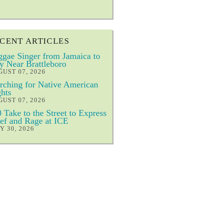
CENT ARTICLES
gae Singer from Jamaica to
y Near Brattleboro
UST 07, 2026
ching for Native American
hts
UST 07, 2026
 Take to the Street to Express
ef and Rage at ICE
Y 30, 2026