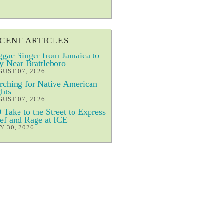
CENT ARTICLES
gae Singer from Jamaica to
y Near Brattleboro
UST 07, 2026
ching for Native American
hts
UST 07, 2026
 Take to the Street to Express
ef and Rage at ICE
Y 30, 2026