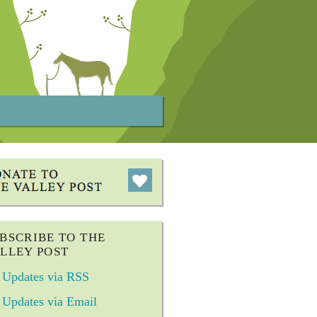
BSCRIBE TO THE
LLEY POST
Updates via RSS
Updates via Email