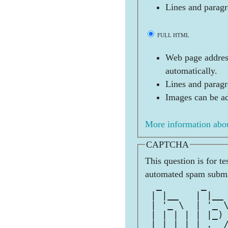
Lines and paragr
FULL HTML
Web page address
automatically.
Lines and paragr
Images can be ad
More information abou
CAPTCHA
This question is for t
automated spam submi
  _       _   
 | |__   | |__
 | '_ \  | '_ 
 | | | | | |_)
 |_| |_| |_.__