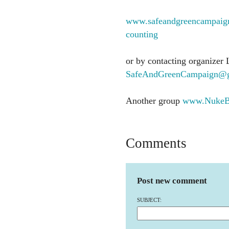
www.safeandgreencampaign.
counting
or by contacting organizer 
SafeAndGreenCampaign@g
Another group
www.NukeBu
Comments
Post new comment
SUBJECT: