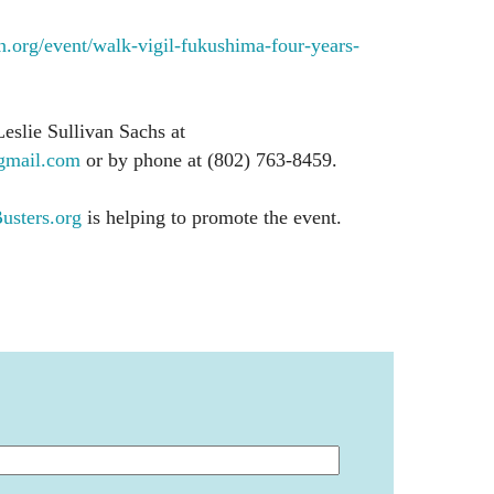
org/event/walk-vigil-fukushima-four-years-
Leslie Sullivan Sachs at
mail.com
or by phone at (802) 763-8459.
sters.org
is helping to promote the event.