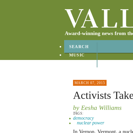
Award-winning news from the 
SEARCH
MUSIC
ABOUT
CONTACT
MARCH 07, 2015
Activists Take
by Eesha Williams
TAGS:
democracy
nuclear power
In Vernon, Vermont, a nucl