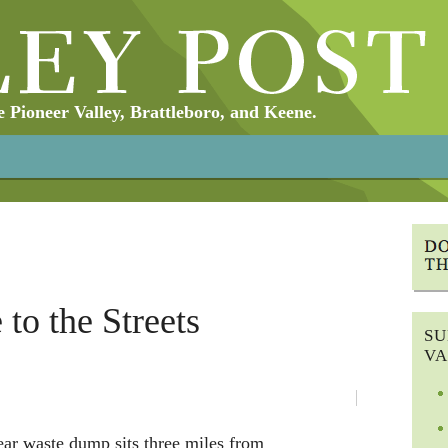
Pioneer Valley, Brattleboro, and Keene.
 to the Streets
SU
VA
ear waste dump sits three miles from