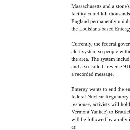
Massachusetts and a stone'
facility could kill thousand
England permanently uninh
the Louisiana-based Enterg
Currently, the federal gove
alert system so people with
the area. The system include
and a so-called “reverse 91
a recorded message.
Entergy wants to end the e
federal Nuclear Regulatory
response, activists will ho
Vermont Yankee) to Brattle
will be followed by a rally
at: