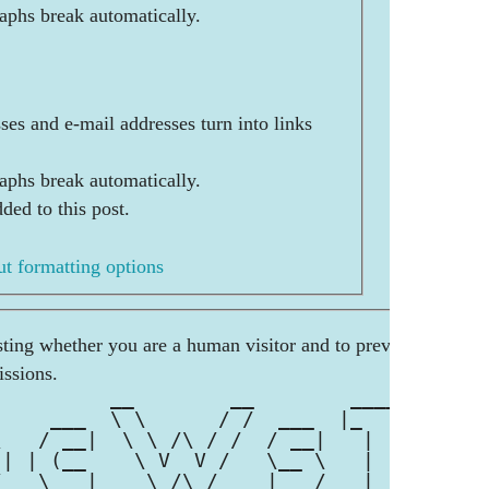
aphs break automatically.
es and e-mail addresses turn into links
aphs break automatically.
ded to this post.
t formatting options
esting whether you are a human visitor and to prevent
ssions.
          __        __        _____ 
     ___  \ \      / /  ___  |_   _|
\   / __|  \ \ /\ / /  / __|   | |  
 | | (__    \ V  V /   \__ \   | |  
/   \___|    \_/\_/    |___/   |_|  