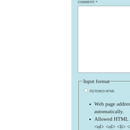
COMMENT:
*
Input format
FILTERED HTML
Web page address
automatically.
Allowed HTML t
<ul> <ol> <li> 