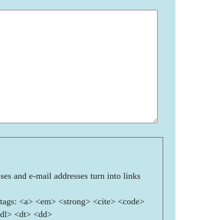
es and e-mail addresses turn into links
ags: <a> <em> <strong> <cite> <code>
<dl> <dt> <dd>