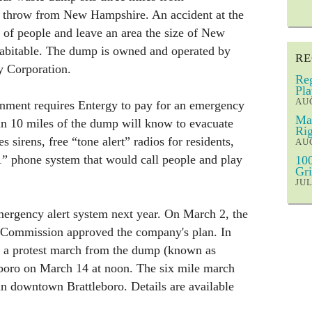
s throw from New Hampshire. An accident at the
s of people and leave an area the size of New
abitable. The dump is owned and operated by
RE
y Corporation.
Reg
Pla
AUG
rnment requires Entergy to pay for an emergency
Mar
in 10 miles of the dump will know to evacuate
Rig
s sirens, free “tone alert” radios for residents,
AUG
1” phone system that would call people and play
100
Gri
JUL
mergency alert system next year. On March 2, the
 Commission approved the company's plan. In
ld a protest march from the dump (known as
boro on March 14 at noon. The six mile march
 in downtown Brattleboro. Details are available