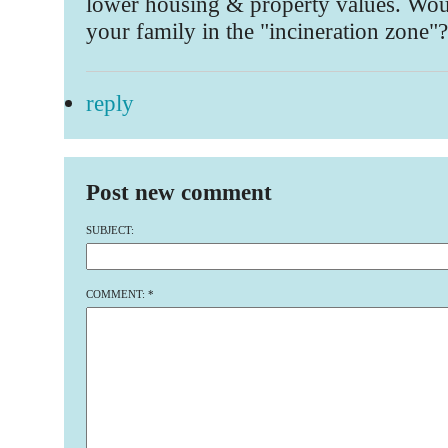
lower housing & property values. Wou
your family in the "incineration zone"?
reply
Post new comment
SUBJECT:
COMMENT:
*