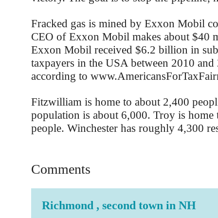
Fracked gas is mined by Exxon Mobil co
CEO of Exxon Mobil makes about $40 mi
Exxon Mobil received $6.2 billion in sub
taxpayers in the USA between 2010 and 
according to www.AmericansForTaxFairn
Fitzwilliam is home to about 2,400 peopl
population is about 6,000. Troy is home
people. Winchester has roughly 4,300 res
Comments
Richmond , second town in NH