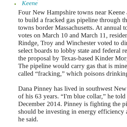
Keene
Four New Hampshire towns near Keene a
to build a fracked gas pipeline through t
towns border Massachusetts. At annual 
votes on March 10 and March 11, resident
Rindge, Troy and Winchester voted to dir
select boards to lobby state and federal re
the proposal by Texas-based Kinder Mor
The pipeline would carry gas that is min
called “fracking,” which poisons drinkin
Dana Pinney has lived in southwest New 
of his 63 years. “I'm blue collar,” he told
December 2014. Pinney is fighting the p
should be investing in energy efficiency 
he said.