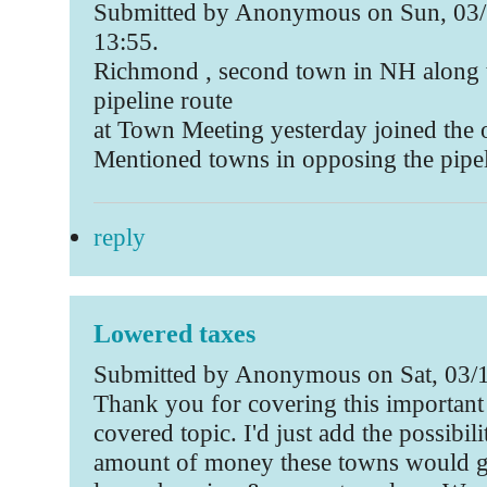
Submitted by Anonymous on Sun, 03/
13:55.
Richmond , second town in NH along 
pipeline route
at Town Meeting yesterday joined the 
Mentioned towns in opposing the pipe
reply
Lowered taxes
Submitted by Anonymous on Sat, 03/1
Thank you for covering this important
covered topic. I'd just add the possibili
amount of money these towns would ge