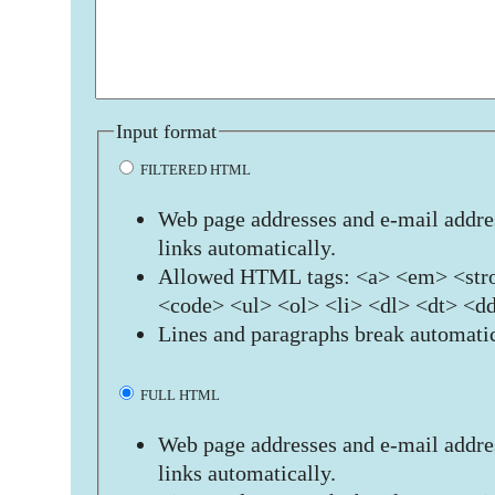
Input format
FILTERED HTML
Web page addresses and e-mail addres
links automatically.
Allowed HTML tags: <a> <em> <stro
<code> <ul> <ol> <li> <dl> <dt> <d
Lines and paragraphs break automatic
FULL HTML
Web page addresses and e-mail addres
links automatically.