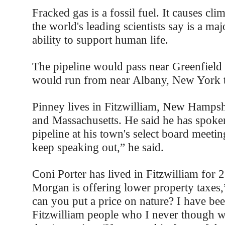
Fracked gas is a fossil fuel. It causes cl
the world's leading scientists say is a majo
ability to support human life.
The pipeline would pass near Greenfield 
would run from near Albany, New York t
Pinney lives in Fitzwilliam, New Hampsh
and Massachusetts. He said he has spoken
pipeline at his town's select board meetin
keep speaking out,” he said.
Coni Porter has lived in Fitzwilliam for 
Morgan is offering lower property taxes,
can you put a price on nature? I have be
Fitzwilliam people who I never though w