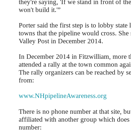
they're saying, 'If we stand in front of th
won't build it.'”
Porter said the first step is to lobby state
towns that the pipeline would cross. She
Valley Post in December 2014.
In December 2014 in Fitzwilliam, more 
attended a rally at the town common again
The rally organizers can be reached by s
from:
www.NHpipelineAwareness.org
There is no phone number at that site, but 
affiliated with another group which does
number: