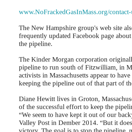
www.NoFrackedGasInMass.org/contact-
The New Hampshire group's web site also
frequently updated Facebook page about t
the pipeline.
The Kinder Morgan corporation original
pipeline to run south of Fitzwilliam, in M
activists in Massachusetts appear to have
keeping the pipeline out of that part of the
Diane Hewitt lives in Groton, Massachuse
of the successful effort to keep the pipel
“We seem to have kept it out of our backy
Valley Post in Dember 2014. “But it doesn'
victory. The goal is to stop the pipeline, 