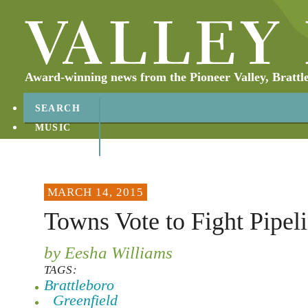
Award-winning news from the Pioneer Valley, Brattl
SEARCH
MUSIC
ABOUT
CONTACT
MARCH 14, 2015
Towns Vote to Fight Pipel
by Eesha Williams
TAGS:
Brattleboro
Greenfield