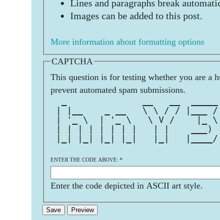
Lines and paragraphs break automatic
Images can be added to this post.
More information about formatting options
CAPTCHA
This question is for testing whether you are a 
prevent automated spam submissions.
  _              __   __  _____
 | |__    _ __   \ \ / / |___ /
 | '_ \  | '_ \   \ V /    |_ \
 | | | | | | | |   | |    ___) 
 |_| |_| |_| |_|   |_|   |____/
ENTER THE CODE ABOVE:
*
Enter the code depicted in ASCII art style.