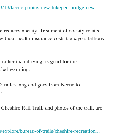
/03/18/keene-photos-new-bikeped-bridge-new-
e reduces obesity. Treatment of obesity-related
without health insurance costs taxpayers billions
 rather than driving, is good for the
obal warming.
42 miles long and goes from Keene to
e.
heshire Rail Trail, and photos of the trail, are
explore/bureau-of-trails/cheshire-recreation...