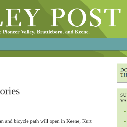
Pioneer Valley, Brattleboro, and Keene.
ories
SU
VA
an and bicycle path will open in Keene, Kurt