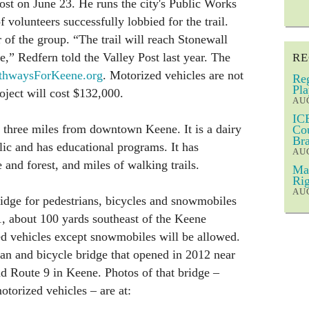
ost on June 23. He runs the city's Public Works
 volunteers successfully lobbied for the trail.
f the group. “The trail will reach Stonewall
 Redfern told the Valley Post last year. The
RE
hwaysForKeene.org
. Motorized vehicles are not
Reg
Pla
oject will cost $132,000.
AUG
ICE
 three miles from downtown Keene. It is a dairy
Cou
Bra
lic and has educational programs. It has
AUG
 and forest, and miles of walking trails.
Mar
Rig
AUG
ridge for pedestrians, bicycles and snowmobiles
1, about 100 yards southeast of the Keene
d vehicles except snowmobiles will be allowed.
rian and bicycle bridge that opened in 2012 near
nd Route 9 in Keene. Photos of that bridge –
torized vehicles – are at: