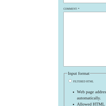
COMMENT:
*
Input format
FILTERED HTML
Web page address
automatically.
Allowed HTML t