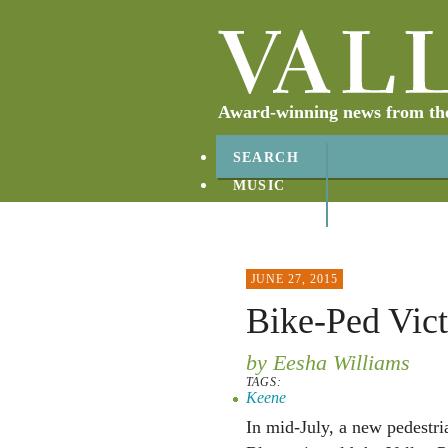
Award-winning news from the 
SEARCH
MUSIC
ABOUT
CONTACT
JUNE 27, 2015
Bike-Ped Vict
by Eesha Williams
TAGS:
Keene
In mid-July, a new pedestri