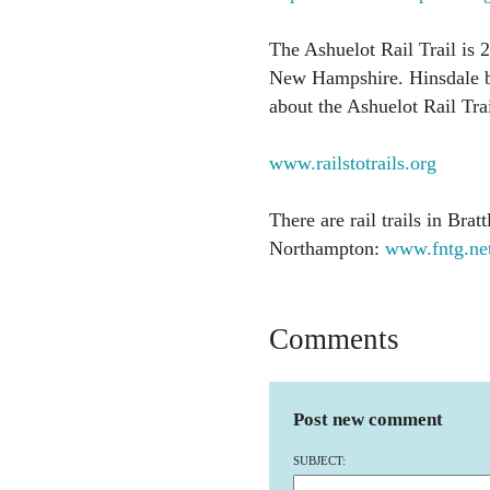
The Ashuelot Rail Trail is 
New Hampshire. Hinsdale b
about the Ashuelot Rail Trail
www.railstotrails.org
There are rail trails in Brat
Northampton:
www.fntg.ne
Comments
Post new comment
SUBJECT: