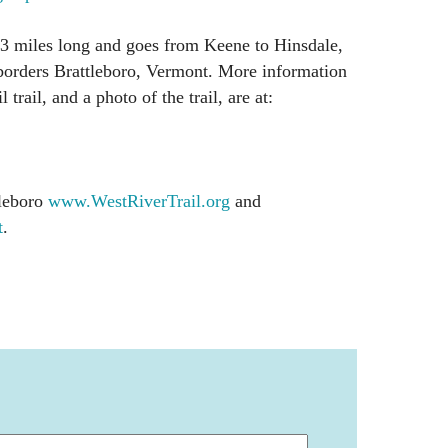
23 miles long and goes from Keene to Hinsdale,
orders Brattleboro, Vermont. More information
 trail, and a photo of the trail, are at:
tleboro
www.WestRiverTrail.org
and
t
.