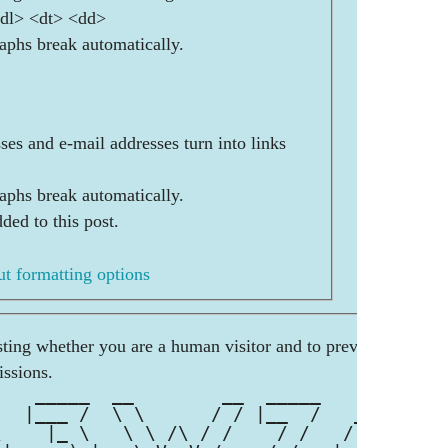
<dl> <dt> <dd>
aphs break automatically.
es and e-mail addresses turn into links
aphs break automatically.
ded to this post.
t formatting options
esting whether you are a human visitor and to prevent
ssions.
    _____  __        __  _____        
   |___ /  \ \      / / |__  /   __ _ 
\    |_ \   \ \ /\ / /    / /   / _` |