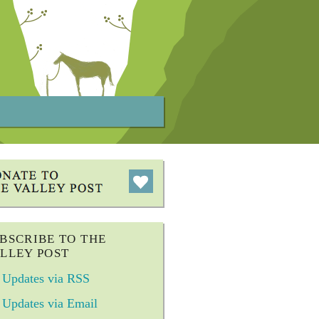
BSCRIBE TO THE
LLEY POST
Updates via RSS
Updates via Email