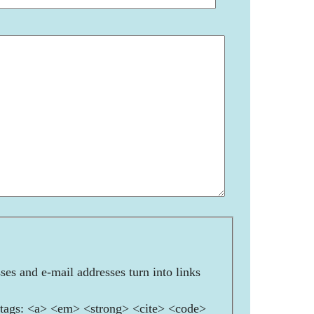
es and e-mail addresses turn into links
ags: <a> <em> <strong> <cite> <code>