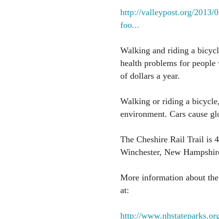
http://valleypost.org/2013
foo...
Walking and riding a bicycl
health problems for people 
of dollars a year.
Walking or riding a bicycle,
environment. Cars cause gl
The Cheshire Rail Trail is 
Winchester, New Hampshir
More information about the C
at:
http://www.nhstateparks.org/