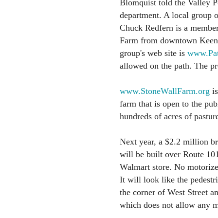
Blomquist told the Valley P
department. A local group of
Chuck Redfern is a member o
Farm from downtown Keene,”
group's web site is
www.Pat
allowed on the path. The pr
www.StoneWallFarm.org
is
farm that is open to the pub
hundreds of acres of pasture
Next year, a $2.2 million b
will be built over Route 10
Walmart store. No motorize
It will look like the pedest
the corner of West Street a
which does not allow any mo