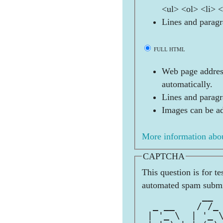
<ul> <ol> <li> 
Lines and paragr
FULL HTML
Web page address
automatically.
Lines and paragr
Images can be ad
More information abou
CAPTCHA
This question is for t
automated spam submi
           __ 
  _ __    / /_
 | '_ \  | '_ 