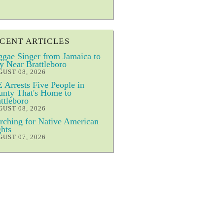
CENT ARTICLES
gae Singer from Jamaica to
y Near Brattleboro
UST 08, 2026
 Arrests Five People in
nty That's Home to
ttleboro
UST 08, 2026
ching for Native American
hts
UST 07, 2026