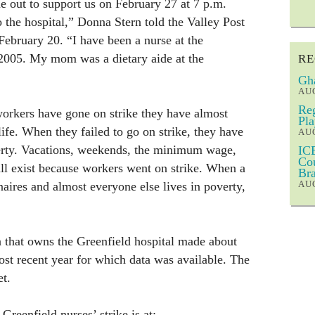
 out to support us on February 27 at 7 p.m.
o the hospital,” Donna Stern told the Valley Post
February 20. “I have been a nurse at the
 2005. My mom was a dietary aide at the
RE
Gha
AUG
Reg
orkers have gone on strike they have almost
Pla
ife. When they failed to go on strike, they have
AUG
erty. Vacations, weekends, the minimum wage,
ICE
Cou
all exist because workers went on strike. When a
Bra
AUG
naires and almost everyone else lives in poverty,
 that owns the Greenfield hospital made about
ost recent year for which data was available. The
et.
reenfield nurses’ strike is at: