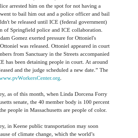
lice arrested him on the spot for not having a
 went to bail him out and a police officer and bail
ldn't be released until ICE (federal government)
on of Springfield police and ICE collaboration.
Adam Gomez exerted pressure for Ottoniel's
 Ottoniel was released. Ottoniel appeared in court
bers from Sanctuary in the Streets accompanied
CE has been detaining people in court. At around
leased and the judge scheduled a new date.” The
www.pvWorkersCenter.org
.
ley, as of this month, when Linda Dorcena Forry
husetts senate, the 40 member body is 100 percent
the people in Massachusetts are people of color.
ey, in Keene public transportation may soon
ause of climate change, which the world’s