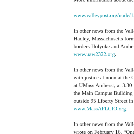
www.valleypost.org/node/
In other news from the Vall
Hadley, Massachusetts form
borders Holyoke and Amhers
www.uaw2322.org
.
In other news from the Valle
with justice at noon at the
at UMass Amherst; at 3:30 
the Main Campus Building 
outside 95 Liberty Street in
www.MassAFLCIO.org
.
In other news from the Vall
wrote on February 16, “One 