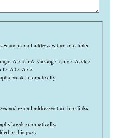
es and e-mail addresses turn into links
ags: <a> <em> <strong> <cite> <code>
<dl> <dt> <dd>
aphs break automatically.
es and e-mail addresses turn into links
aphs break automatically.
ded to this post.