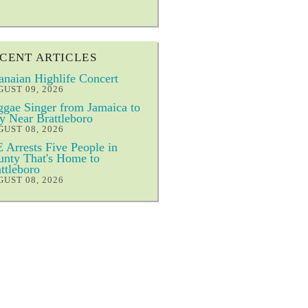
CENT ARTICLES
naian Highlife Concert
UST 09, 2026
gae Singer from Jamaica to
y Near Brattleboro
UST 08, 2026
 Arrests Five People in
nty That's Home to
ttleboro
UST 08, 2026