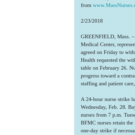
from
www.MassNurses.o
2/23/2018
GREENFIELD, Mass. – Th
Medical Center, represe
agreed on Friday to with
Health requested the wit
table on February 26. Nu
progress toward a contr
staffing and patient care
A 24-hour nurse strike h
Wednesday, Feb. 28. Bay
nurses from 7 p.m. Tues
BFMC nurses retain the r
one-day strike if necessa