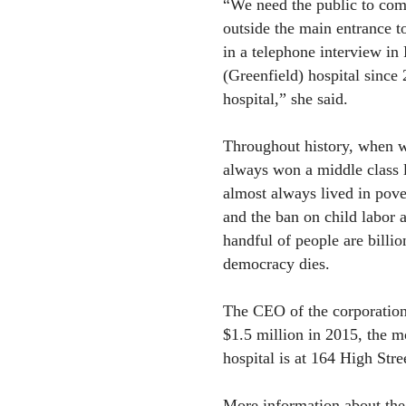
“We need the public to come
outside the main entrance t
in a telephone interview in 
(Greenfield) hospital since
hospital,” she said.
Throughout history, when w
always won a middle class l
almost always lived in pov
and the ban on child labor 
handful of people are billio
democracy dies.
The CEO of the corporation
$1.5 million in 2015, the m
hospital is at 164 High Stre
More information about the G