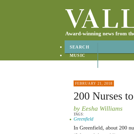
Award-winning news from the 
SEARCH
MUSIC
ABOUT
CONTACT
FEBRUARY 21, 2018
200 Nurses to
by Eesha Williams
TAGS:
Greenfield
In Greenfield, about 200 nur