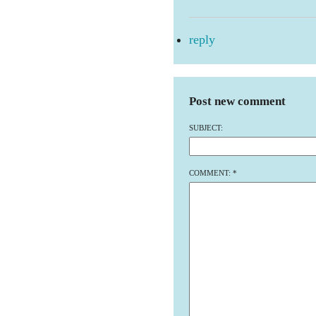
reply
Post new comment
SUBJECT:
COMMENT:
*