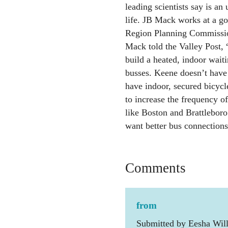
leading scientists say is an 
life. JB Mack works at a g
Region Planning Commission
Mack told the Valley Post,
build a heated, indoor waiti
busses. Keene doesn’t have
have indoor, secured bicycl
to increase the frequency o
like Boston and Brattleboro
want better bus connections
Comments
from
Submitted by Eesha Will