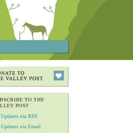
BSCRIBE TO THE
LLEY POST
Updates via RSS
Updates via Email