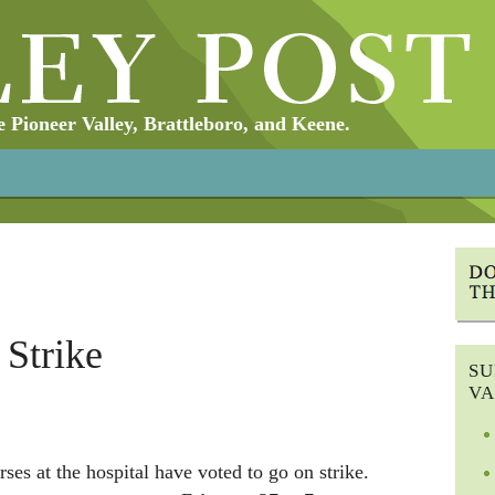
Pioneer Valley, Brattleboro, and Keene.
 Strike
SU
VA
ses at the hospital have voted to go on strike.