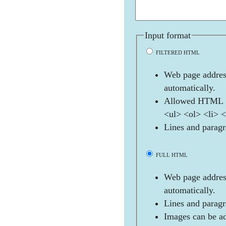
Input format
FILTERED HTML
Web page address
automatically.
Allowed HTML t
<ul> <ol> <li> 
Lines and paragr
FULL HTML
Web page address
automatically.
Lines and paragr
Images can be ad