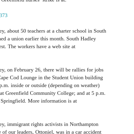
1373
ey, about 50 teachers at a charter school in South
ed a union earlier this month. South Hadley
t. The workers have a web site at
y, on February 26, there will be rallies for jobs
 Cape Cod Lounge in the Student Union building
p.m. inside or outside (depending on weather)
at Greenfield Community College; and at 5 p.m.
 Springfield. More information is at
ey, immigrant rights activists in Northampton
of our leaders, Ottoniel, was in a car accident