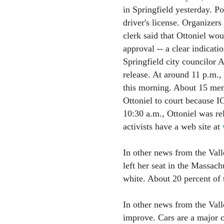
in Springfield yesterday. Po
driver's license. Organizers
clerk said that Ottoniel wou
approval -- a clear indicati
Springfield city councilor 
release. At around 11 p.m.,
this morning. About 15 mem
Ottoniel to court because I
10:30 a.m., Ottoniel was re
activists have a web site at
In other news from the Val
left her seat in the Massac
white. About 20 percent of 
In other news from the Vall
improve. Cars are a major c