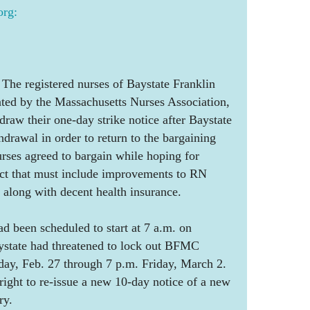
rg:
e registered nurses of Baystate Franklin
nted by the Massachusetts Nurses Association,
draw their one-day strike notice after Baystate
hdrawal in order to return to the bargaining
rses agreed to bargain while hoping for
act that must include improvements to RN
, along with decent health insurance.
ad been scheduled to start at 7 a.m. on
state had threatened to lock out BFMC
day, Feb. 27 through 7 p.m. Friday, March 2.
ight to re-issue a new 10-day notice of a new
ry.