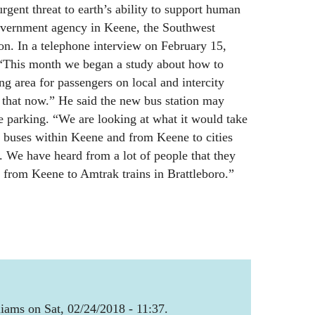
urgent threat to earth’s ability to support human
overnment agency in Keene, the Southwest
. In a telephone interview on February 15,
 “This month we began a study about how to
ng area for passengers on local and intercity
 that now.” He said the new bus station may
e parking. “We are looking at what it would take
f buses within Keene and from Keene to cities
. We have heard from a lot of people that they
 from Keene to Amtrak trains in Brattleboro.”
iams on Sat, 02/24/2018 - 11:37.