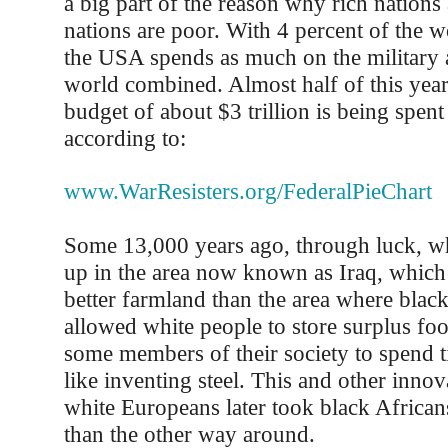
a big part of the reason why rich nations
nations are poor. With 4 percent of the w
the USA spends as much on the military as
world combined. Almost half of this year'
budget of about $3 trillion is being spent
according to:
www.WarResisters.org/FederalPieChart
Some 13,000 years ago, through luck, w
up in the area now known as Iraq, which 
better farmland than the area where black
allowed white people to store surplus fo
some members of their society to spend 
like inventing steel. This and other inno
white Europeans later took black Africans
than the other way around.