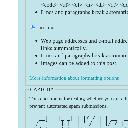
<code> <ul> <ol> <li> <dl> <dt> <d
Lines and paragraphs break automatic
FULL HTML
Web page addresses and e-mail addres
links automatically.
Lines and paragraphs break automatic
Images can be added to this post.
More information about formatting options
CAPTCHA
This question is for testing whether you are a 
prevent automated spam submissions.
      _   ___   _  __  _       
   __| | |_ _| | |/ / | | __  _
  / _` |  | |  | ' /  | |/ / |_