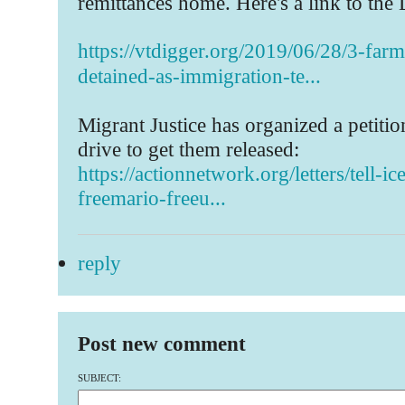
remittances home. Here's a link to the 
https://vtdigger.org/2019/06/28/3-far
detained-as-immigration-te...
Migrant Justice has organized a petitio
drive to get them released:
https://actionnetwork.org/letters/tell-ic
freemario-freeu...
reply
Post new comment
SUBJECT: