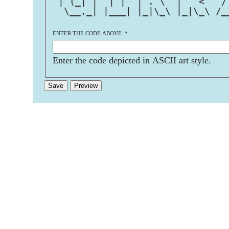
 | (_| |  | |  | . \  |   <   /
  \__,_| |___| |_|\_\ |_|\_\ /_
ENTER THE CODE ABOVE:
*
Enter the code depicted in ASCII art style.