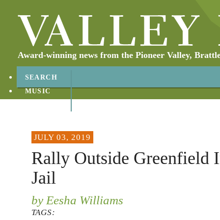
Award-winning news from the Pioneer Valley, Brattl
SEARCH
MUSIC
ABOUT
CONTACT
JULY 03, 2019
Rally Outside Greenfield
Jail
by Eesha Williams
TAGS: