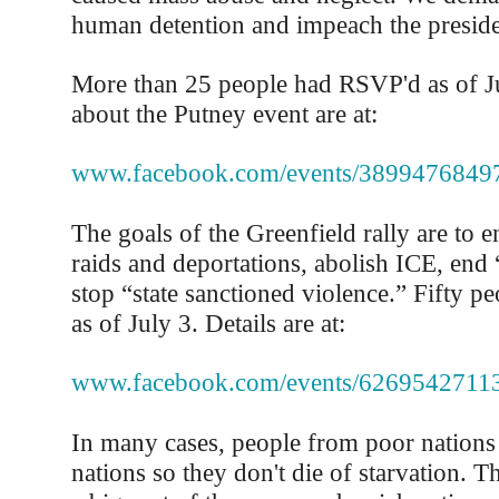
human detention and impeach the preside
More than 25 people had RSVP'd as of Ju
about the Putney event are at:
www.facebook.com/events/3899476849
The goals of the Greenfield rally are to
raids and deportations, abolish ICE, end 
stop “state sanctioned violence.” Fifty 
as of July 3. Details are at:
www.facebook.com/events/6269542711
In many cases, people from poor nations
nations so they don't die of starvation. Th