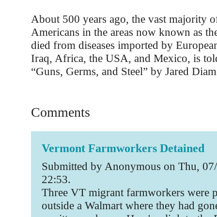
About 500 years ago, the vast majority o
Americans in the areas now known as t
died from diseases imported by European
Iraq, Africa, the USA, and Mexico, is tol
“Guns, Germs, and Steel” by Jared Dia
Comments
Vermont Farmworkers Detained
Submitted by Anonymous on Thu, 07/
22:53.
Three VT migrant farmworkers were p
outside a Walmart where they had gon