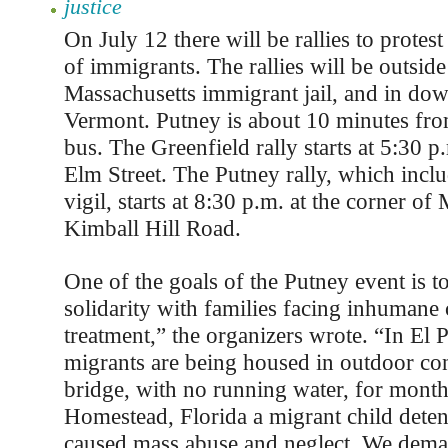
justice
On July 12 there will be rallies to protes
of immigrants. The rallies will be outside
Massachusetts immigrant jail, and in do
Vermont. Putney is about 10 minutes fro
bus. The Greenfield rally starts at 5:30 p
Elm Street. The Putney rally, which inclu
vigil, starts at 8:30 p.m. at the corner of
Kimball Hill Road.
One of the goals of the Putney event is to
solidarity with families facing inhumane
treatment,” the organizers wrote. “In El 
migrants are being housed in outdoor con
bridge, with no running water, for months
Homestead, Florida a migrant child detent
caused mass abuse and neglect. We dema