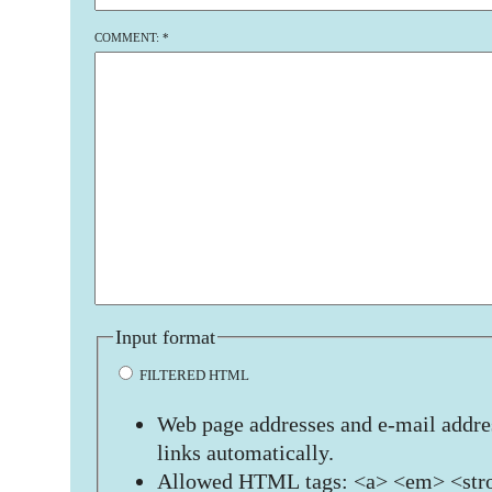
COMMENT:
*
Input format
FILTERED HTML
Web page addresses and e-mail addres
links automatically.
Allowed HTML tags: <a> <em> <stro