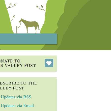
BSCRIBE TO THE
LLEY POST
Updates via RSS
Updates via Email