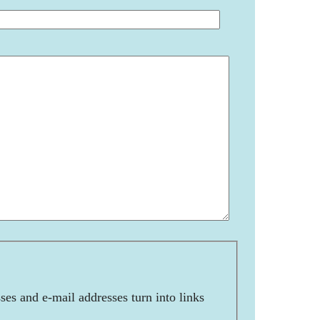
es and e-mail addresses turn into links