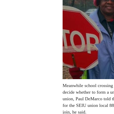
Meanwhile school crossing 
decide whether to form a un
union, Paul DeMarco told t
for the SEIU union local 8
join, he said.