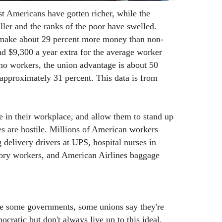
st Americans have gotten richer, while the
ller and the ranks of the poor have swelled.
 make about 29 percent more money than non-
d $9,300 a year extra for the average worker
no workers, the union advantage is about 50
 approximately 31 percent. This data is from
 in their workplace, and allow them to stand up
ses are hostile. Millions of American workers
 delivery drivers at UPS, hospital nurses in
ory workers, and American Airlines baggage
e some governments, some unions say they're
ocratic but don't always live up to this ideal.