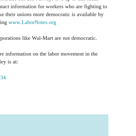
tact information for workers who are fighting to
e their unions more democratic is available by
ling
www.LaborNotes.org
porations like Wal-Mart are not democratic.
e information on the labor movement in the
ey is at:
134