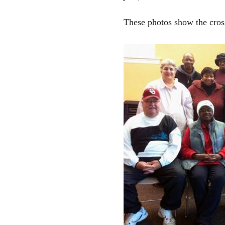
These photos show the cros