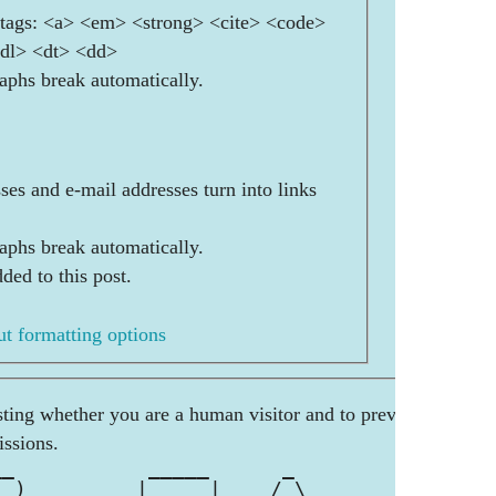
ags: <a> <em> <strong> <cite> <code>
<dl> <dt> <dd>
aphs break automatically.
es and e-mail addresses turn into links
aphs break automatically.
ded to this post.
t formatting options
esting whether you are a human visitor and to prevent
ssions.
__           _____      _          _ 
_ )    ___  |  ___|    / \      __| |