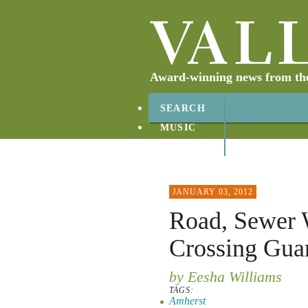
Award-winning news from the 
SEARCH
MUSIC
ABOUT
CONTACT
JANUARY 03, 2012
Road, Sewer 
Crossing Gua
by Eesha Williams
TAGS:
Amherst