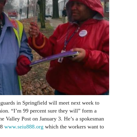
guards in Springfield will meet next week to
ion. “I’m 99 percent sure they will” form a
he Valley Post on January 3. He’s a spokesman
88
www.seiu888.org
which the workers want to