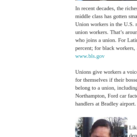
In recent decades, the riche
middle class has gotten sma
Union workers in the U.S.
union workers. That’s aroun
who joins a union. For Lati
percent; for black workers,
www.bls.gov
Unions give workers a voice
for themselves if their bos
belong to a union, including
Northampton, Ford car fact
handlers at Bradley airport.
Lik
dem