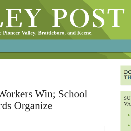
Pioneer Valley, Brattleboro, and Keene.
Workers Win; School
SU
rds Organize
VA