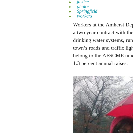
justice
photos
Springfield
workers
Workers at the Amherst Dep
a two year contract with t
drinking water systems, run
town’s roads and traffic lig
belong to the AFSCME un
1.3 percent annual raises.