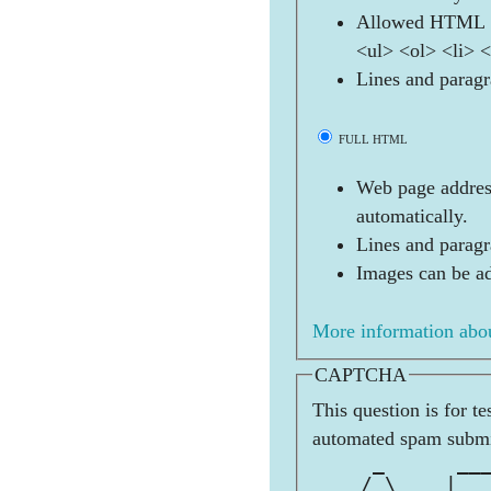
Allowed HTML t
<ul> <ol> <li> 
Lines and paragr
FULL HTML
Web page address
automatically.
Lines and paragr
Images can be ad
More information abou
CAPTCHA
This question is for t
automated spam submi
     _      __
    / \    | _