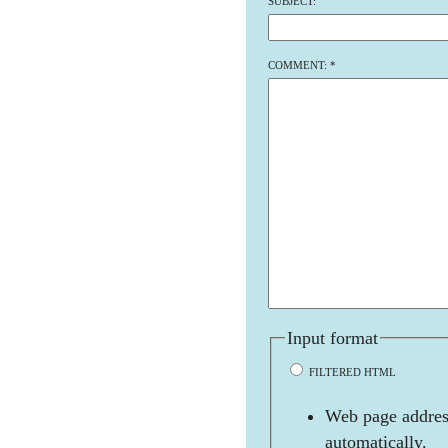
SUBJECT:
COMMENT:
*
Input format
FILTERED HTML
Web page address
automatically.