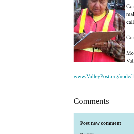
Con
mak
cal
Cor
Mor
Vall
www.ValleyPost.org/node/
Comments
Post new comment