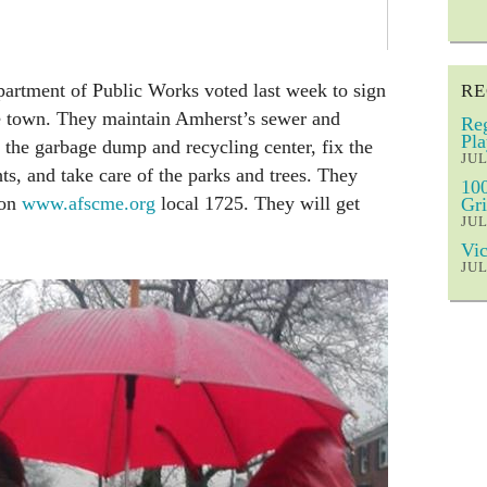
artment of Public Works voted last week to sign
RE
he town. They maintain Amherst’s sewer and
Reg
Pla
 the garbage dump and recycling center, fix the
JUL
hts, and take care of the parks and trees. They
100
ion
www.afscme.org
local 1725. They will get
Gri
JUL
Vic
JUL