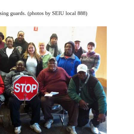
sing guards. (photos by SEIU local 888)