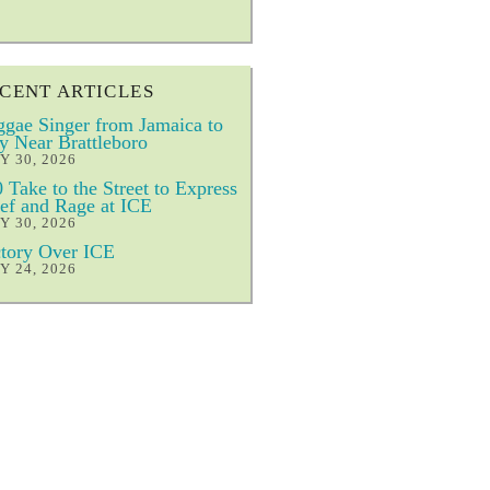
CENT ARTICLES
gae Singer from Jamaica to
y Near Brattleboro
Y 30, 2026
 Take to the Street to Express
ef and Rage at ICE
Y 30, 2026
tory Over ICE
Y 24, 2026